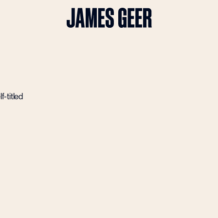
-titled