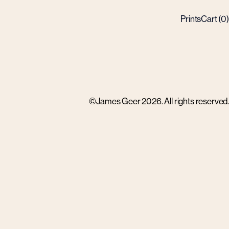
Prints
Cart (
0
)
©James Geer 2026. All rights reserved.