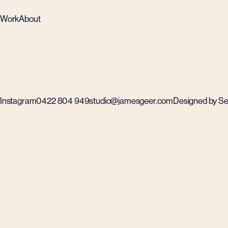
Work
About
Instagram
0422 804 949
studio@jamesgeer.com
Designed by Self