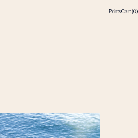
Prints
Cart (
0
)