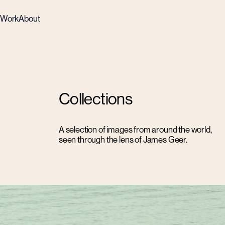
Work
About
Collections
A selection of images from around the world,
seen through the lens of James Geer.