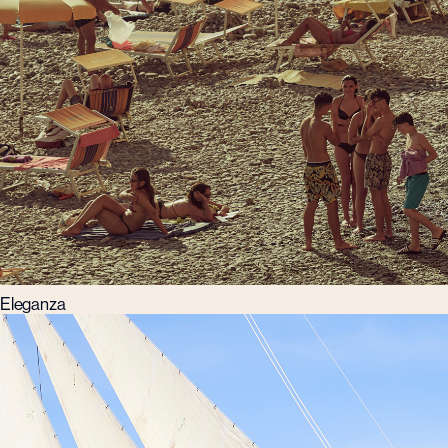
Eleganza