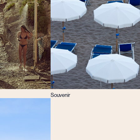
Souvenir