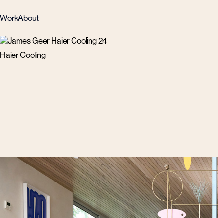
Work
About
Haier Cooling