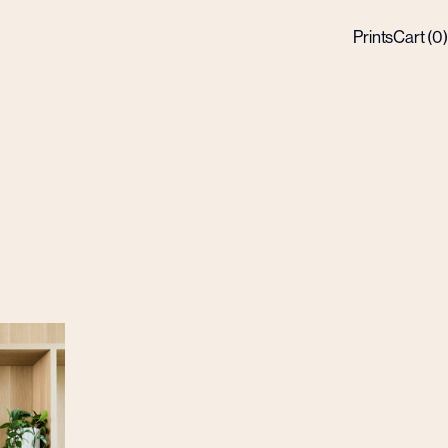
Prints
Cart (
0
)