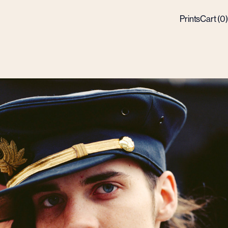
Prints
Cart (
0
)