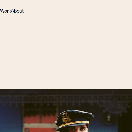
Work
About