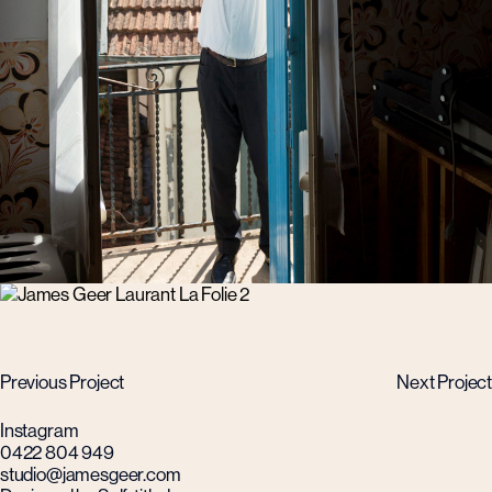
Previous Project
Next Project
Instagram
0422 804 949
studio@jamesgeer.com