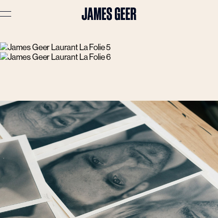
Advertising
Lifestyle
Travel
Portraits
Interiors
Stories
About
Prints
Cart (
0
)