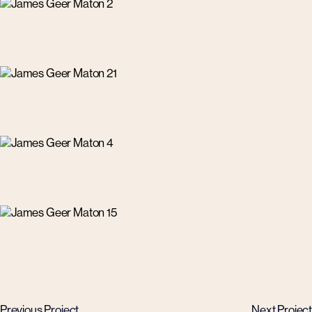
Previous Project
Next Project