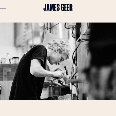
Advertising
Lifestyle
Travel
Portraits
Interiors
Stories
About
Prints
Cart (
0
)