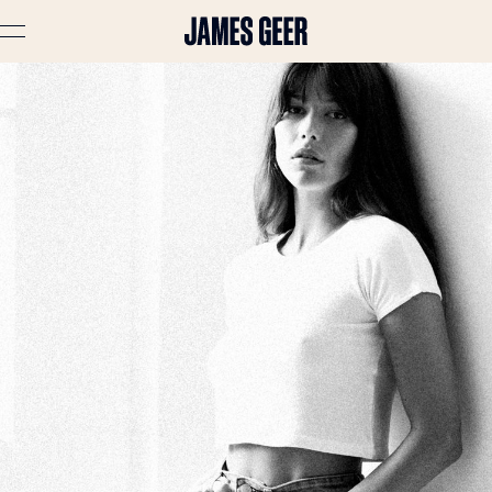
Advertising
Lifestyle
Travel
Portraits
Interiors
Stories
About
Prints
Cart (
0
)