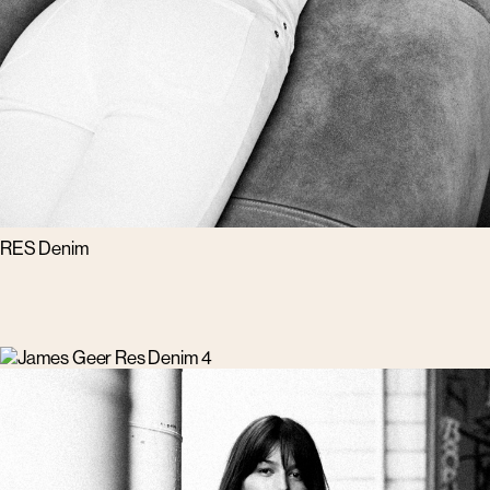
RES Denim