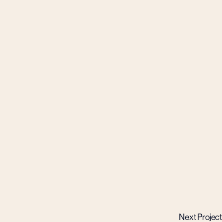
Next Project