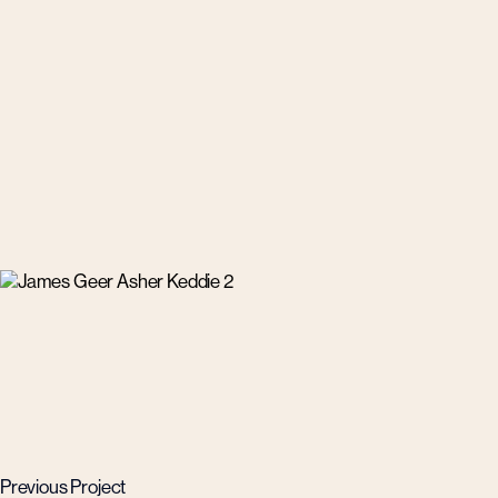
Previous Project