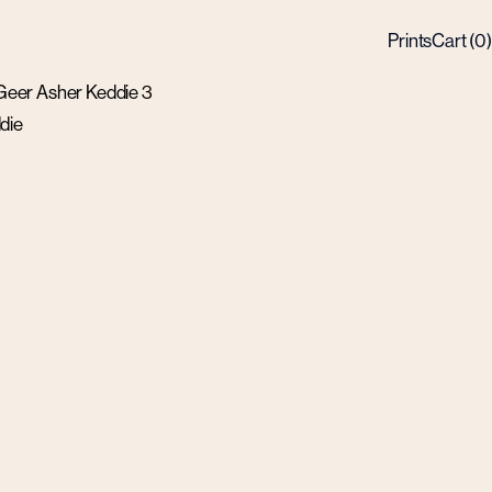
Prints
Cart (
0
)
die