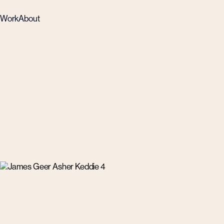
Work
About