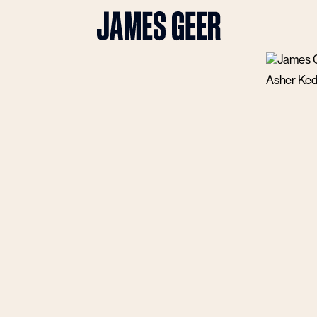
Asher Ked