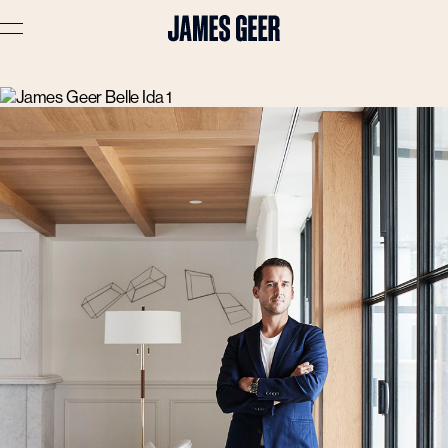
Advertising
Lifestyle
Travel
Portraits
Interiors
Stories
About
Prints
Cart (
0
)