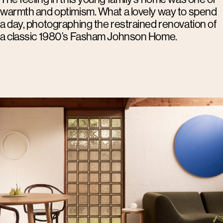
warmth and optimism. What a lovely way to spend
a day, photographing the restrained renovation of
a classic 1980’s Fasham Johnson Home.