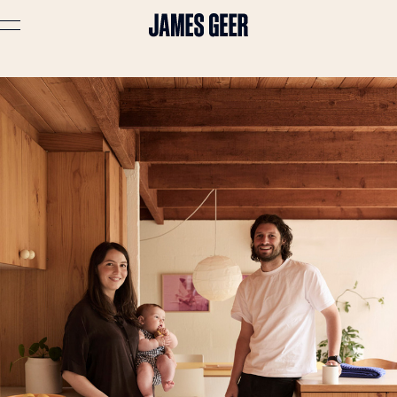
Advertising
Lifestyle
Travel
Portraits
Interiors
Stories
About
Prints
Cart (
0
)