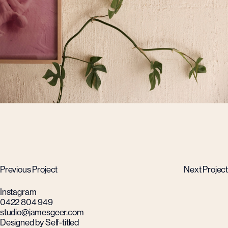
Previous Project
Next Project
Instagram
0422 804 949
studio@jamesgeer.com
Designed by Self-titled