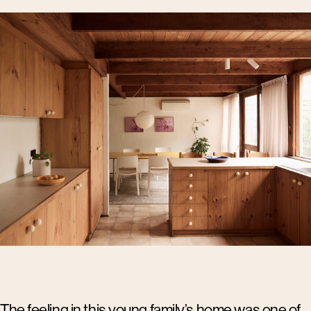
The feeling in this young family’s home was one of