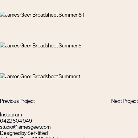
Previous Project
Next Project
Instagram
0422 804 949
studio@jamesgeer.com
Designed by Self-titled