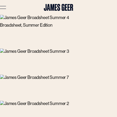
Broadsheet, Summer Edition
Advertising
Lifestyle
Travel
Portraits
Interiors
Stories
About
Prints
Cart (
0
)