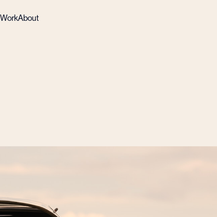
Work
About