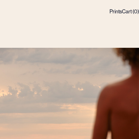
Prints
Cart (
0
)