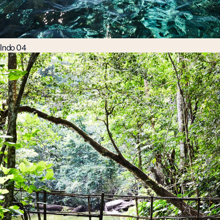
Indo 04