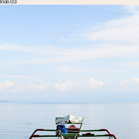
Indo 03