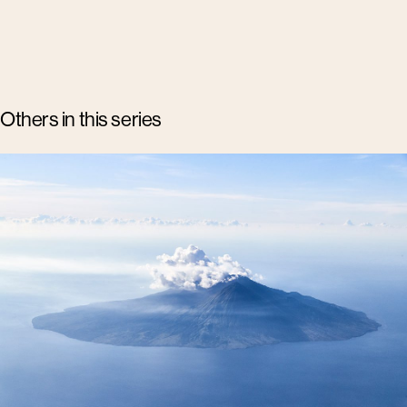
Others in this series