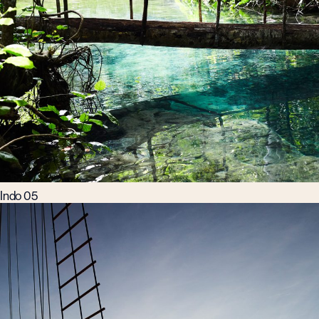
Indo 05