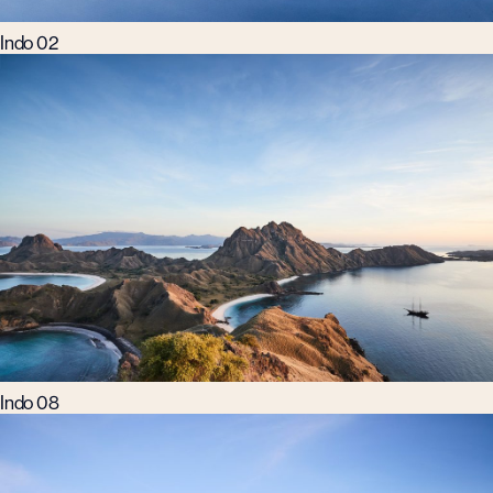
Indo 02
Indo 08