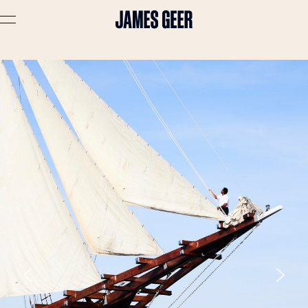
Advertising
Lifestyle
Travel
Portraits
Interiors
Stories
About
Prints
Cart (
0
)