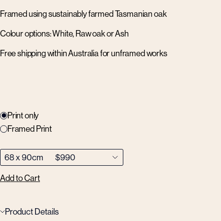
Framed using sustainably farmed Tasmanian oak
Colour options: White, Raw oak or Ash
Free shipping within Australia for unframed works
Print only
Framed Print
Add to Cart
Product Details