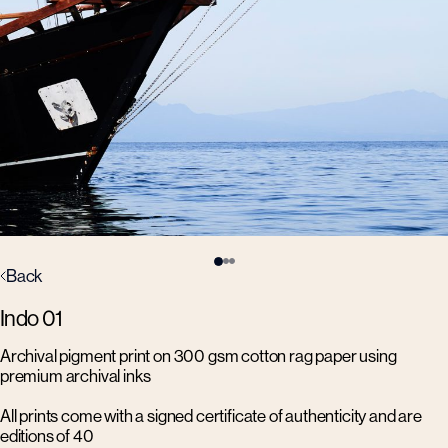
Back
Indo 01
Archival pigment print on 300 gsm cotton rag paper using
premium archival inks
All prints come with a signed certificate of authenticity and are
editions of 40