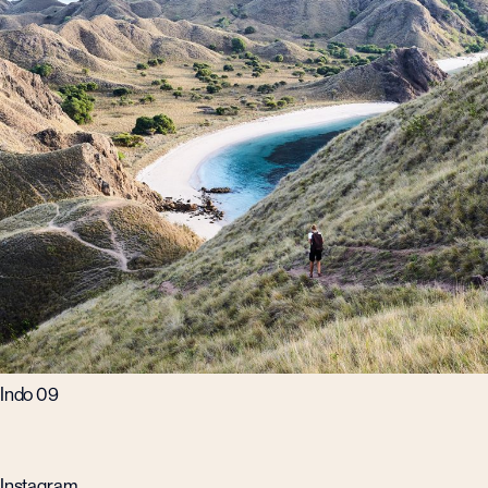
Indo 09
Instagram