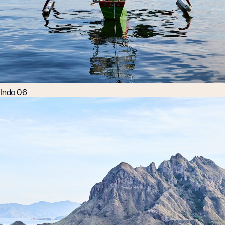
Indo 06