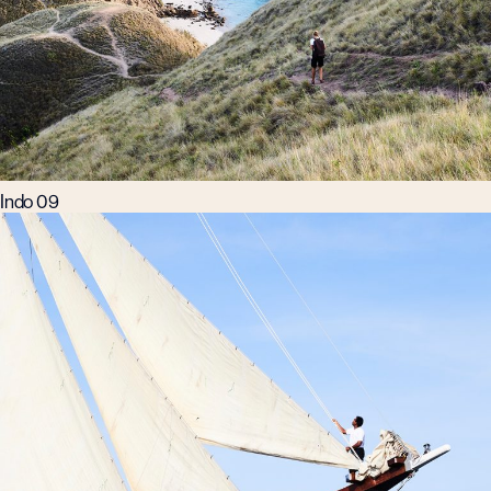
Indo 09