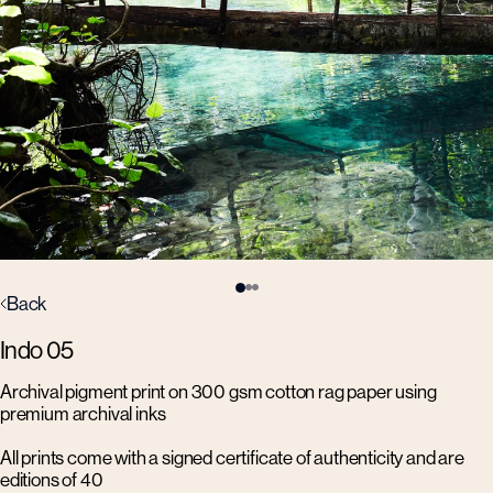
Back
Indo 05
Archival pigment print on 300 gsm cotton rag paper using
premium archival inks
All prints come with a signed certificate of authenticity and are
editions of 40