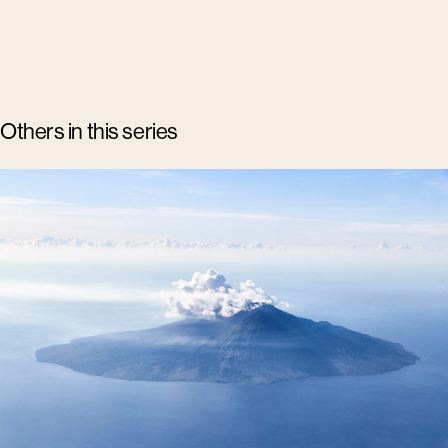
Others in this series