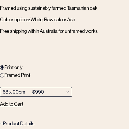
Framed using sustainably farmed Tasmanian oak
Colour options: White, Raw oak or Ash
Free shipping within Australia for unframed works
Print only
Framed Print
Add to Cart
Product Details