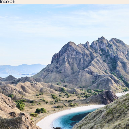
Indo 06