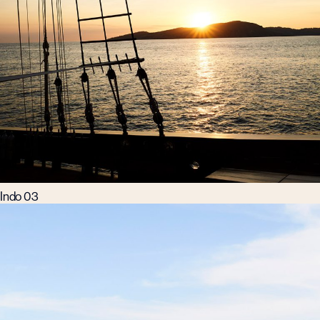
Indo 03