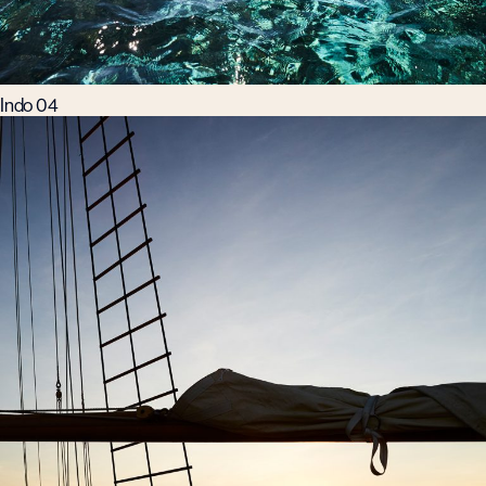
Indo 04