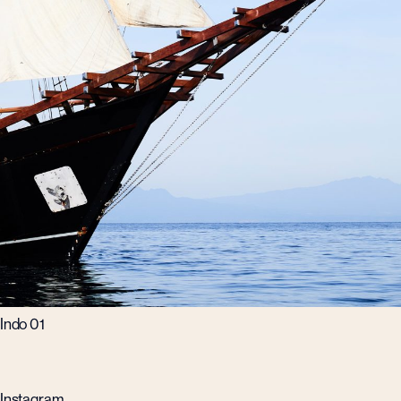
Indo 01
Instagram