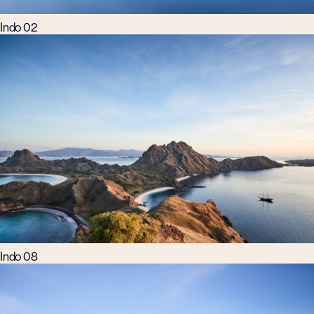
Indo 02
Indo 08