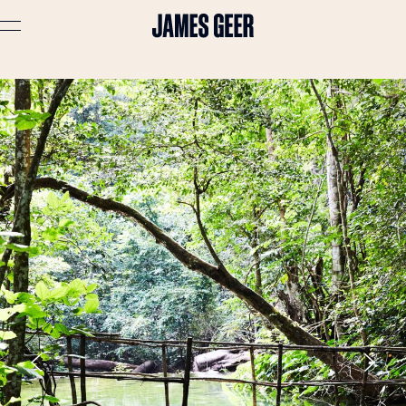
Advertising
Lifestyle
Travel
Portraits
Interiors
Stories
About
Prints
Cart (
0
)