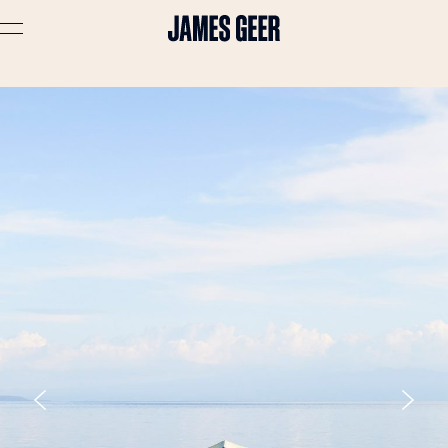
Advertising
Lifestyle
Travel
Portraits
Interiors
Stories
About
Prints
Cart (
0
)