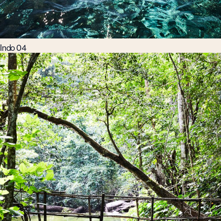
Indo 04