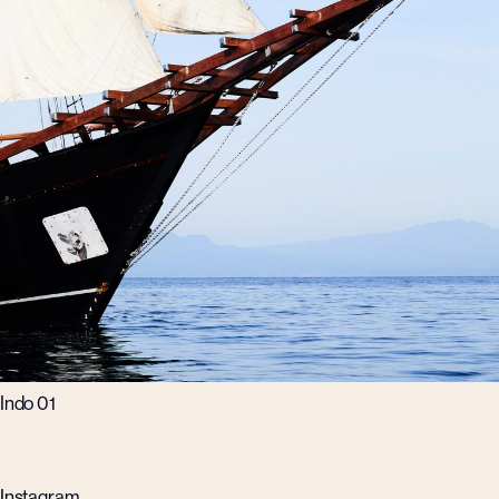
Indo 01
Instagram