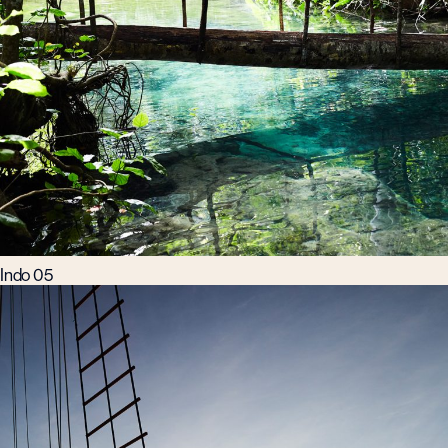
Indo 05