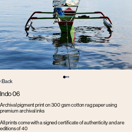
Back
Indo 06
Archival pigment print on 300 gsm cotton rag paper using
premium archival inks
All prints come with a signed certificate of authenticity and are
editions of 40