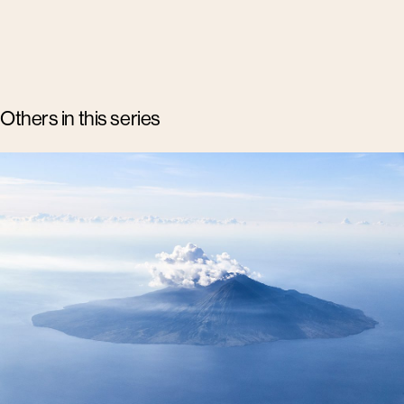
Others in this series