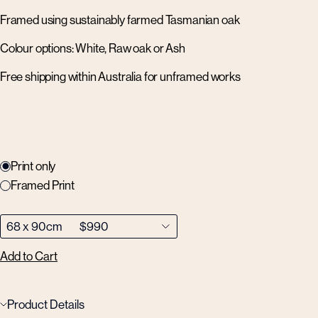
Framed using sustainably farmed Tasmanian oak
Colour options: White, Raw oak or Ash
Free shipping within Australia for unframed works
Print only
Framed Print
Add to Cart
Product Details