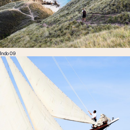
Indo 09