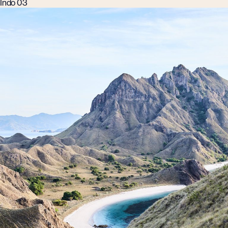
Indo 03