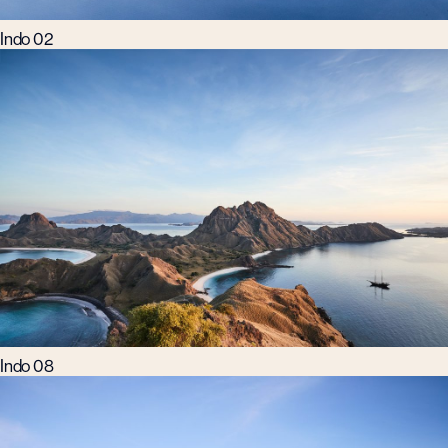
Indo 02
Indo 08