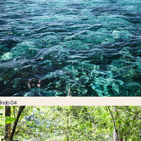
Indo 04