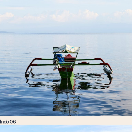
Indo 06