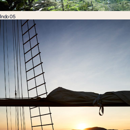
Indo 05