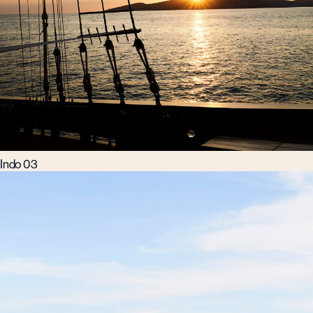
Indo 03