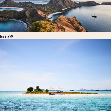
Indo 08