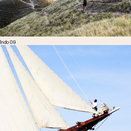
Indo 09