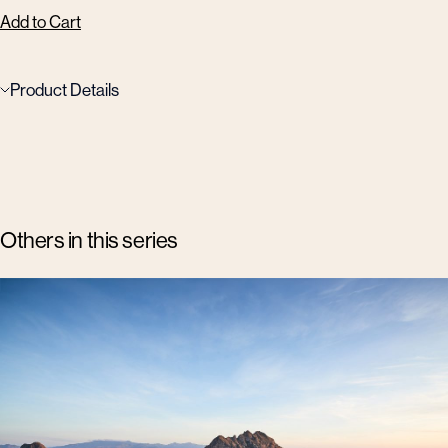
Add to Cart
Product Details
Others in this series