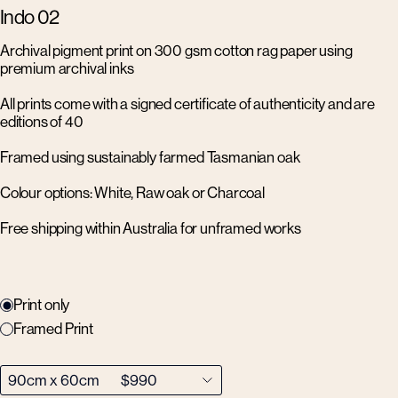
Indo 02
Archival pigment print on 300 gsm cotton rag paper using
premium archival inks
All prints come with a signed certificate of authenticity and are
editions of 40
Framed using sustainably farmed Tasmanian oak
Colour options: White, Raw oak or Charcoal
Free shipping within Australia for unframed works
Print only
Framed Print