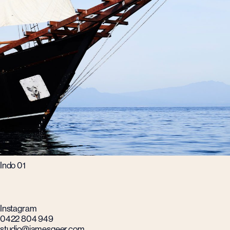
Indo 01
Instagram
0422 804 949
studio@jamesgeer.com