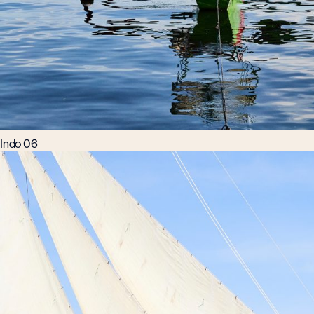
Indo 06