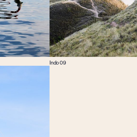
Indo 09