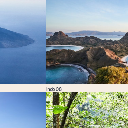
Indo 08