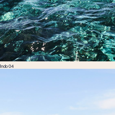
Indo 04