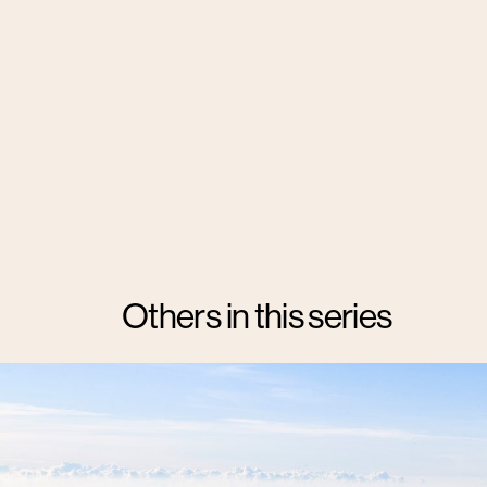
Others in this series