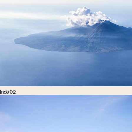
Indo 02