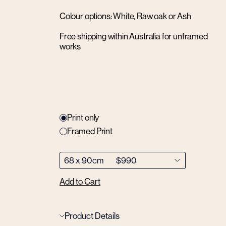
Colour options: White, Raw oak or Ash
Free shipping within Australia for unframed
works
Print only
Framed Print
Add to Cart
Product Details