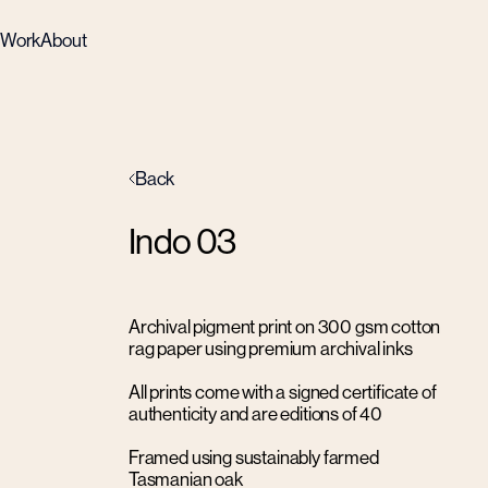
Work
About
Back
Indo 03
Archival pigment print on 300 gsm cotton
rag paper using premium archival inks
All prints come with a signed certificate of
authenticity and are editions of 40
Framed using sustainably farmed
Tasmanian oak