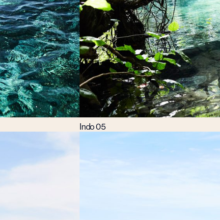
Indo 05