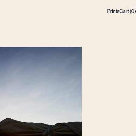
Prints
Cart (
0
)