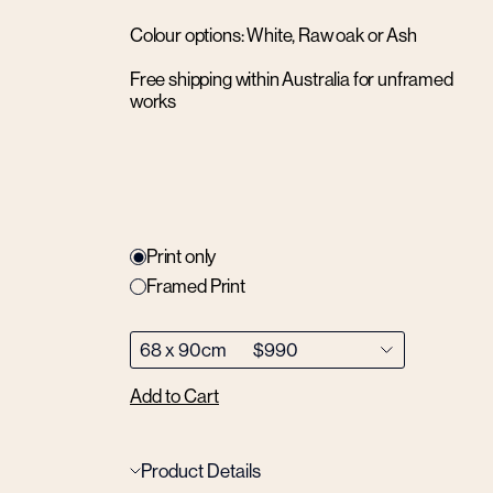
Colour options: White, Raw oak or Ash
Free shipping within Australia for unframed
works
Print only
Framed Print
Add to Cart
Product Details