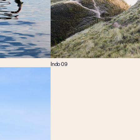
Indo 09