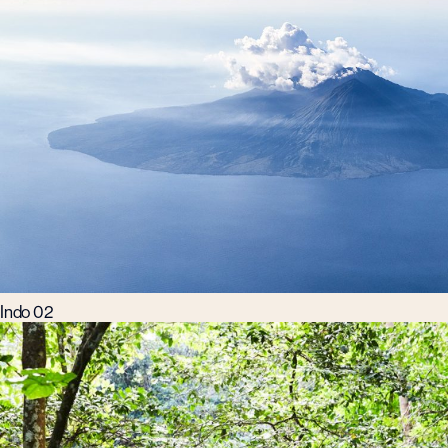
Indo 02