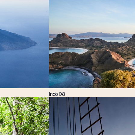
Indo 08