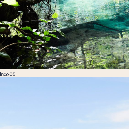
Indo 05