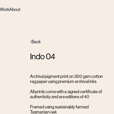
Work
About
Back
Indo 04
Archival pigment print on 300 gsm cotton
rag paper using premium archival inks
All prints come with a signed certificate of
authenticity and are editions of 40
Framed using sustainably farmed
Tasmanian oak