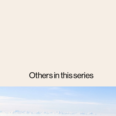
Others in this series