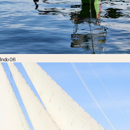
Indo 06