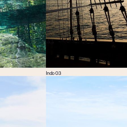
Indo 03