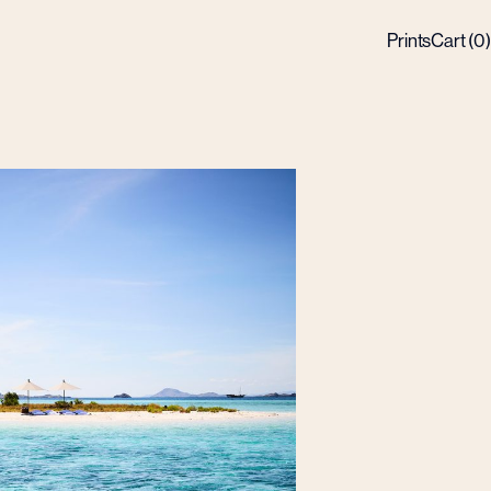
Prints
Cart (
0
)