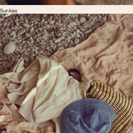
Sun kiss