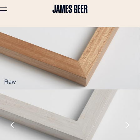
Advertising
Lifestyle
Travel
Portraits
Interiors
Stories
About
Prints
Cart (
0
)