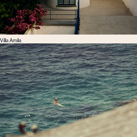
Villa Amila