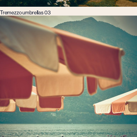
Tremezzo umbrellas 03