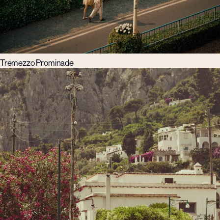
Tremezzo Prominade