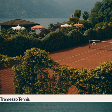
Tremezzo Tennis