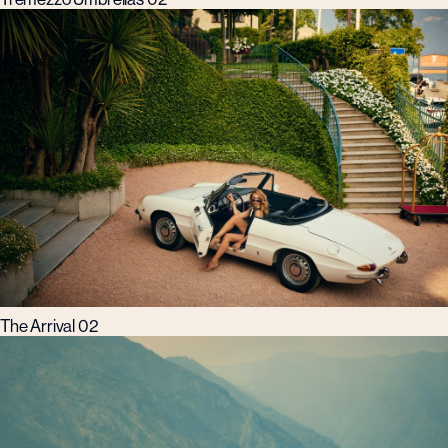
The Arrival 02