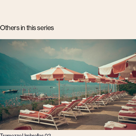
Others in this series
Tremezzo Umbrellas 02