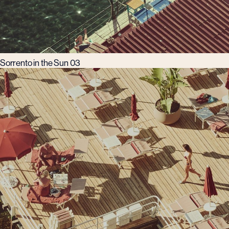
Sorrento in the Sun 03