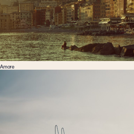
Amore