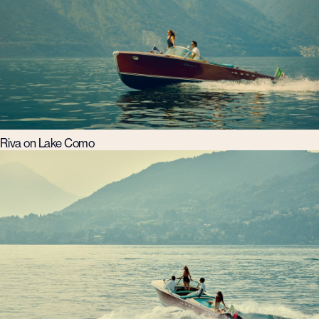
Riva on Lake Como