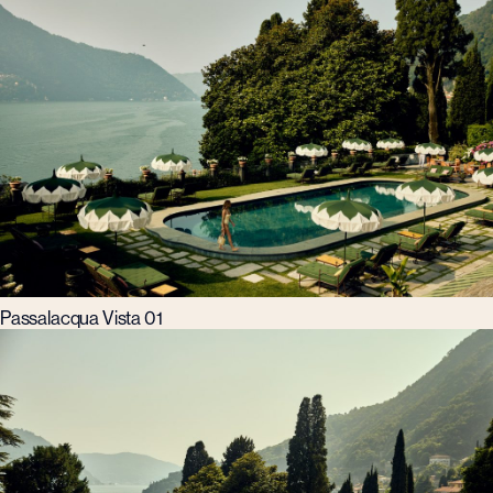
Passalacqua Vista 01