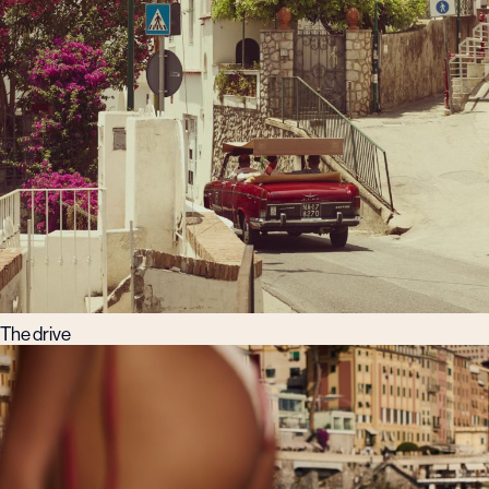
The drive