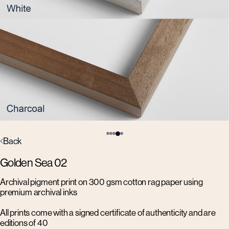
Back
Golden Sea 02
Archival pigment print on 300 gsm cotton rag paper using
premium archival inks
All prints come with a signed certificate of authenticity and are
editions of 40