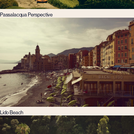
Passalacqua Perspective
Lido Beach