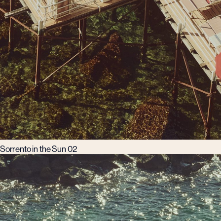
Sorrento in the Sun 02