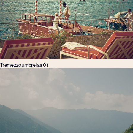
Tremezzo umbrellas 01