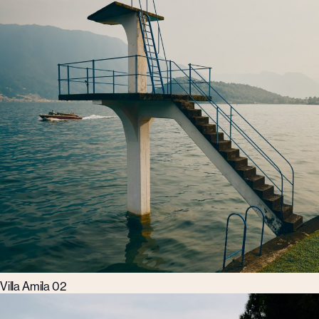
Villa Amila 02