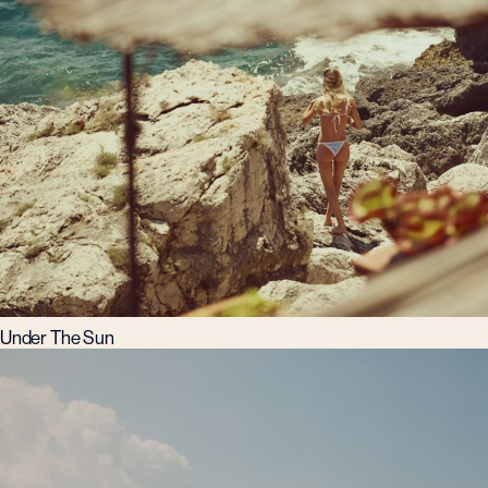
Under The Sun