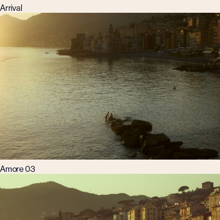
Arrival
Amore 03