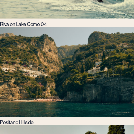
Riva on Lake Como 04
Positano Hillside