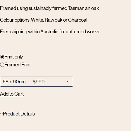
Framed using sustainably farmed Tasmanian oak
Colour options: White, Raw oak or Charcoal
Free shipping within Australia for unframed works
Print only
Framed Print
Add to Cart
Product Details