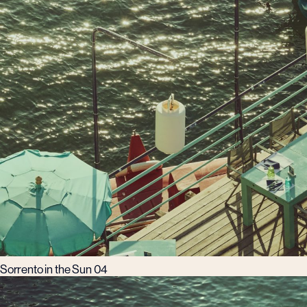
Sorrento in the Sun 04