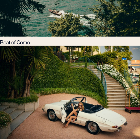
Boat of Como