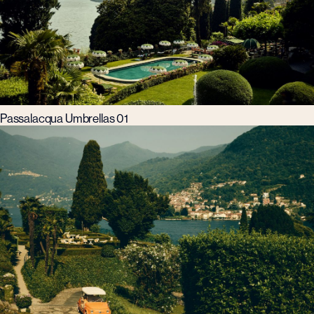
Passalacqua Umbrellas 01