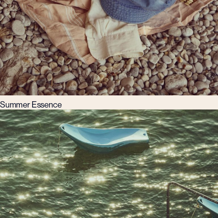
Summer Essence