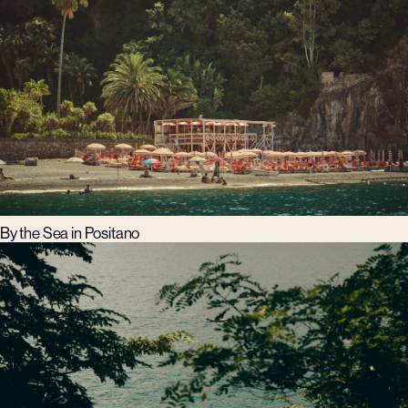
By the Sea in Positano