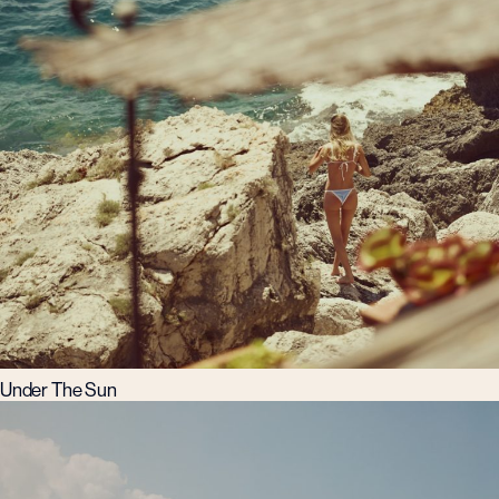
Under The Sun