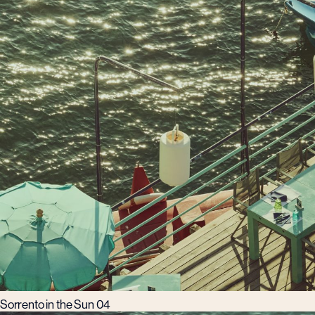
Sorrento in the Sun 04