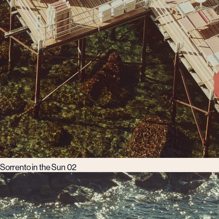
Sorrento in the Sun 02