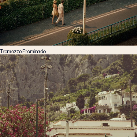
Tremezzo Prominade