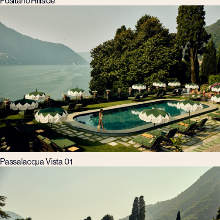
Positano Hillside
Passalacqua Vista 01