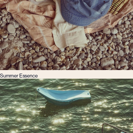
Summer Essence