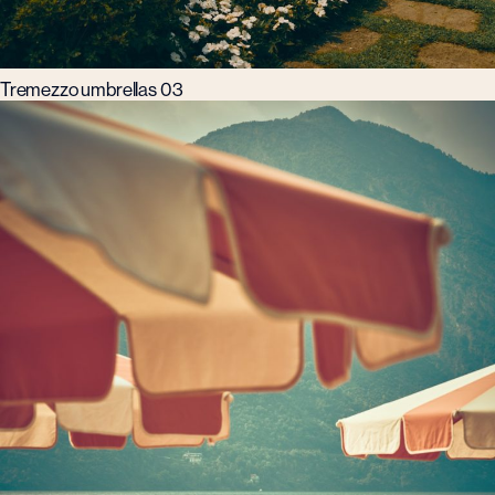
Tremezzo umbrellas 03