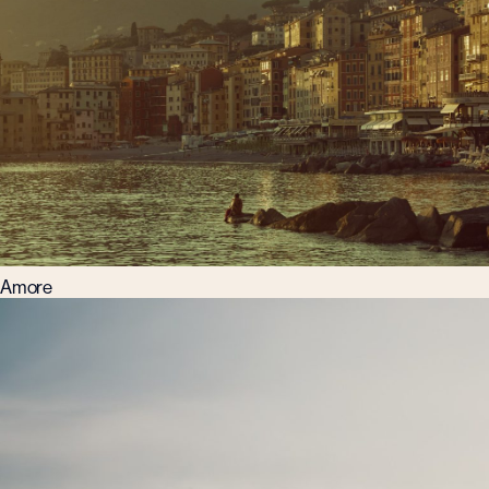
Amore