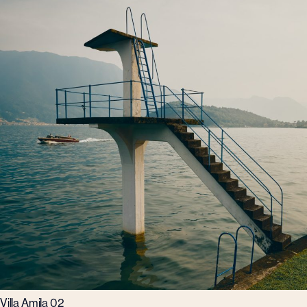
Villa Amila 02