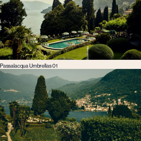
Passalacqua Umbrellas 01