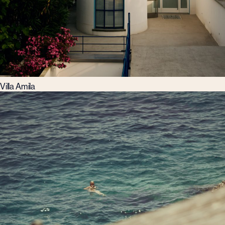
Villa Amila