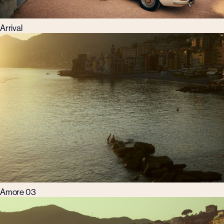
Arrival
Amore 03