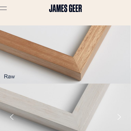
Advertising
Lifestyle
Travel
Portraits
Interiors
Stories
About
Prints
Cart (
0
)