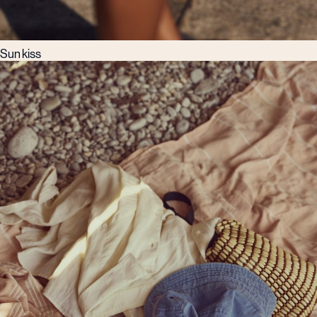
Sun kiss