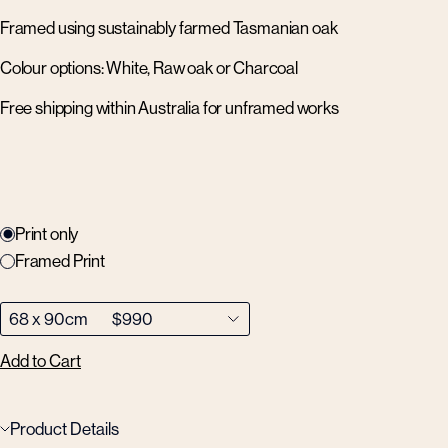
Framed using sustainably farmed Tasmanian oak
Colour options: White, Raw oak or Charcoal
Free shipping within Australia for unframed works
Print only
Framed Print
Add to Cart
Product Details