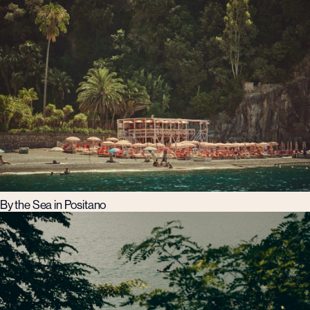
By the Sea in Positano