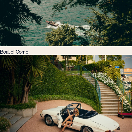
Boat of Como