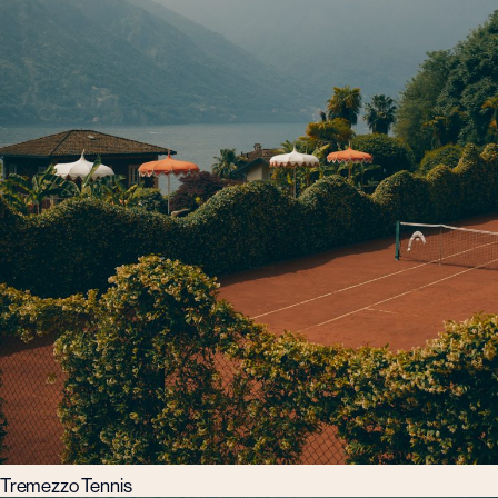
Tremezzo Tennis