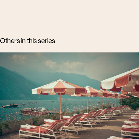
Others in this series