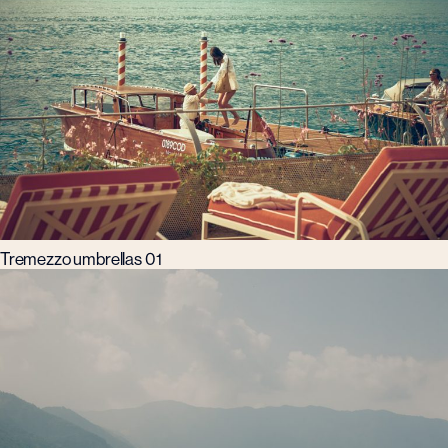
Tremezzo umbrellas 01