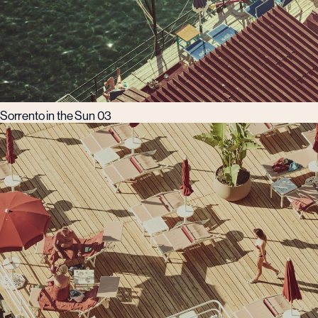
Sorrento in the Sun 03