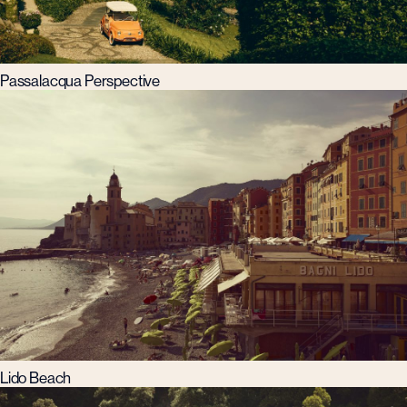
Passalacqua Perspective
Lido Beach