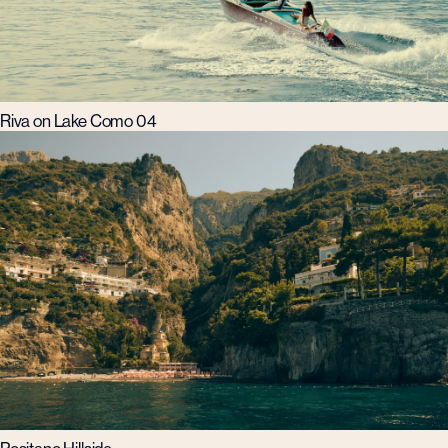
Riva on Lake Como 04