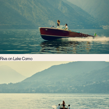
Riva on Lake Como