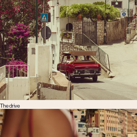
The drive