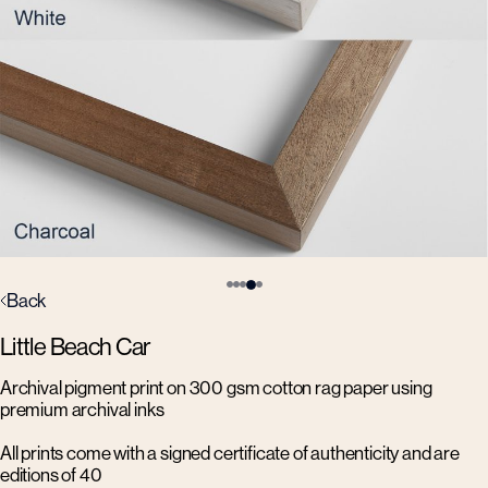
Back
Little Beach Car
Archival pigment print on 300 gsm cotton rag paper using
premium archival inks
All prints come with a signed certificate of authenticity and are
editions of 40