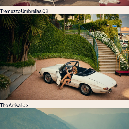
Tremezzo Umbrellas 02
The Arrival 02