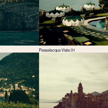
Passalacqua Vista 01