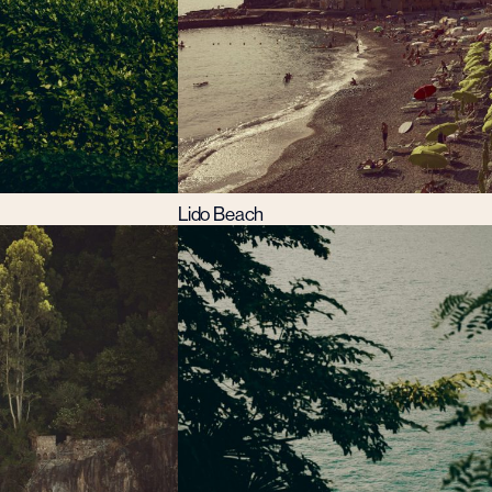
Lido Beach