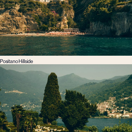
Positano Hillside