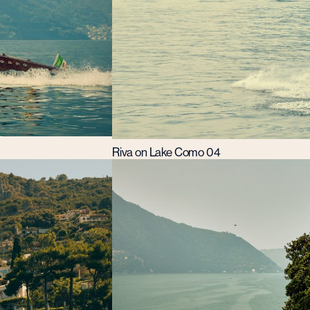
Riva on Lake Como 04