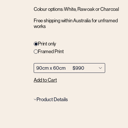
Colour options: White, Raw oak or Charcoal
Free shipping within Australia for unframed
works
Print only
Framed Print
Add to Cart
Product Details