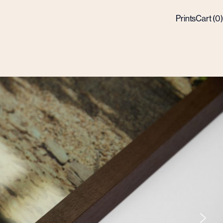
Prints
Cart (
0
)