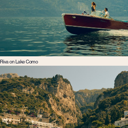
Riva on Lake Como