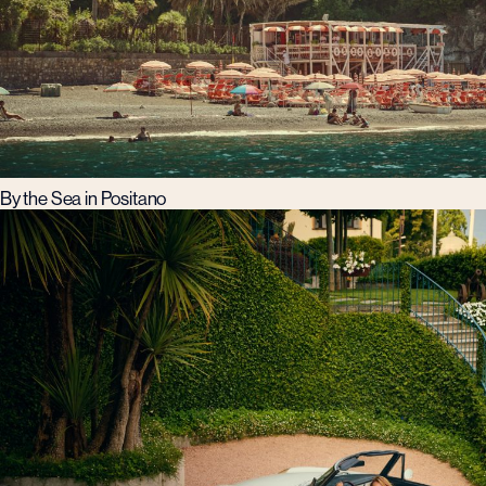
By the Sea in Positano