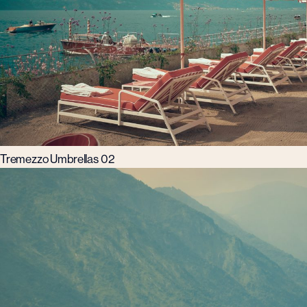
Tremezzo Umbrellas 02