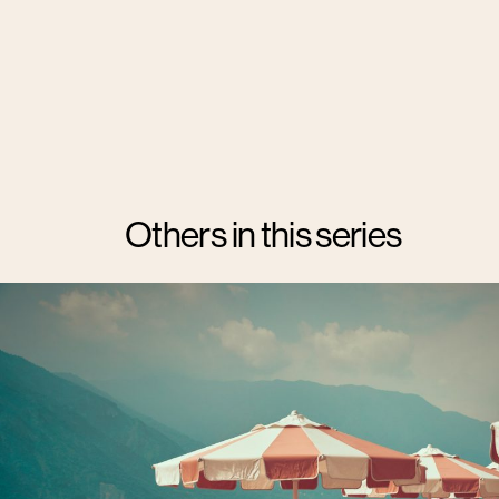
Others in this series