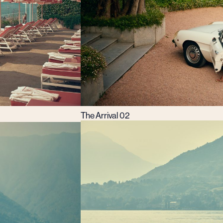
The Arrival 02