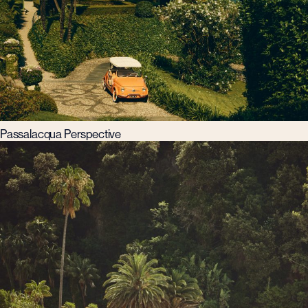
Passalacqua Perspective