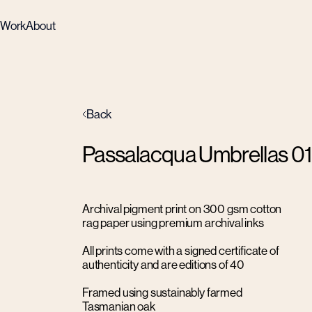
Work
About
Back
Passalacqua Umbrellas 01
Archival pigment print on 300 gsm cotton
rag paper using premium archival inks
All prints come with a signed certificate of
authenticity and are editions of 40
Framed using sustainably farmed
Tasmanian oak