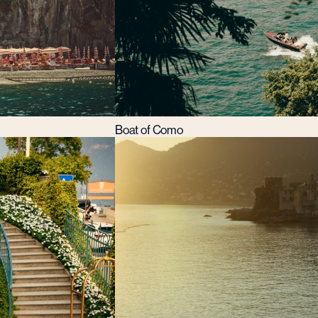
Boat of Como