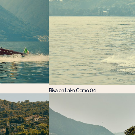
Riva on Lake Como 04