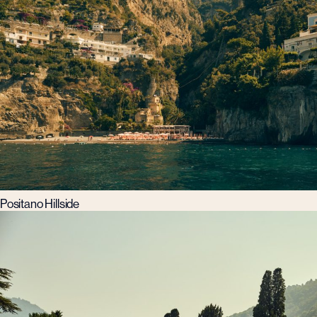
Positano Hillside