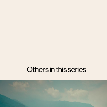
Others in this series