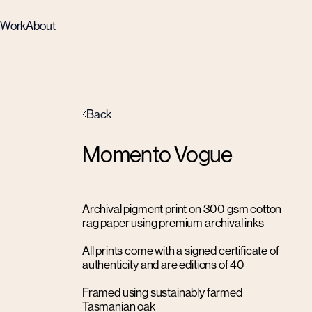
Work
About
Back
Momento Vogue
Archival pigment print on 300 gsm cotton
rag paper using premium archival inks
All prints come with a signed certificate of
authenticity and are editions of 40
Framed using sustainably farmed
Tasmanian oak