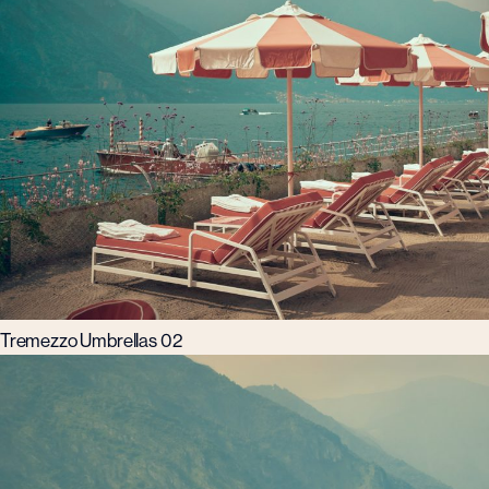
Tremezzo Umbrellas 02