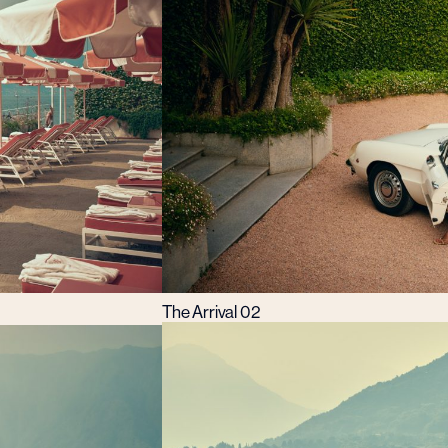
The Arrival 02