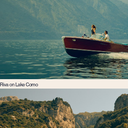
Riva on Lake Como