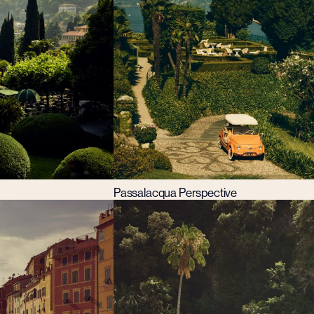
Passalacqua Perspective