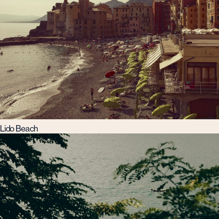
Lido Beach