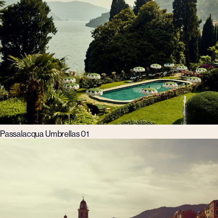
Passalacqua Umbrellas 01