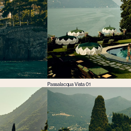
Passalacqua Vista 01