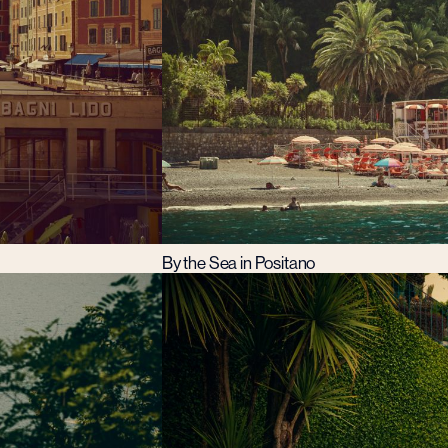
By the Sea in Positano