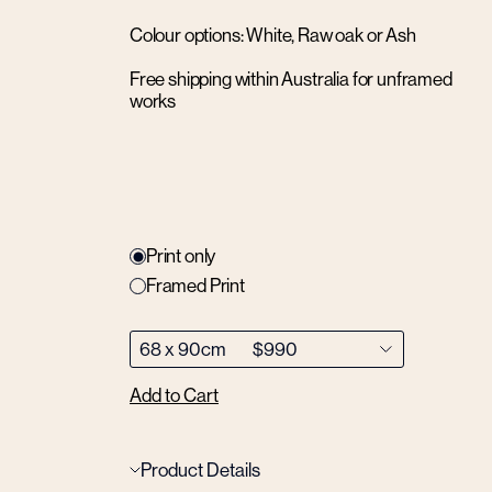
Colour options: White, Raw oak or Ash
Free shipping within Australia for unframed
works
Print only
Framed Print
Add to Cart
Product Details