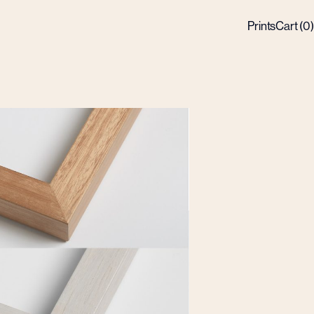
Prints
Cart (
0
)