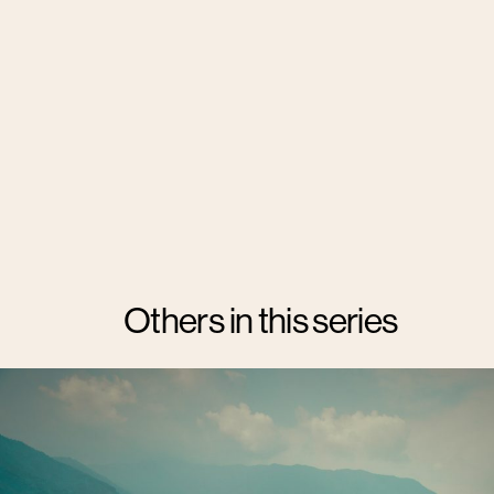
Others in this series