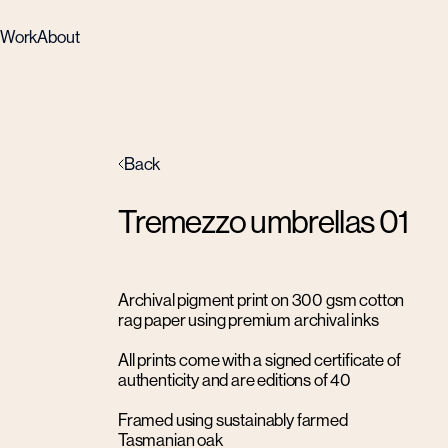
Work
About
Back
Tremezzo umbrellas 01
Archival pigment print on 300 gsm cotton
rag paper using premium archival inks
All prints come with a signed certificate of
authenticity and are editions of 40
Framed using sustainably farmed
Tasmanian oak