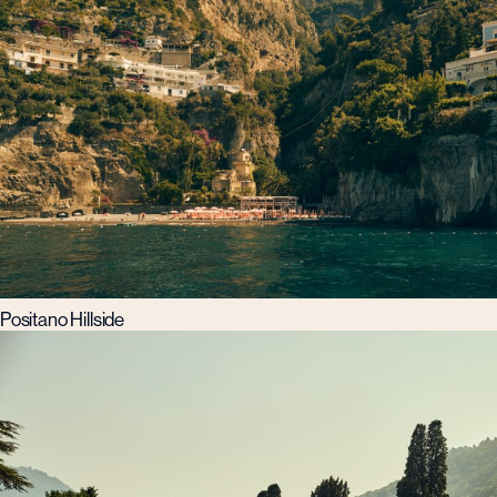
Positano Hillside