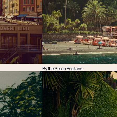
By the Sea in Positano