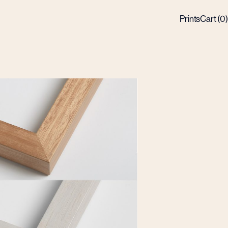
Prints
Cart (
0
)