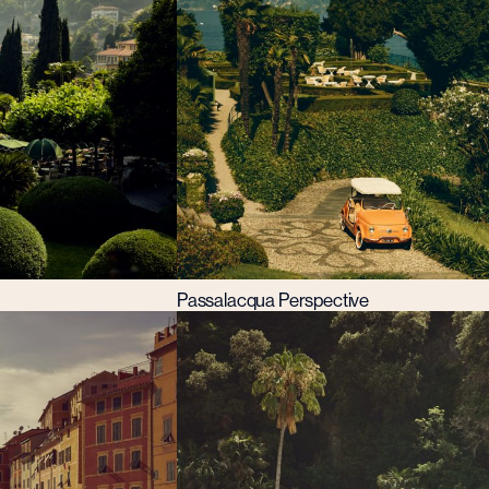
Passalacqua Perspective