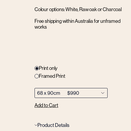
Colour options: White, Raw oak or Charcoal
Free shipping within Australia for unframed
works
Print only
Framed Print
Add to Cart
Product Details