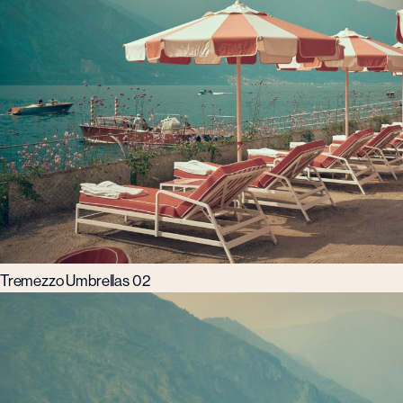
Tremezzo Umbrellas 02