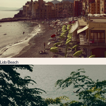
Lido Beach