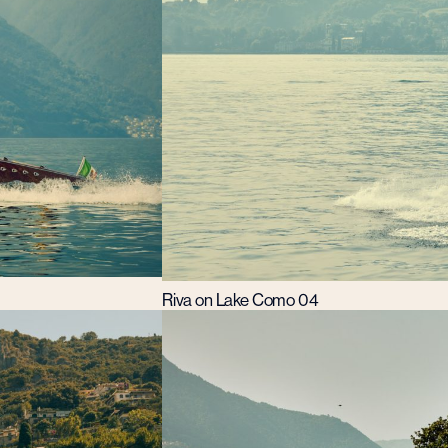
Riva on Lake Como 04