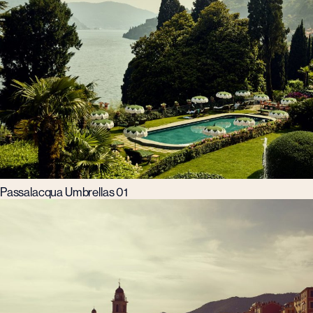
Passalacqua Umbrellas 01