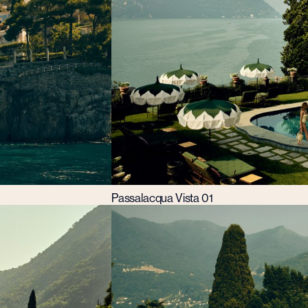
Passalacqua Vista 01