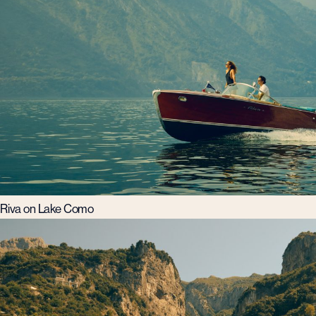
Riva on Lake Como