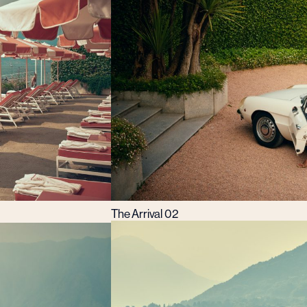
The Arrival 02