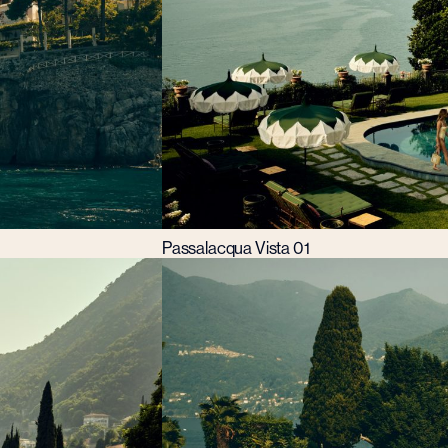
Passalacqua Vista 01