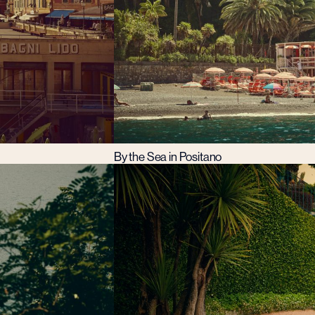
By the Sea in Positano