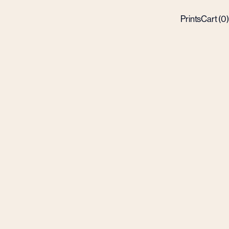
Prints
Cart (
0
)