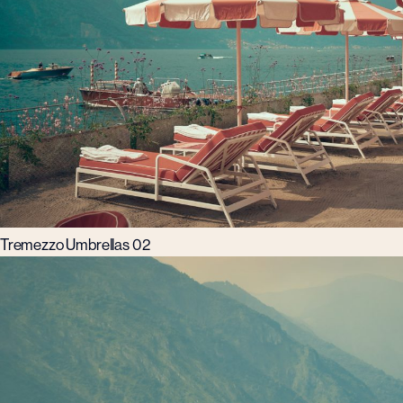
Tremezzo Umbrellas 02