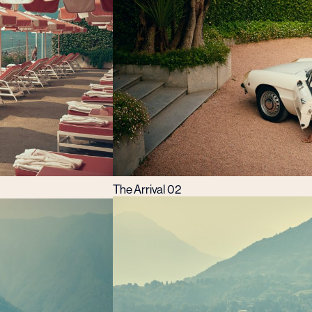
The Arrival 02