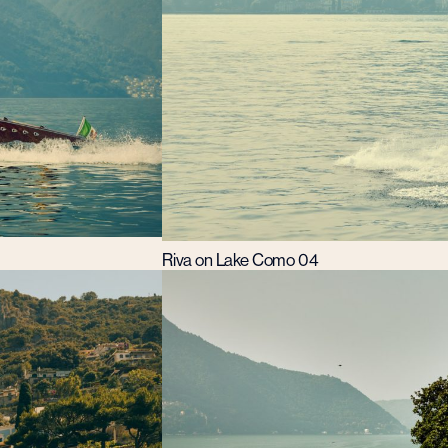
Riva on Lake Como 04