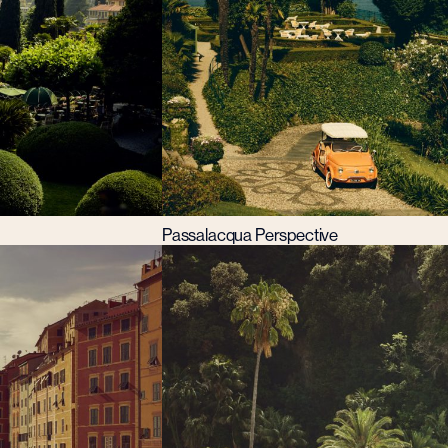
Passalacqua Perspective