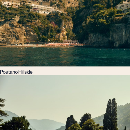
Positano Hillside