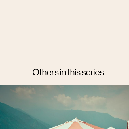
Others in this series