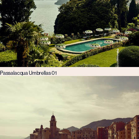
Passalacqua Umbrellas 01