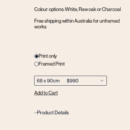
Colour options: White, Raw oak or Charcoal
Free shipping within Australia for unframed
works
Print only
Framed Print
Add to Cart
Product Details