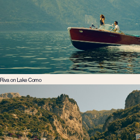
Riva on Lake Como