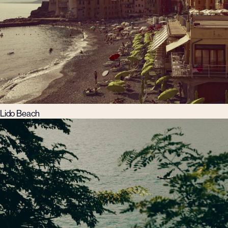
Lido Beach