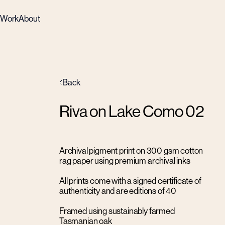
Work
About
Back
Riva on Lake Como 02
Archival pigment print on 300 gsm cotton
rag paper using premium archival inks
All prints come with a signed certificate of
authenticity and are editions of 40
Framed using sustainably farmed
Tasmanian oak