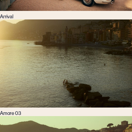
Arrival
Amore 03