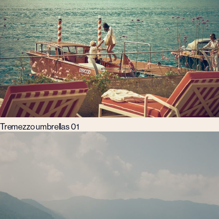
Tremezzo umbrellas 01