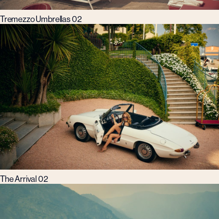
Tremezzo Umbrellas 02
The Arrival 02