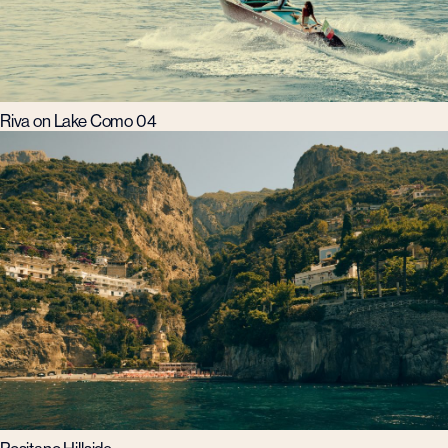
Riva on Lake Como 04