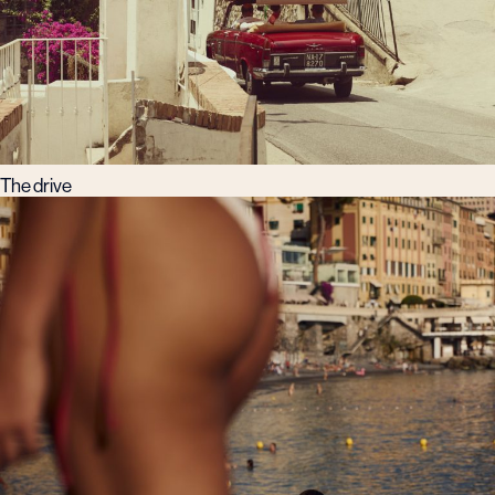
The drive