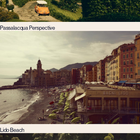
Passalacqua Perspective
Lido Beach