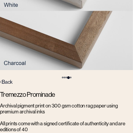
Back
Tremezzo Prominade
Archival pigment print on 300 gsm cotton rag paper using
premium archival inks
All prints come with a signed certificate of authenticity and are
editions of 40