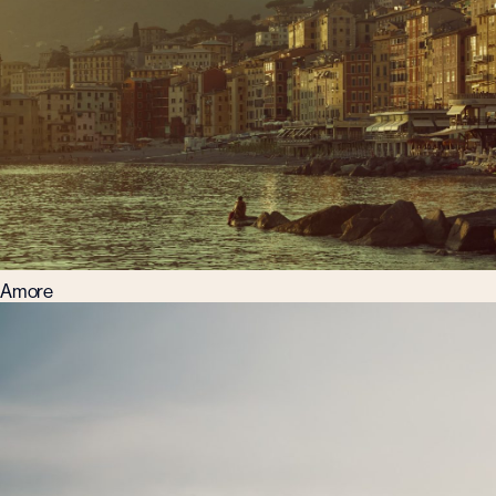
Amore