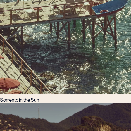
Sorrento in the Sun