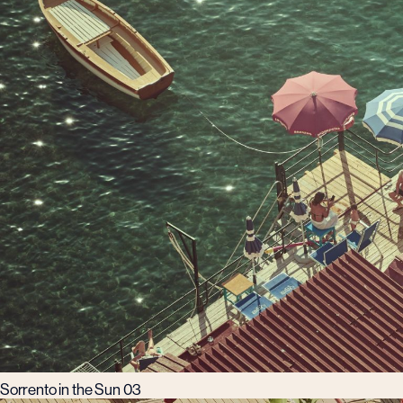
Sorrento in the Sun 03