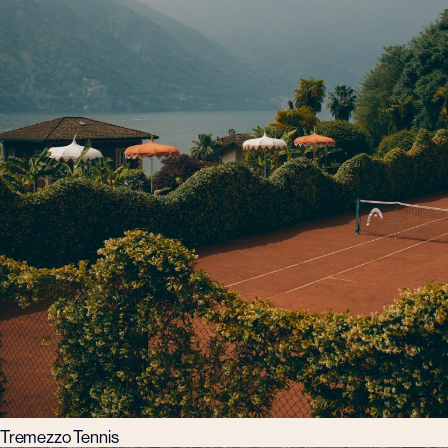
Tremezzo Tennis