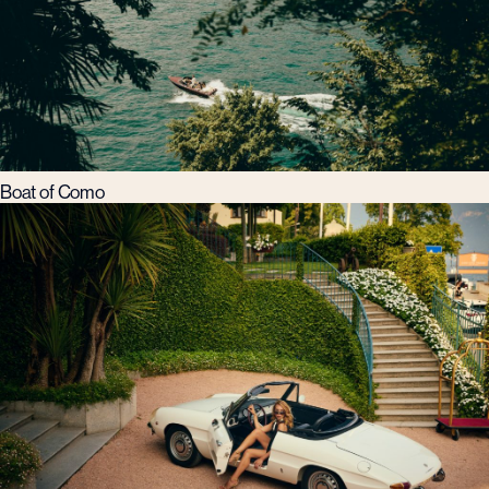
Boat of Como