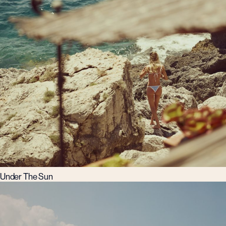
Under The Sun