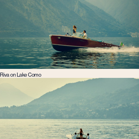
Riva on Lake Como