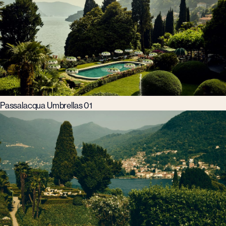
Passalacqua Umbrellas 01