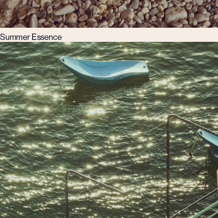
Summer Essence