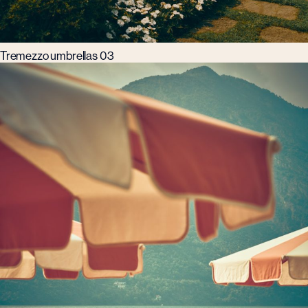
Tremezzo umbrellas 03