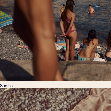
Sun kiss