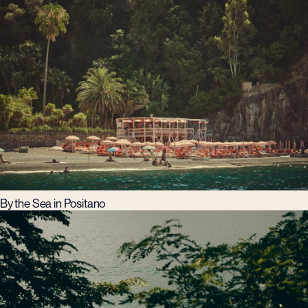
By the Sea in Positano