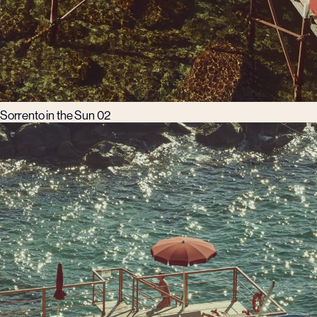
Sorrento in the Sun 02