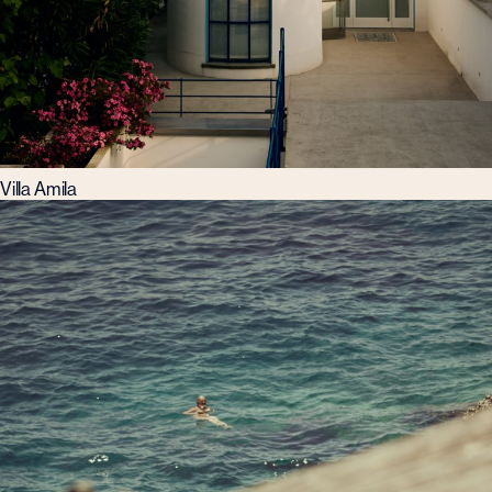
Villa Amila