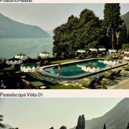
Positano Hillside
Passalacqua Vista 01