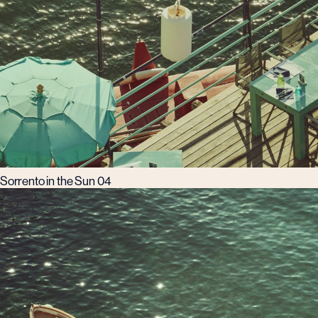
Sorrento in the Sun 04