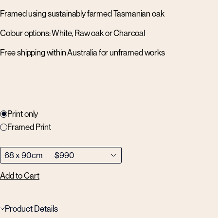
Framed using sustainably farmed Tasmanian oak
Colour options: White, Raw oak or Charcoal
Free shipping within Australia for unframed works
Print only
Framed Print
Add to Cart
Product Details