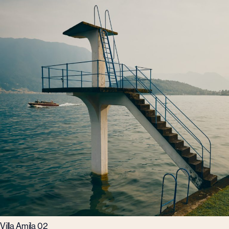
Villa Amila 02