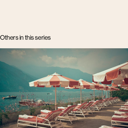
Others in this series