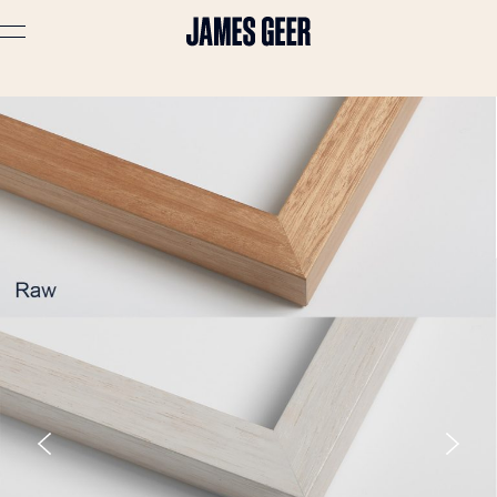
Advertising
Lifestyle
Travel
Portraits
Interiors
Stories
About
Prints
Cart (
0
)