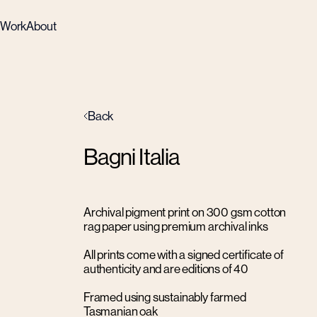
Work
About
Back
Bagni Italia
Archival pigment print on 300 gsm cotton
rag paper using premium archival inks
All prints come with a signed certificate of
authenticity and are editions of 40
Framed using sustainably farmed
Tasmanian oak