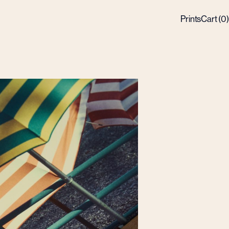
Prints
Cart (
0
)