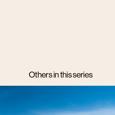
Others in this series