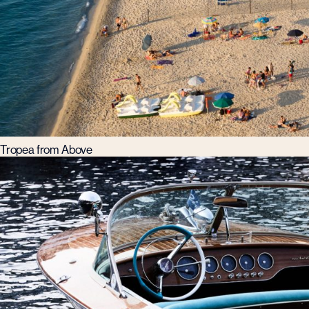
Tropea from Above