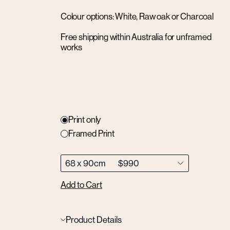
Colour options: White, Raw oak or Charcoal
Free shipping within Australia for unframed
works
Print only
Framed Print
Add to Cart
Product Details