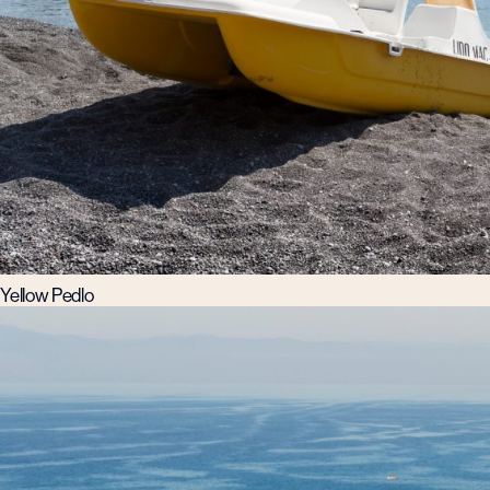
Yellow Pedlo