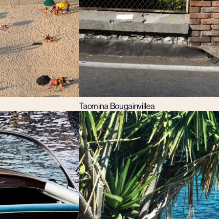
Taomina Bougainvillea