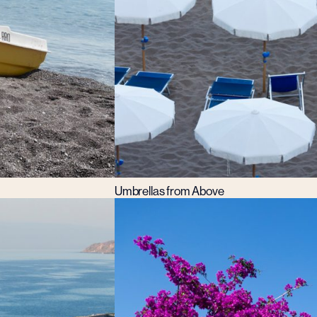
Umbrellas from Above