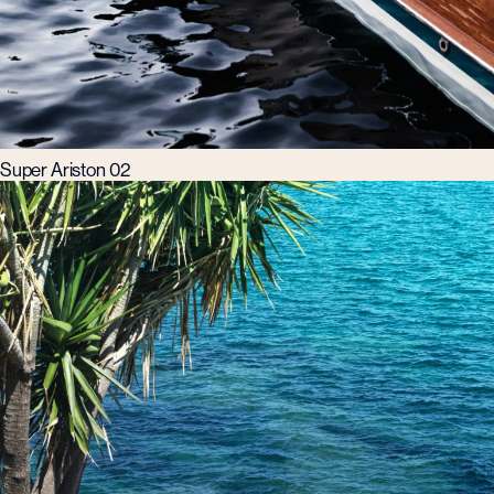
Super Ariston 02