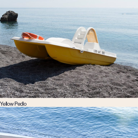
Yellow Pedlo