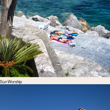
Sun Worship