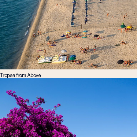
Tropea from Above