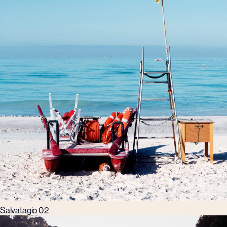
Salvatagio 02