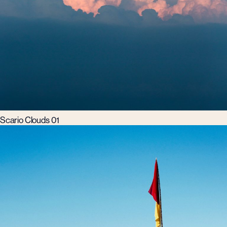
Scario Clouds 01