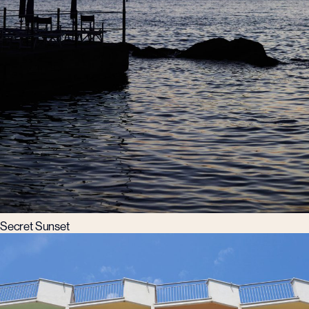
Secret Sunset