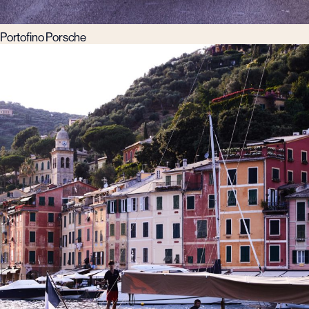
Portofino Porsche