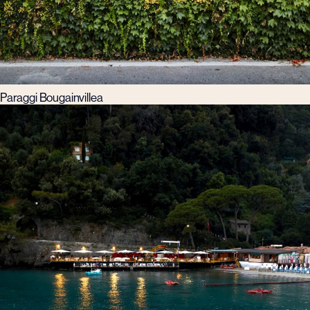
Paraggi Bougainvillea