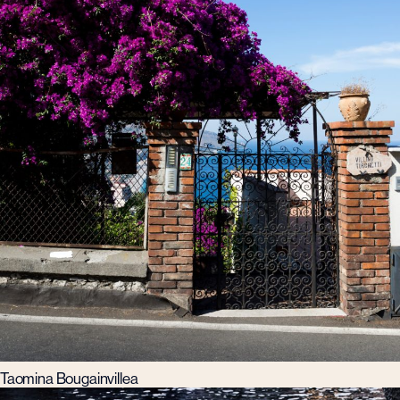
Taomina Bougainvillea