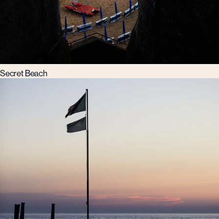
Secret Beach