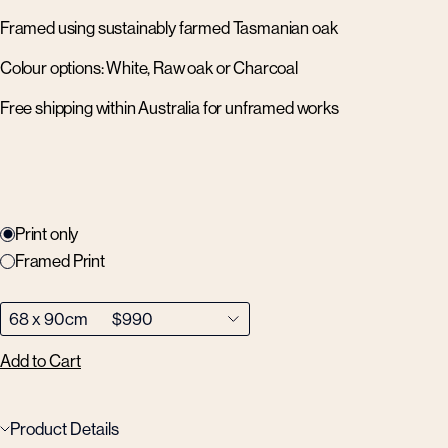
Framed using sustainably farmed Tasmanian oak
Colour options: White, Raw oak or Charcoal
Free shipping within Australia for unframed works
Print only
Framed Print
Add to Cart
Product Details