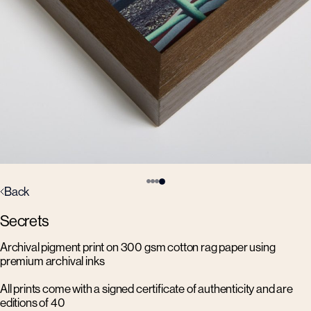
Back
Secrets
Archival pigment print on 300 gsm cotton rag paper using
premium archival inks
All prints come with a signed certificate of authenticity and are
editions of 40