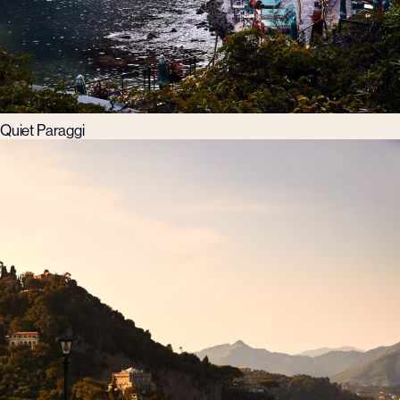
Quiet Paraggi