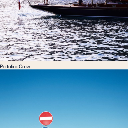
Portofino Crew