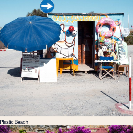
Plastic Beach