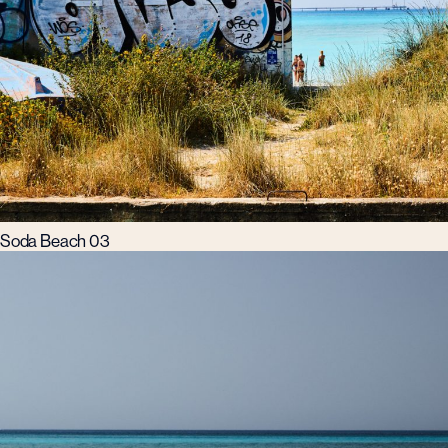
Soda Beach 03