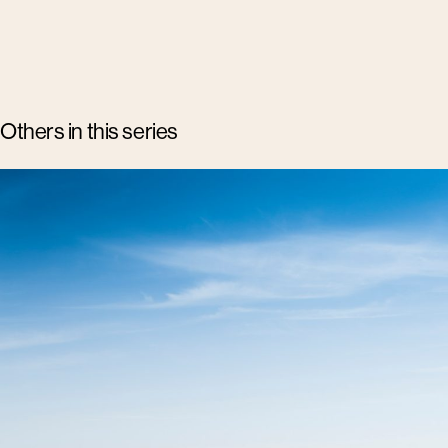
Others in this series