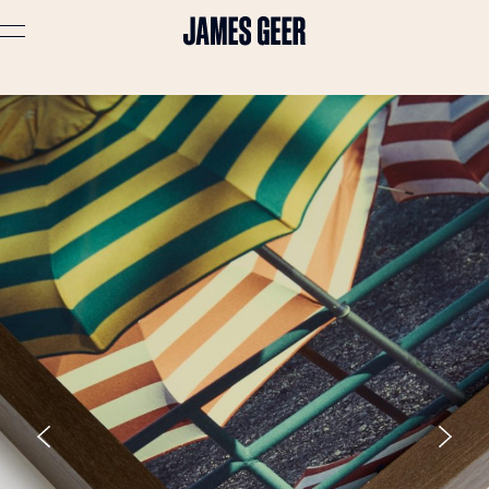
Advertising
Lifestyle
Travel
Portraits
Interiors
Stories
About
Prints
Cart (
0
)