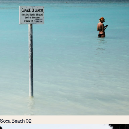
Soda Beach 02