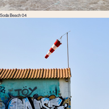
Soda Beach 04