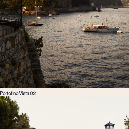
Portofino Vista 02