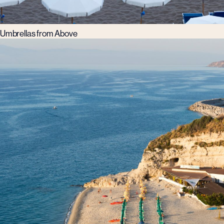
Umbrellas from Above