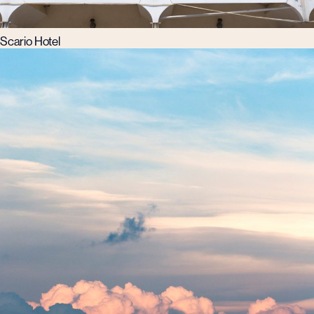
Scario Hotel