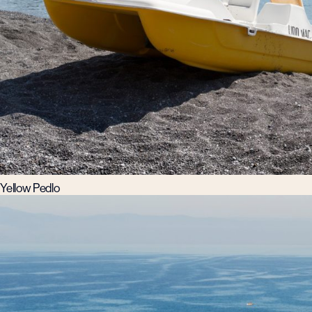
Yellow Pedlo