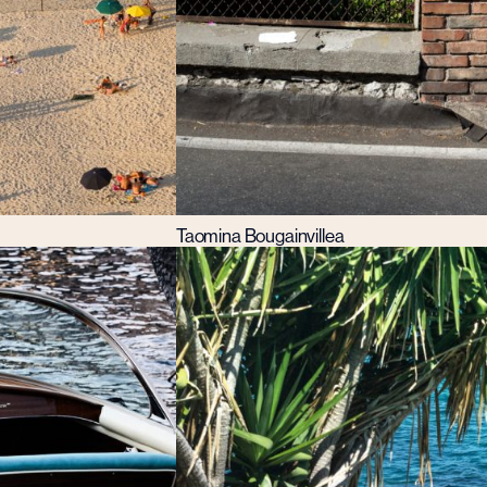
Taomina Bougainvillea