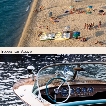
Tropea from Above