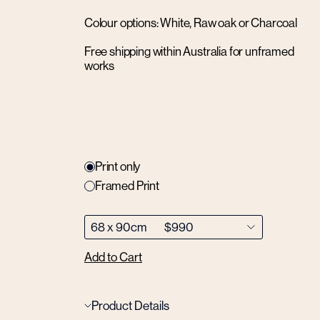
Colour options: White, Raw oak or Charcoal
Free shipping within Australia for unframed
works
Print only
Framed Print
Add to Cart
Product Details