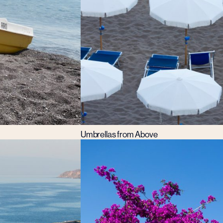
Umbrellas from Above