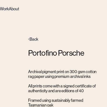
Work
About
Back
Portofino Porsche
Archival pigment print on 300 gsm cotton
rag paper using premium archival inks
All prints come with a signed certificate of
authenticity and are editions of 40
Framed using sustainably farmed
Tasmanian oak