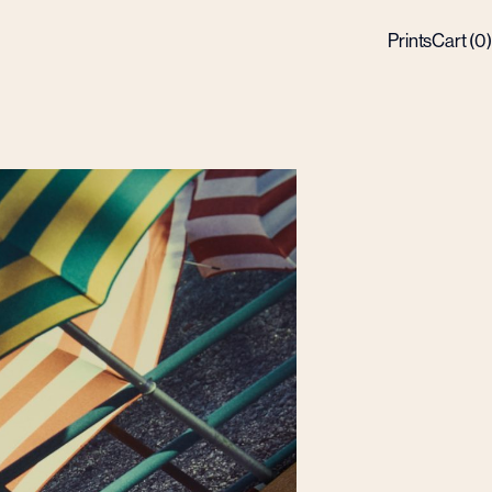
Prints
Cart (
0
)