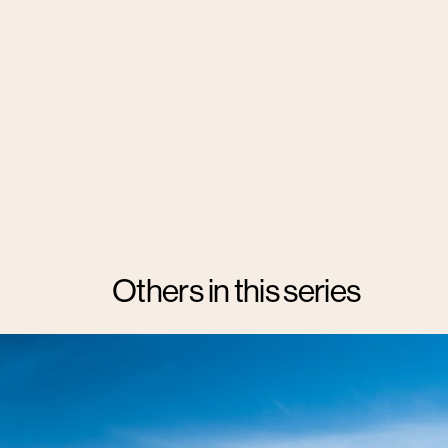
Others in this series