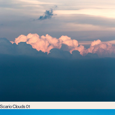
Scario Clouds 01