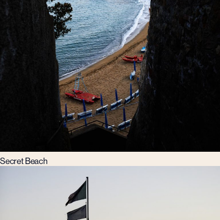
Secret Beach