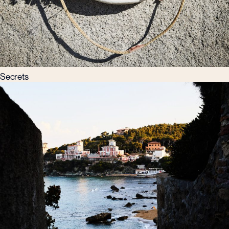
Secrets