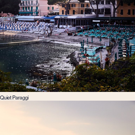
Quiet Paraggi