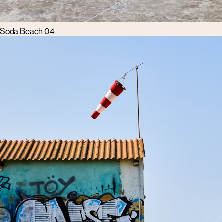
Soda Beach 04