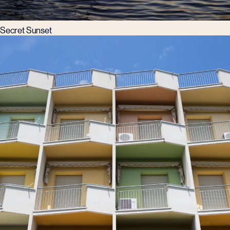
Secret Sunset