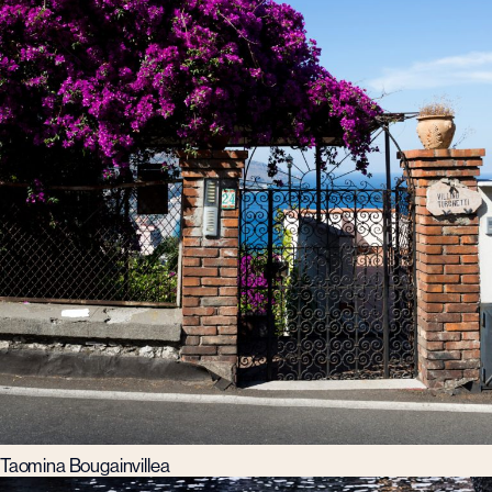
Taomina Bougainvillea