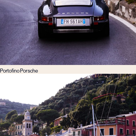
Portofino Porsche