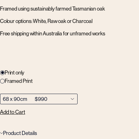
Framed using sustainably farmed Tasmanian oak
Colour options: White, Raw oak or Charcoal
Free shipping within Australia for unframed works
Print only
Framed Print
Add to Cart
Product Details