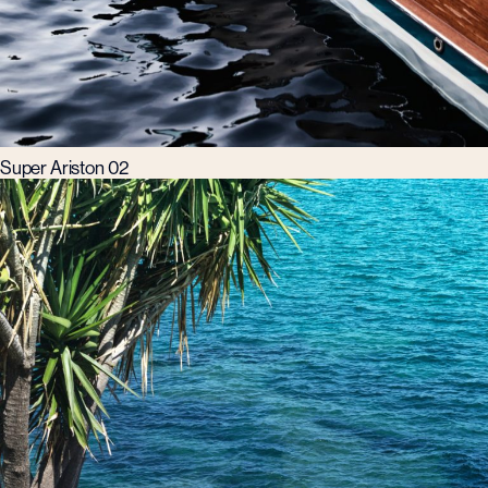
Super Ariston 02