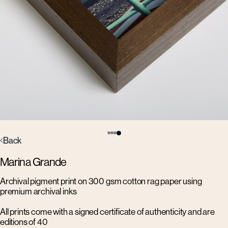
Back
Marina Grande
Archival pigment print on 300 gsm cotton rag paper using
premium archival inks
All prints come with a signed certificate of authenticity and are
editions of 40