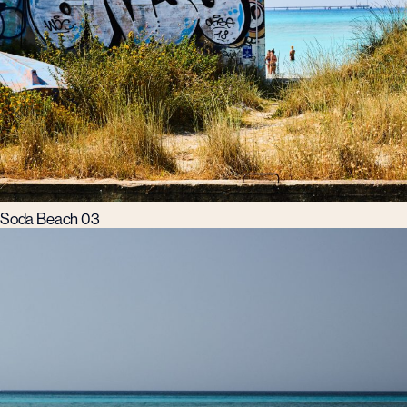
Soda Beach 03