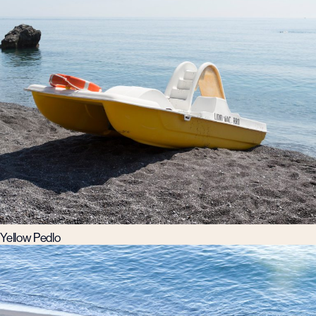
Yellow Pedlo