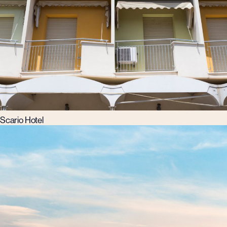
Scario Hotel