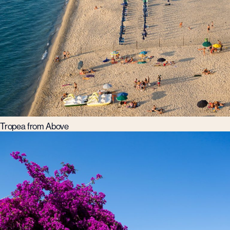
Tropea from Above