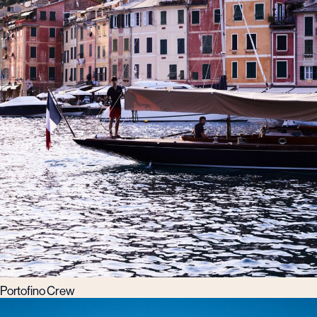
Portofino Crew