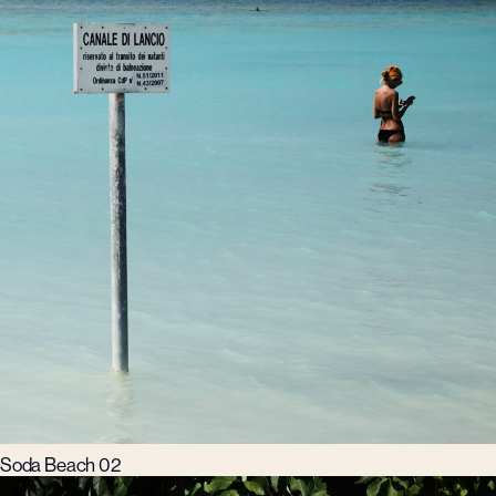
Soda Beach 02