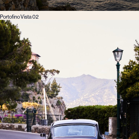
Portofino Vista 02