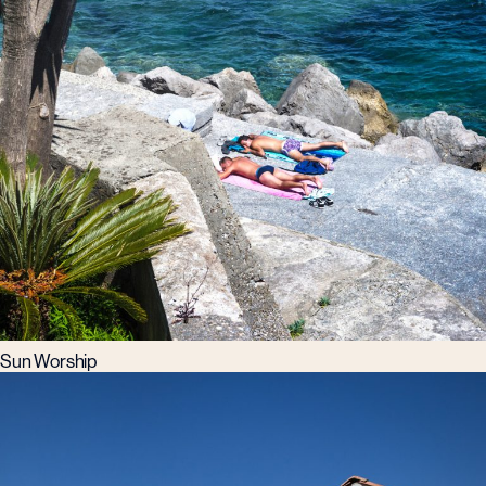
Sun Worship