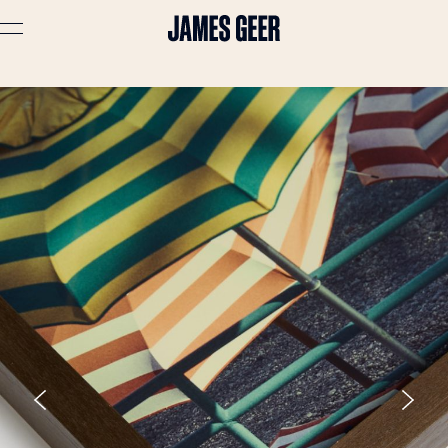
Advertising
Lifestyle
Travel
Portraits
Interiors
Stories
About
Prints
Cart (
0
)