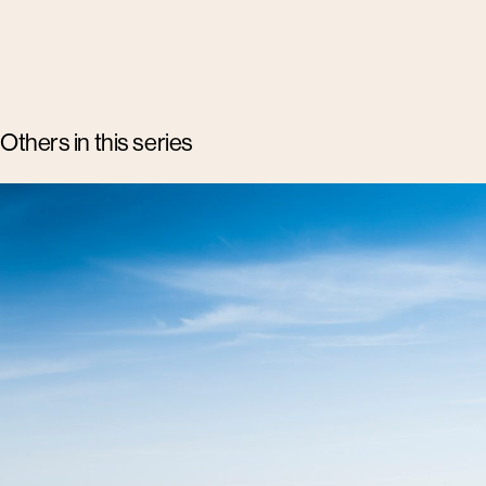
Others in this series