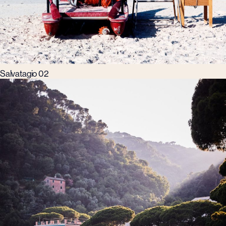
Salvatagio 02