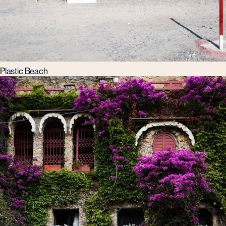
Plastic Beach