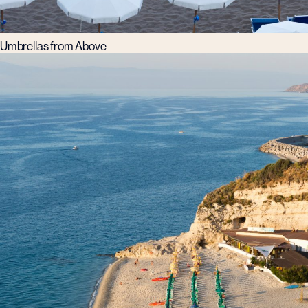
Umbrellas from Above