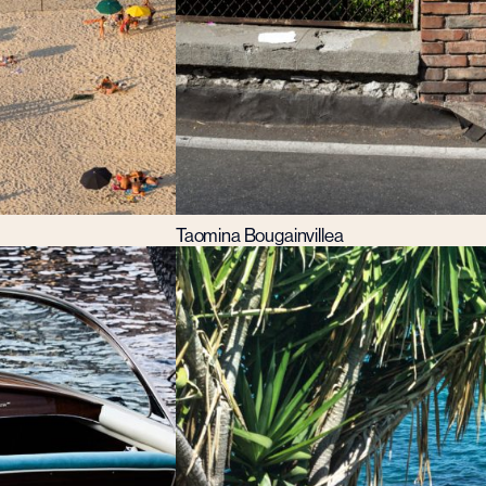
Taomina Bougainvillea