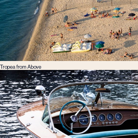
Tropea from Above