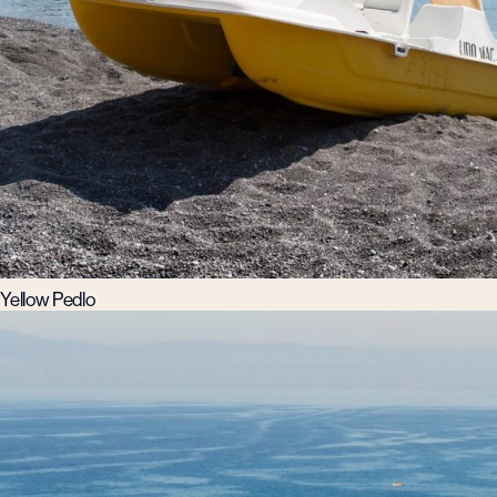
Yellow Pedlo