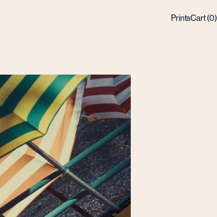
Prints
Cart (
0
)