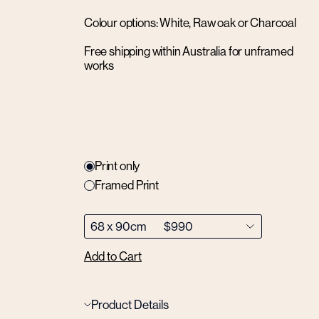
Colour options: White, Raw oak or Charcoal
Free shipping within Australia for unframed
works
Print only
Framed Print
Add to Cart
Product Details