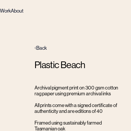
Work
About
Back
Plastic Beach
Archival pigment print on 300 gsm cotton
rag paper using premium archival inks
All prints come with a signed certificate of
authenticity and are editions of 40
Framed using sustainably farmed
Tasmanian oak