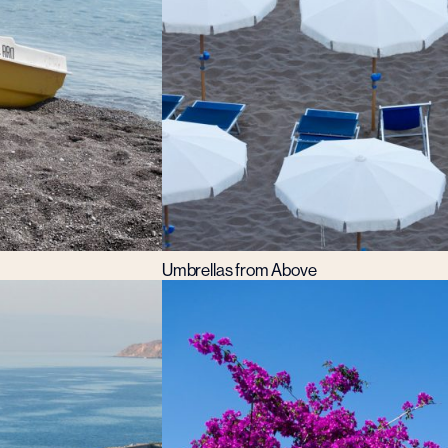
Umbrellas from Above