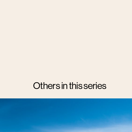
Others in this series