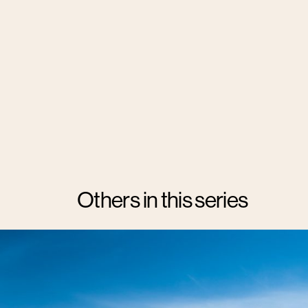
Others in this series