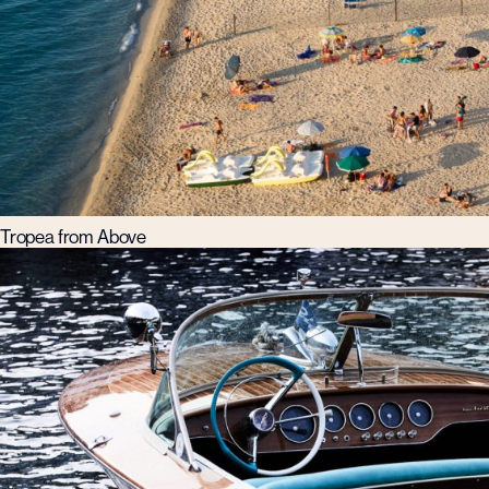
Tropea from Above