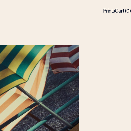
Prints
Cart (
0
)