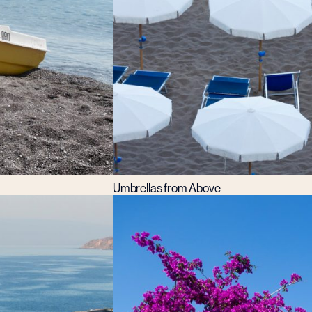
Umbrellas from Above