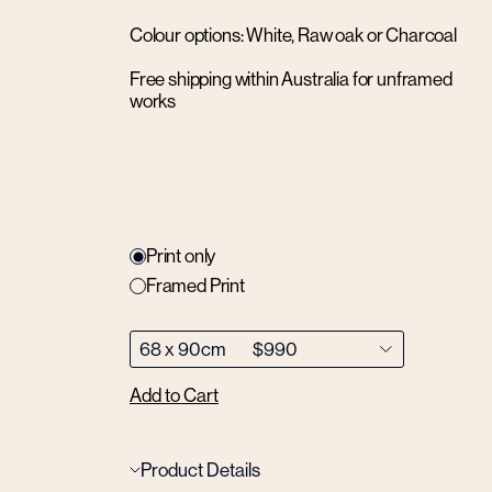
Colour options: White, Raw oak or Charcoal
Free shipping within Australia for unframed
works
Print only
Framed Print
Add to Cart
Product Details