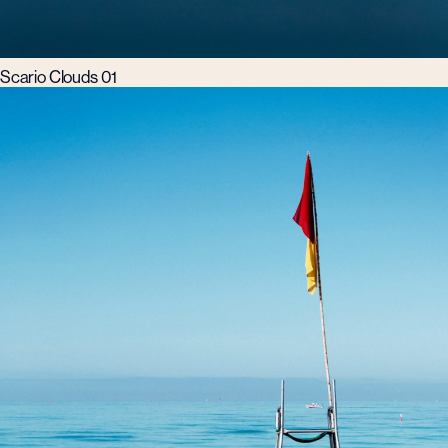
Scario Clouds 01