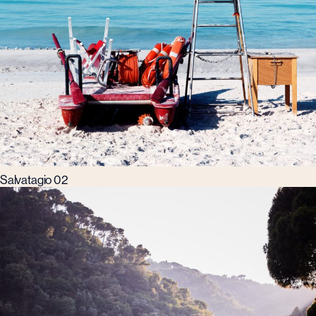
Salvatagio 02