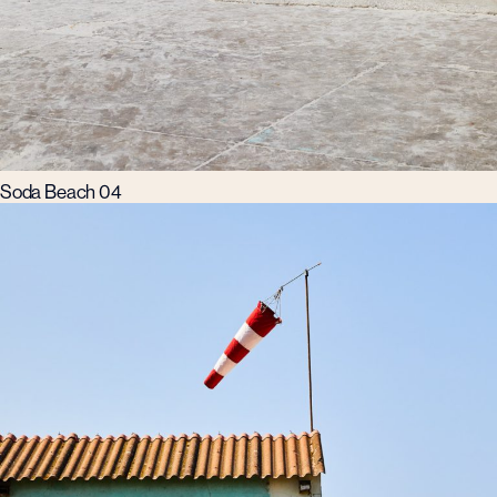
Soda Beach 04