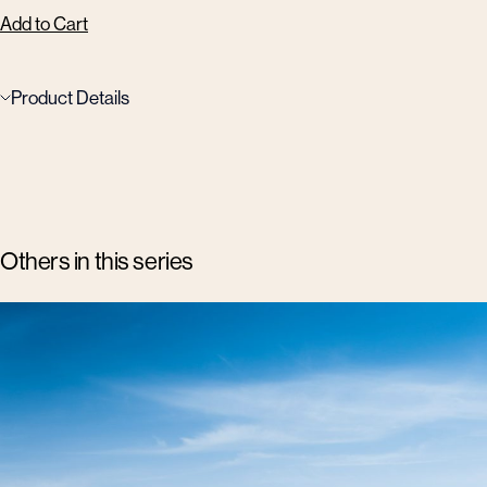
Add to Cart
Product Details
Others in this series