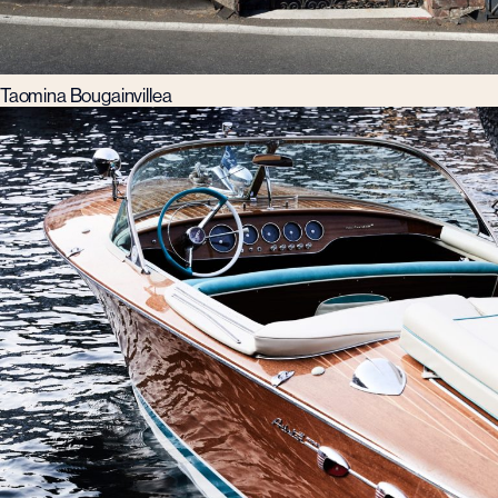
Taomina Bougainvillea