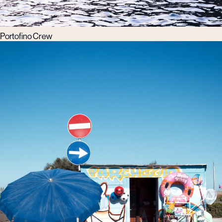
Portofino Crew