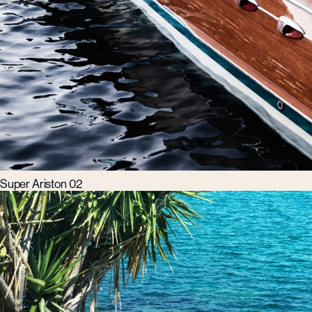
Super Ariston 02