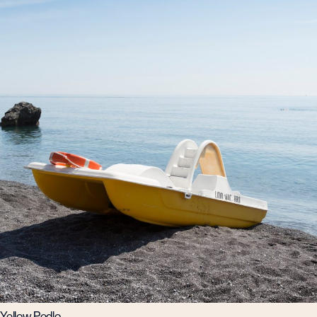
Yellow Pedlo