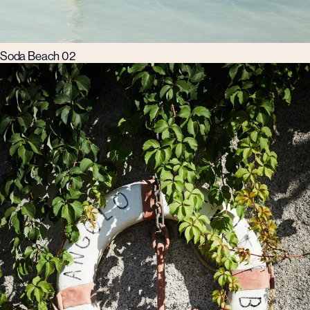
Soda Beach 02