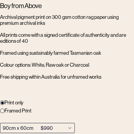
Boy from Above
Archival pigment print on 300 gsm cotton rag paper using
premium archival inks
All prints come with a signed certificate of authenticity and are
editions of 40
Framed using sustainably farmed Tasmanian oak
Colour options: White, Raw oak or Charcoal
Free shipping within Australia for unframed works
Print only
Framed Print