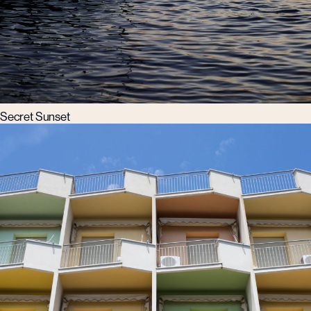
Secret Sunset