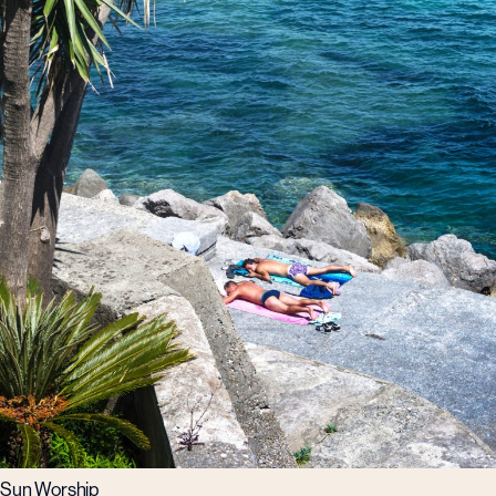
Sun Worship