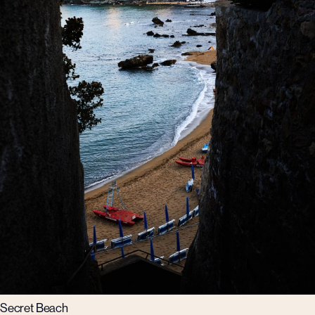
Secret Beach