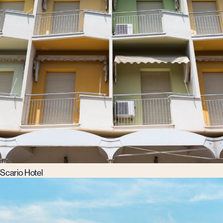
Scario Hotel