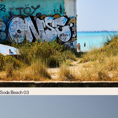
Soda Beach 03