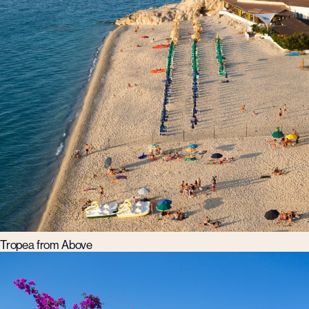
Tropea from Above