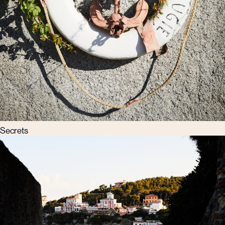
Secrets