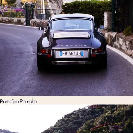
Portofino Porsche