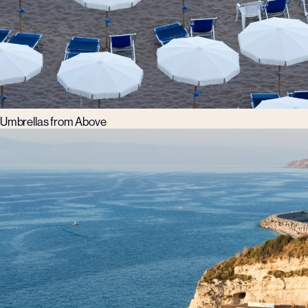
Umbrellas from Above