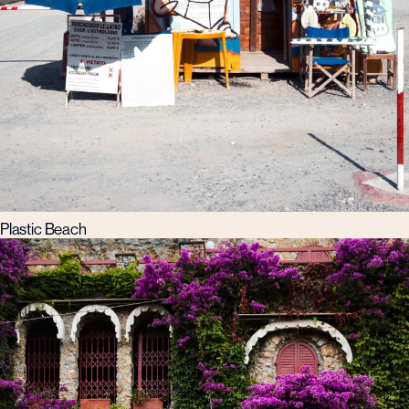
Plastic Beach