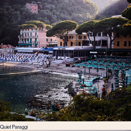
Quiet Paraggi