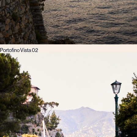
Portofino Vista 02