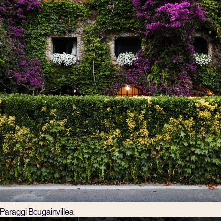
Paraggi Bougainvillea