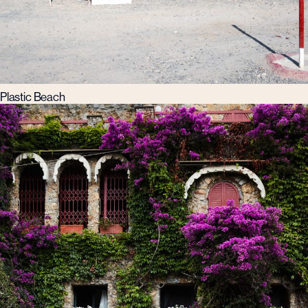
Plastic Beach