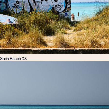
Soda Beach 03