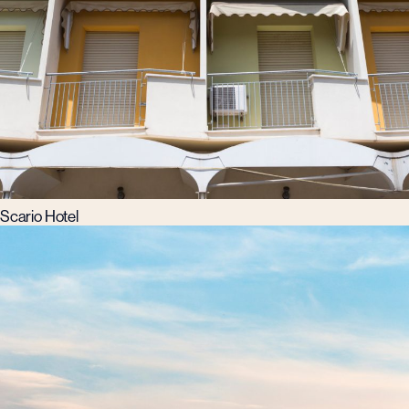
Scario Hotel