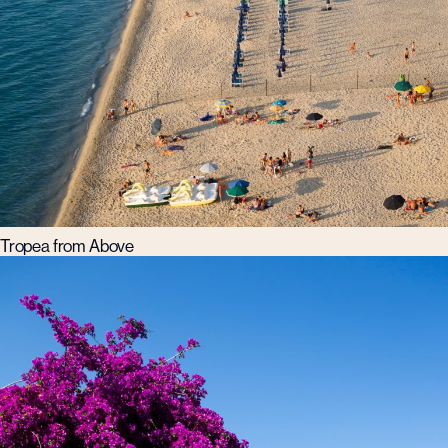
Tropea from Above