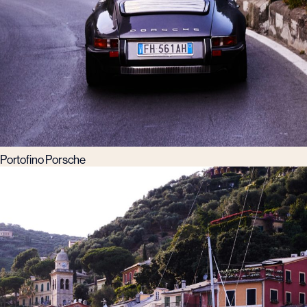
Portofino Porsche