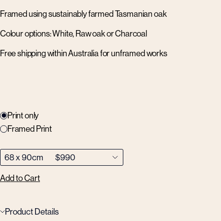
Framed using sustainably farmed Tasmanian oak
Colour options: White, Raw oak or Charcoal
Free shipping within Australia for unframed works
Print only
Framed Print
Add to Cart
Product Details