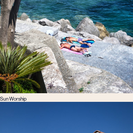
Sun Worship