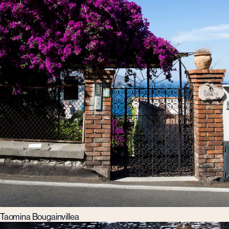
Taomina Bougainvillea