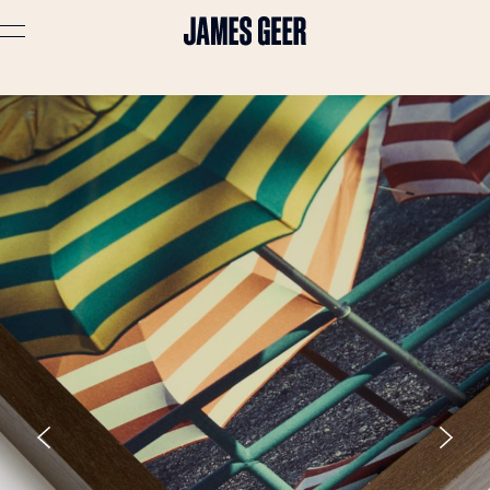
Advertising
Lifestyle
Travel
Portraits
Interiors
Stories
About
Prints
Cart (
0
)