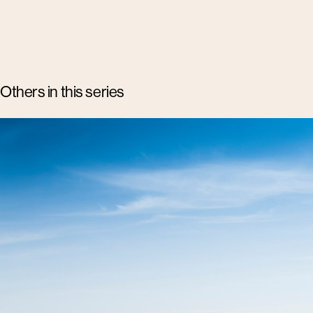
Others in this series