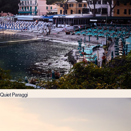
Quiet Paraggi