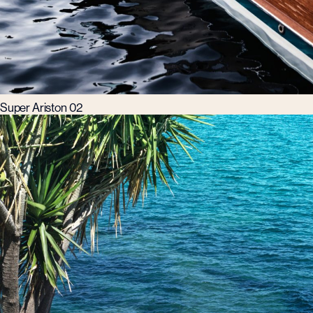
Super Ariston 02