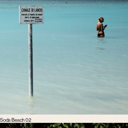
Soda Beach 02