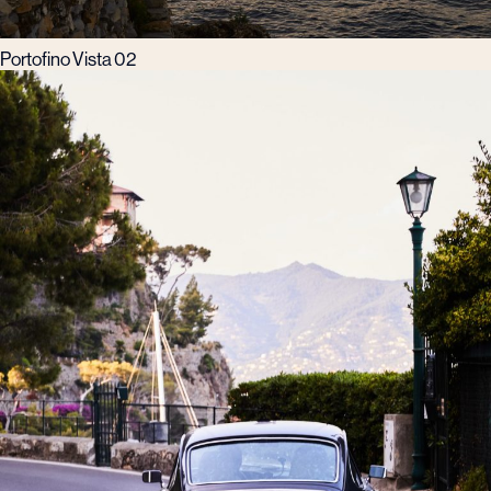
Portofino Vista 02