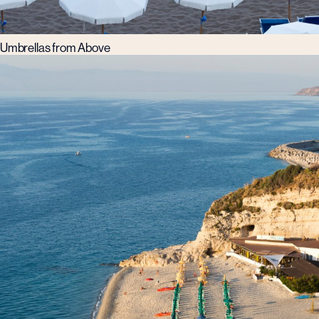
Umbrellas from Above