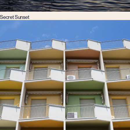
Secret Sunset