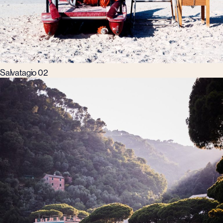
Salvatagio 02