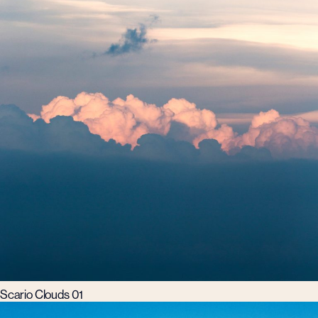
Scario Clouds 01