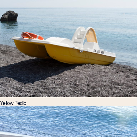
Yellow Pedlo