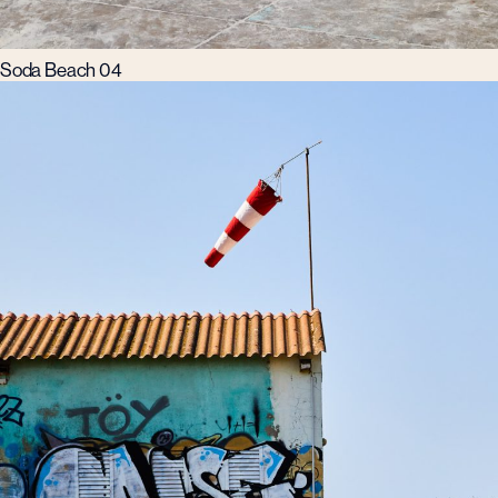
Soda Beach 04