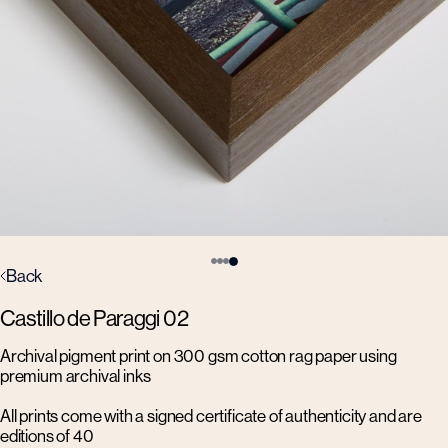
Back
Castillo de Paraggi 02
Archival pigment print on 300 gsm cotton rag paper using
premium archival inks
All prints come with a signed certificate of authenticity and are
editions of 40