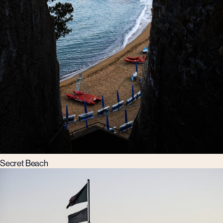
Secret Beach