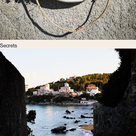
Secrets