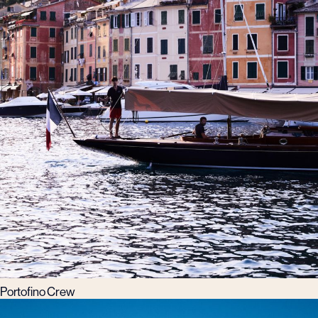
Portofino Crew