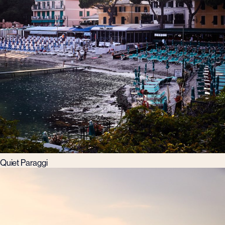
Quiet Paraggi