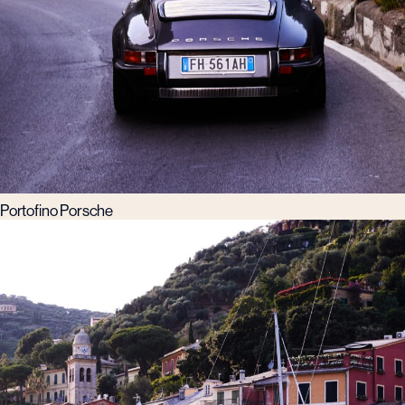
Portofino Porsche