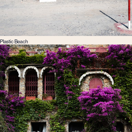
Plastic Beach