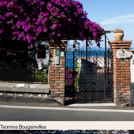
Taomina Bougainvillea