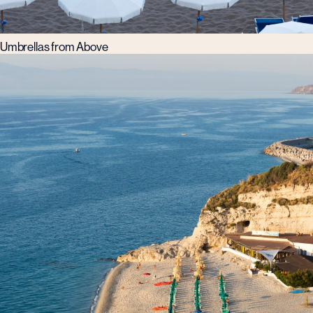
Umbrellas from Above