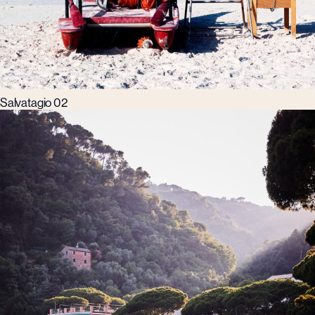
Salvatagio 02