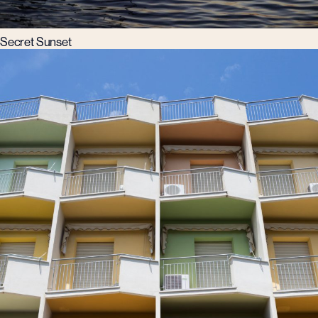
Secret Sunset