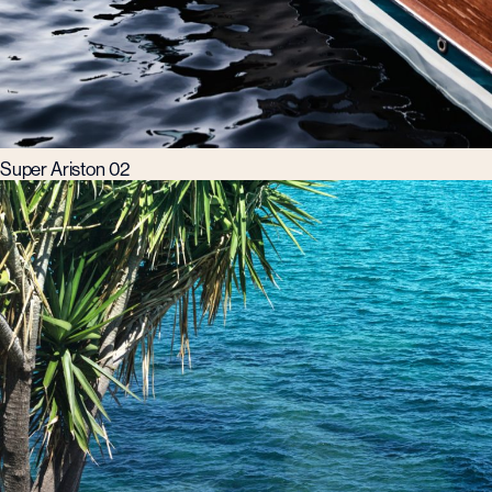
Super Ariston 02