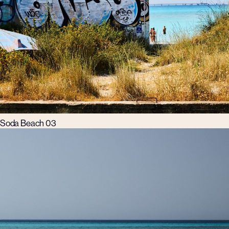
Soda Beach 03