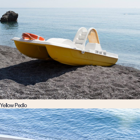
Yellow Pedlo