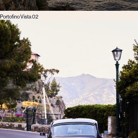
Portofino Vista 02