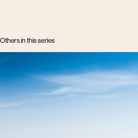
Others in this series