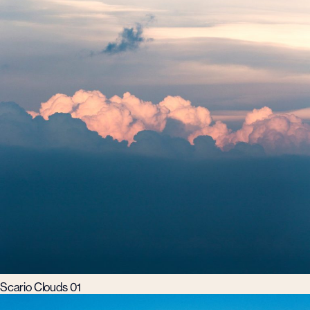
Scario Clouds 01