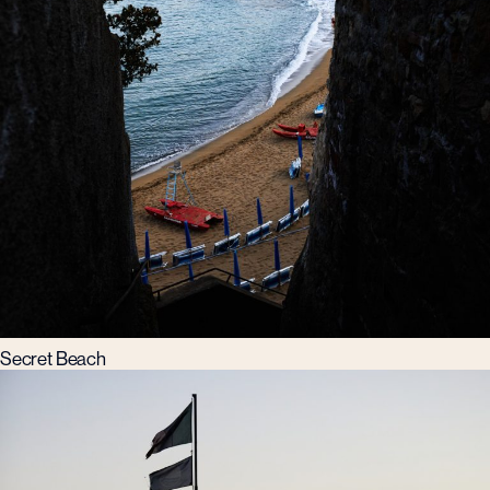
Secret Beach