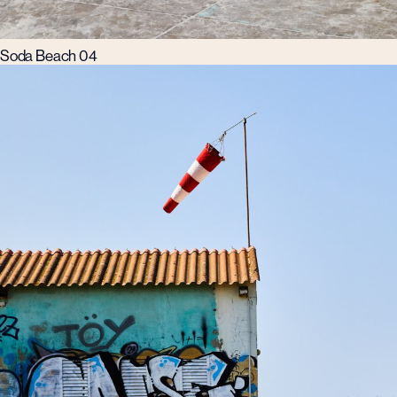
Soda Beach 04