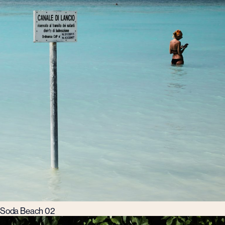
Soda Beach 02