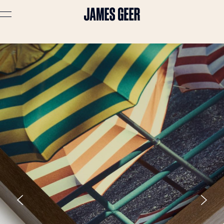
Advertising
Lifestyle
Travel
Portraits
Interiors
Stories
About
Prints
Cart (
0
)