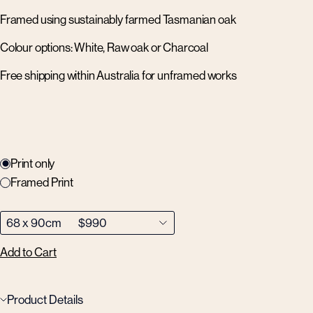
Framed using sustainably farmed Tasmanian oak
Colour options: White, Raw oak or Charcoal
Free shipping within Australia for unframed works
Print only
Framed Print
Add to Cart
Product Details