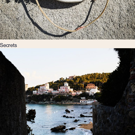
Secrets