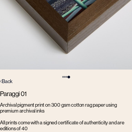
Back
Paraggi 01
Archival pigment print on 300 gsm cotton rag paper using
premium archival inks
All prints come with a signed certificate of authenticity and are
editions of 40