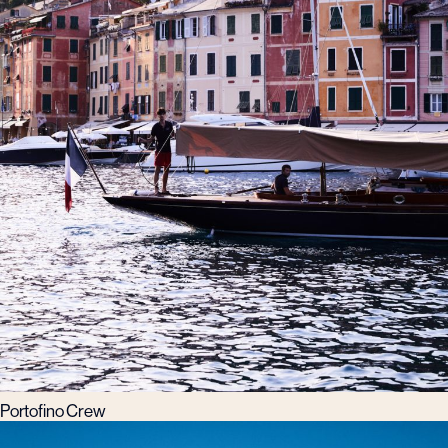
Portofino Crew