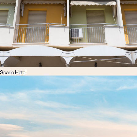
Scario Hotel