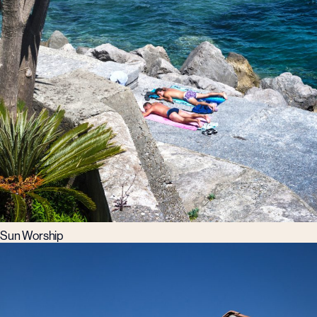
Sun Worship