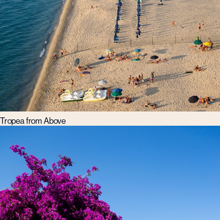
Tropea from Above