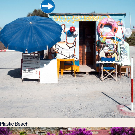
Plastic Beach