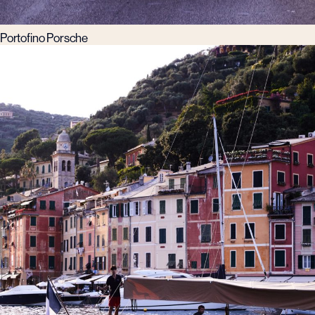
Portofino Porsche