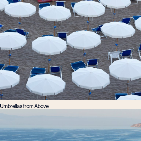
Umbrellas from Above