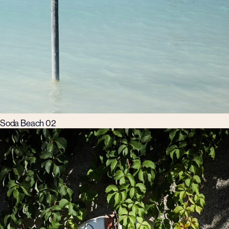
Soda Beach 02