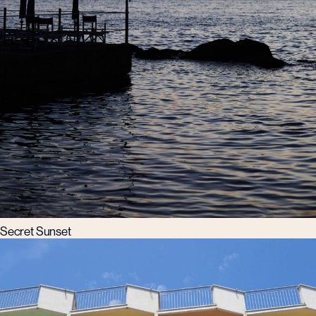
Secret Sunset