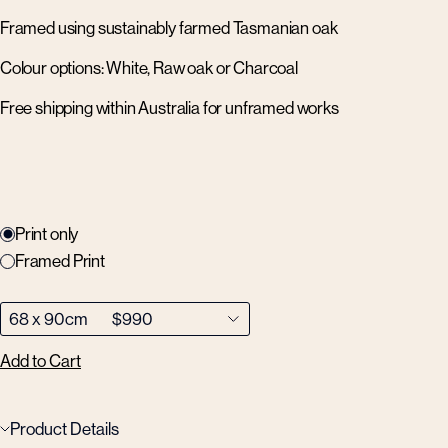
Framed using sustainably farmed Tasmanian oak
Colour options: White, Raw oak or Charcoal
Free shipping within Australia for unframed works
Print only
Framed Print
Add to Cart
Product Details