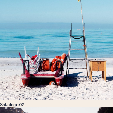
Salvatagio 02