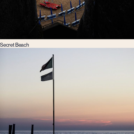
Secret Beach