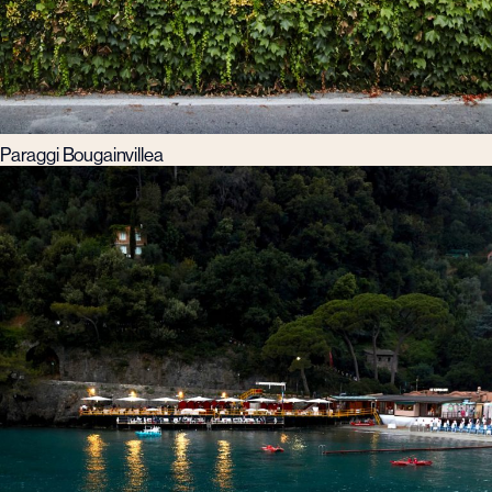
Paraggi Bougainvillea