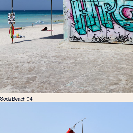
Soda Beach 04