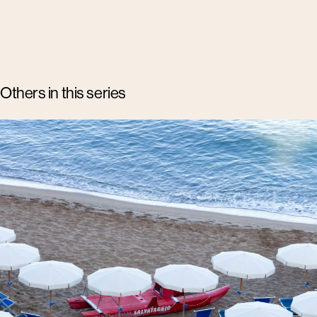
Others in this series