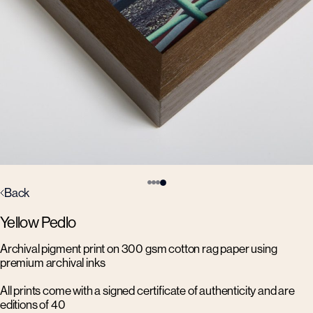
Back
Yellow Pedlo
Archival pigment print on 300 gsm cotton rag paper using
premium archival inks
All prints come with a signed certificate of authenticity and are
editions of 40