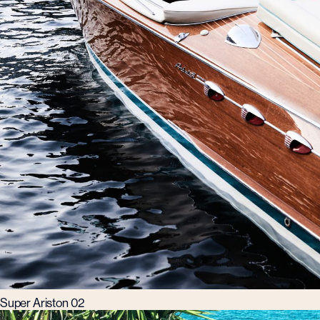
Super Ariston 02