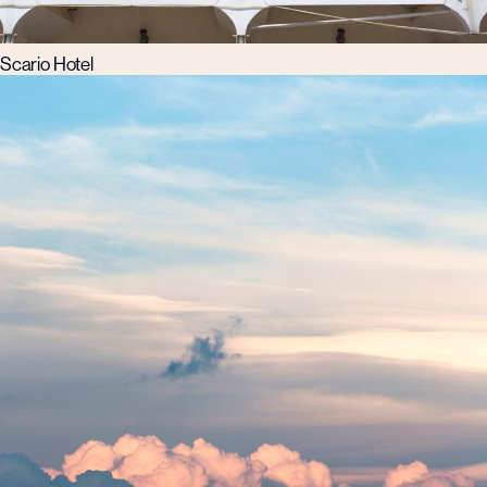
Scario Hotel