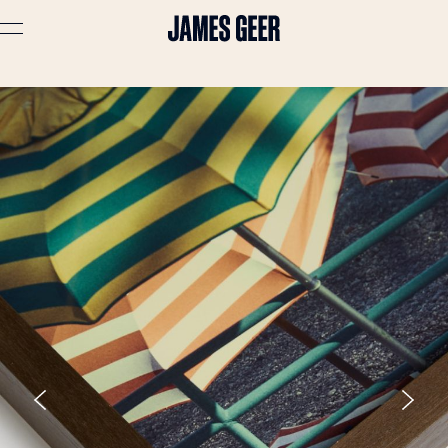
Advertising
Lifestyle
Travel
Portraits
Interiors
Stories
About
Prints
Cart (
0
)