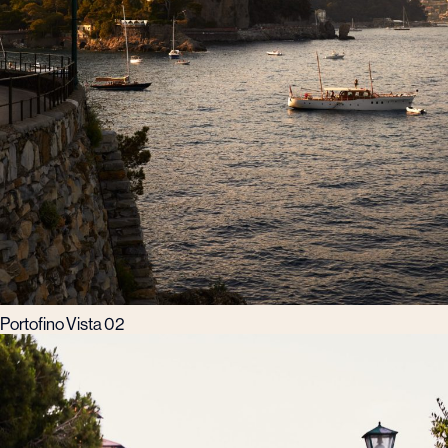
Portofino Vista 02