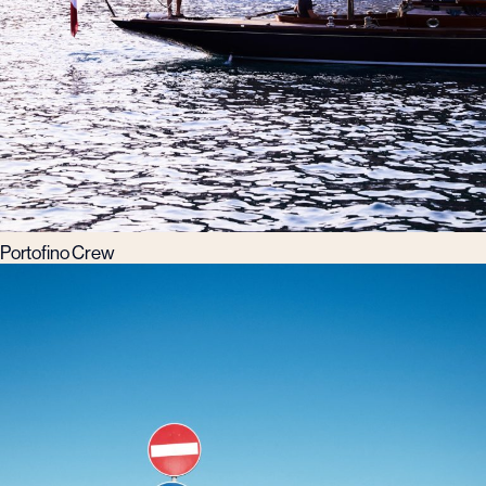
Portofino Crew