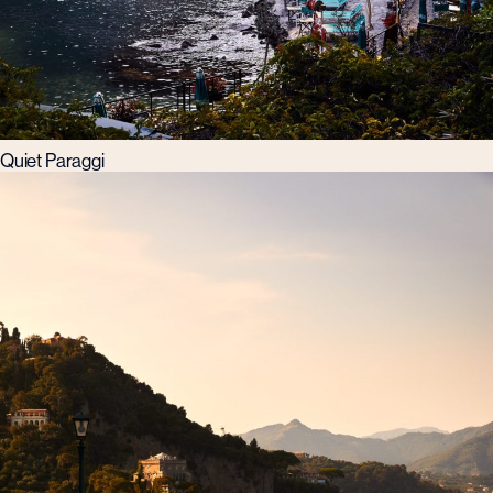
Quiet Paraggi