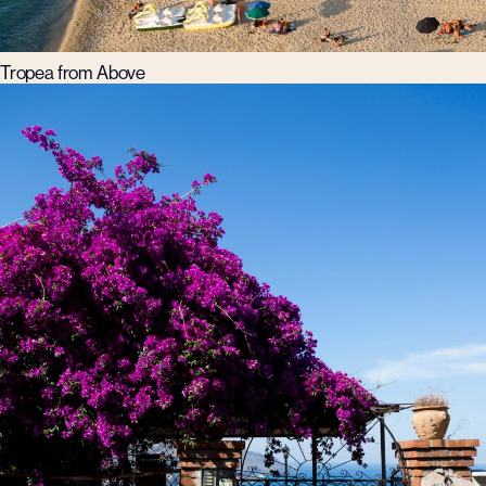
Tropea from Above