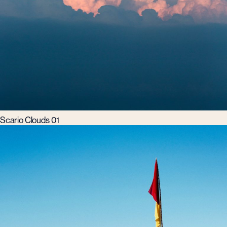
Scario Clouds 01