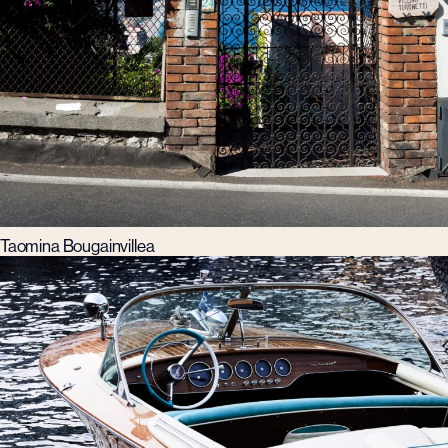
Taomina Bougainvillea