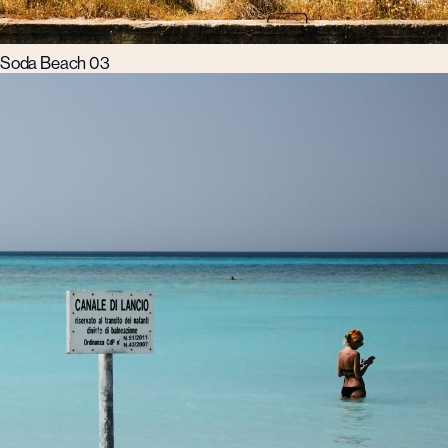
Soda Beach 03