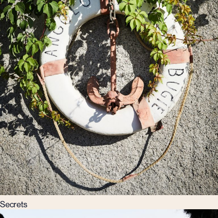
Secrets