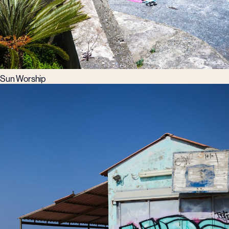
Sun Worship