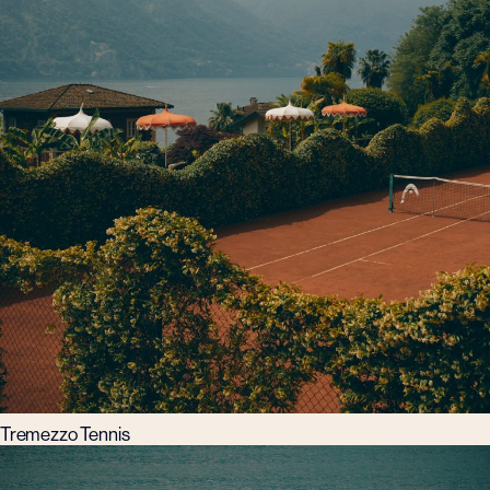
Tremezzo Tennis