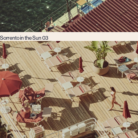
Sorrento in the Sun 03