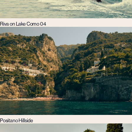
Riva on Lake Como 04
Positano Hillside