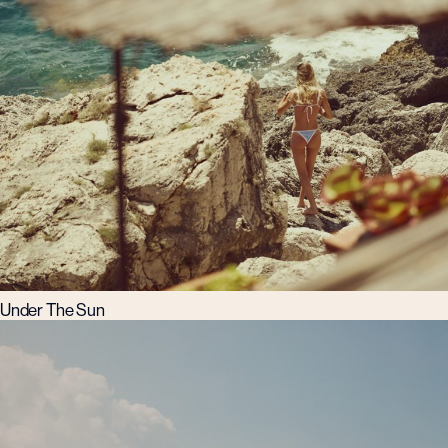
Under The Sun