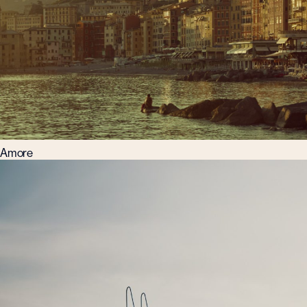
Amore