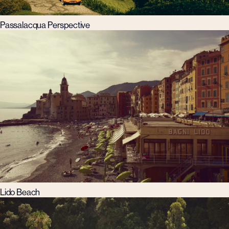
Passalacqua Perspective
Lido Beach