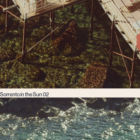
Sorrento in the Sun 02