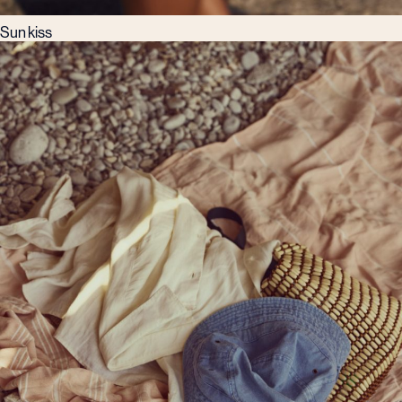
Sun kiss