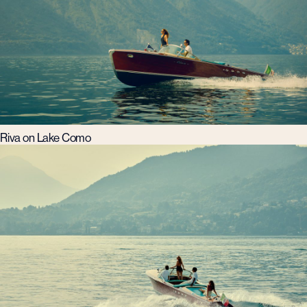
Riva on Lake Como