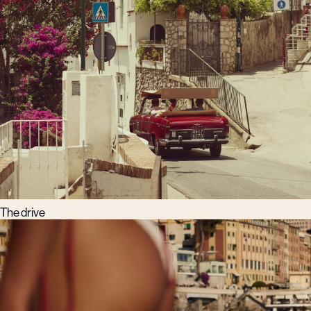
The drive