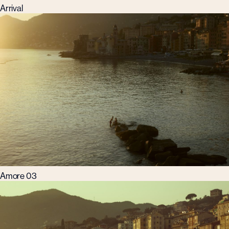
Arrival
Amore 03