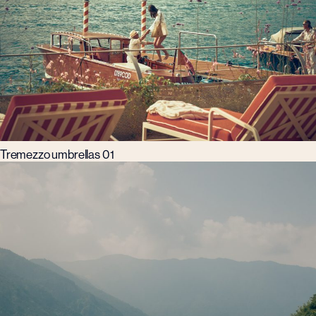
Tremezzo umbrellas 01