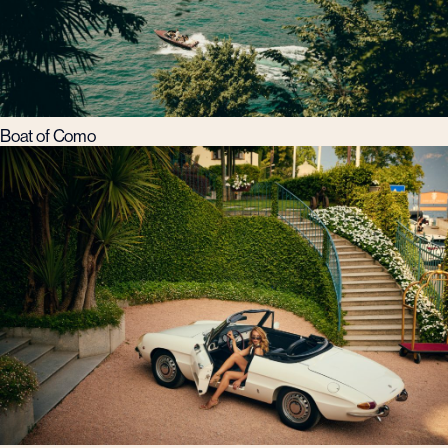
Boat of Como