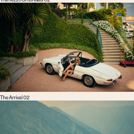
The Arrival 02