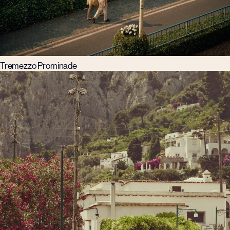
Tremezzo Prominade