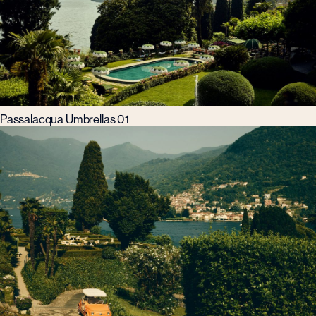
Passalacqua Umbrellas 01