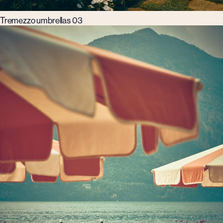
Tremezzo umbrellas 03