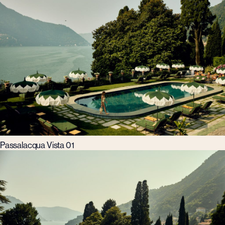
Passalacqua Vista 01