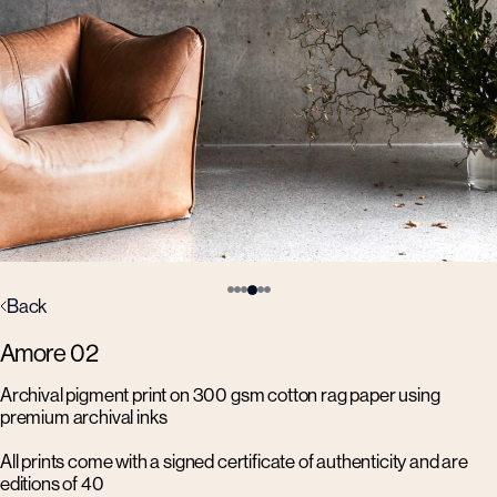
Back
Amore 02
Archival pigment print on 300 gsm cotton rag paper using
premium archival inks
All prints come with a signed certificate of authenticity and are
editions of 40