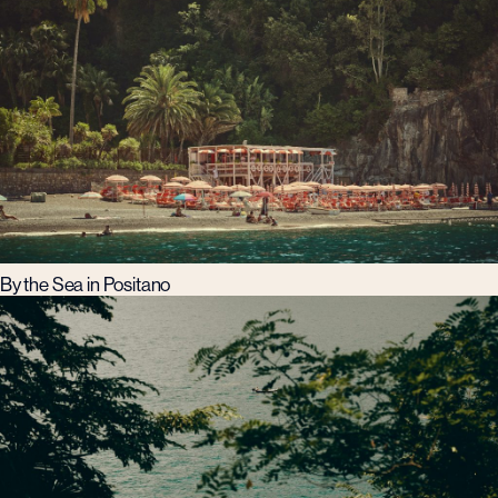
By the Sea in Positano