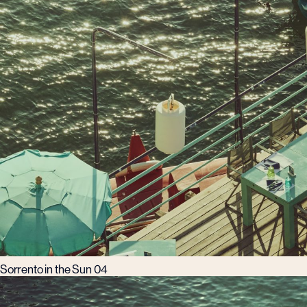
Sorrento in the Sun 04