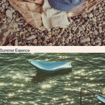
Summer Essence