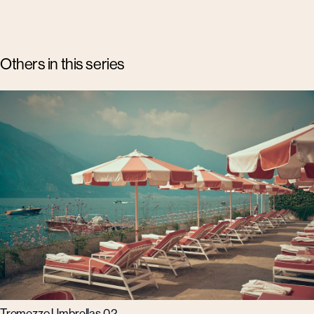
Others in this series
Tremezzo Umbrellas 02