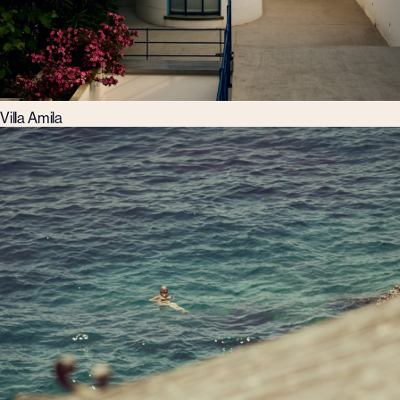
Villa Amila