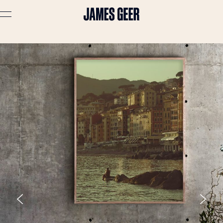
Advertising
Lifestyle
Travel
Portraits
Interiors
Stories
About
Prints
Cart (
0
)