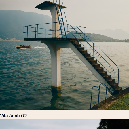
Villa Amila 02