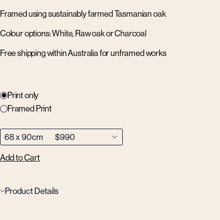
Framed using sustainably farmed Tasmanian oak
Colour options: White, Raw oak or Charcoal
Free shipping within Australia for unframed works
Print only
Framed Print
Add to Cart
Product Details