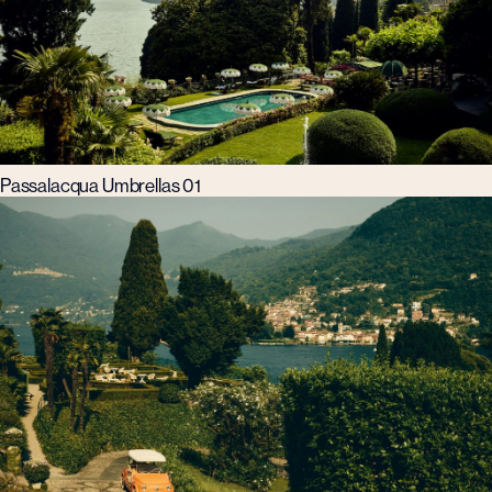
Passalacqua Umbrellas 01