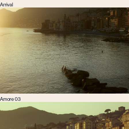
Arrival
Amore 03