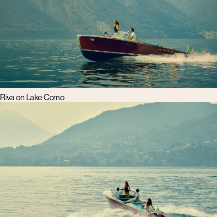
Riva on Lake Como