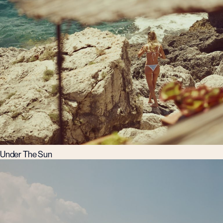
Under The Sun