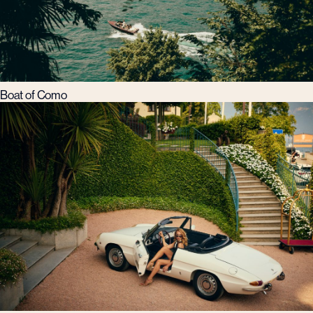
Boat of Como