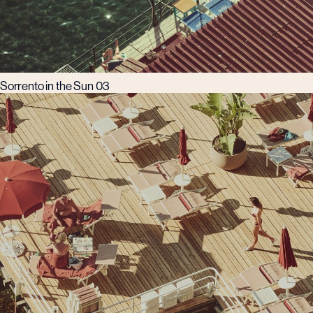
Sorrento in the Sun 03