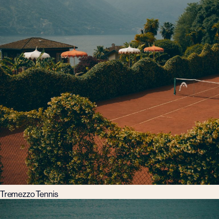
Tremezzo Tennis