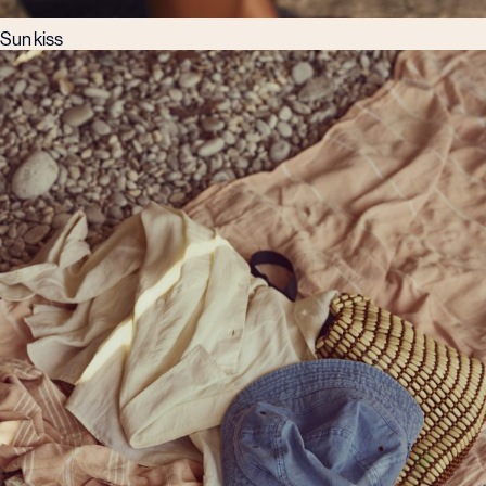
Sun kiss