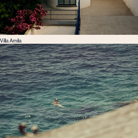
Villa Amila