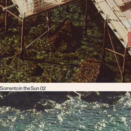
Sorrento in the Sun 02