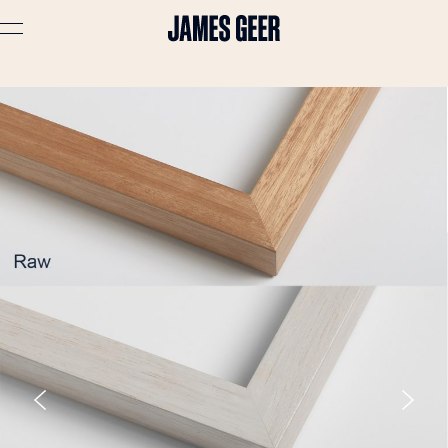
Advertising
Lifestyle
Travel
Portraits
Interiors
Stories
About
Prints
Cart (
0
)