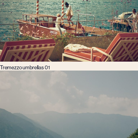
Tremezzo umbrellas 01