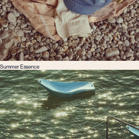
Summer Essence