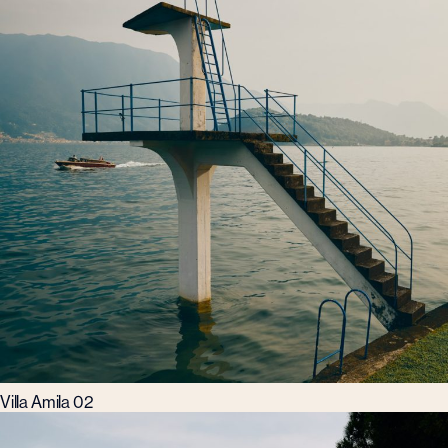
Villa Amila 02