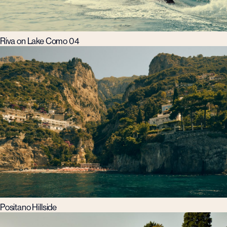
Riva on Lake Como 04
Positano Hillside