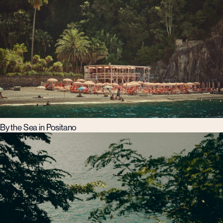
By the Sea in Positano