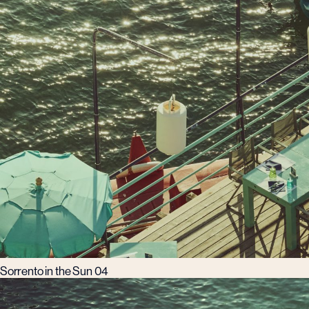
Sorrento in the Sun 04