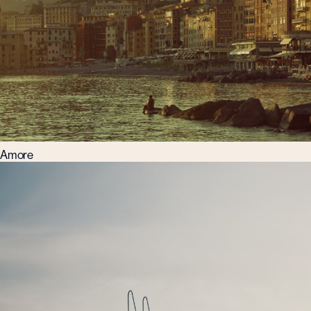
Amore