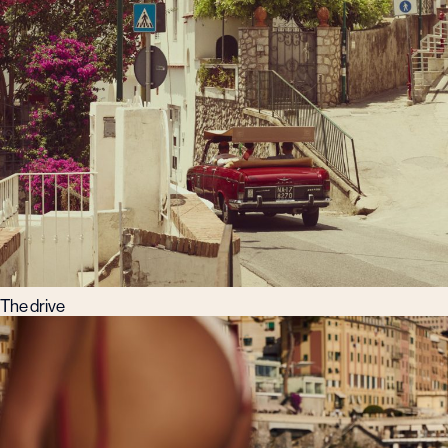
The drive