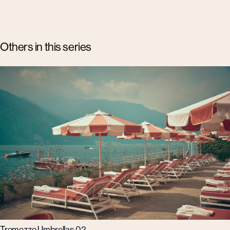
Others in this series
Tremezzo Umbrellas 02