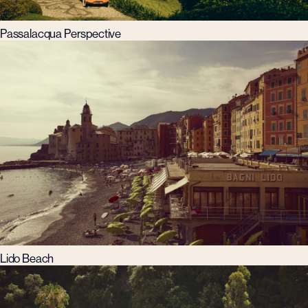
Passalacqua Perspective
Lido Beach