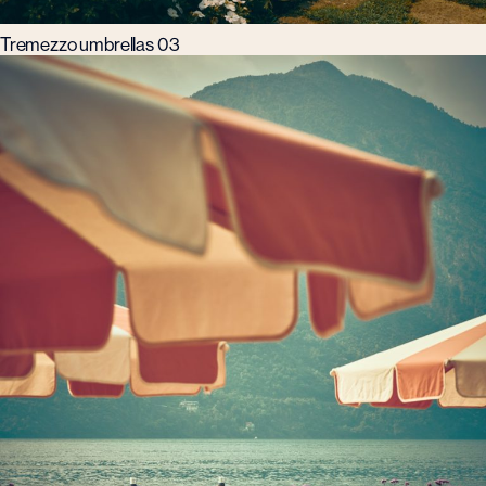
Tremezzo umbrellas 03