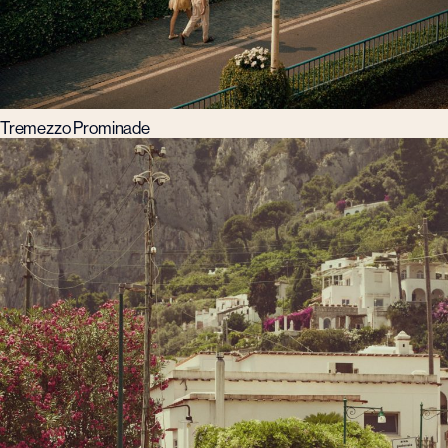
Tremezzo Prominade