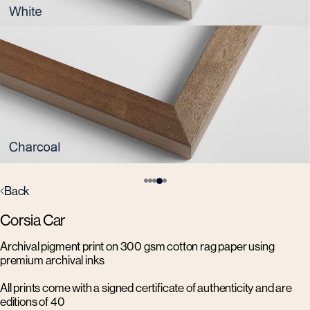
Back
Corsia Car
Archival pigment print on 300 gsm cotton rag paper using
premium archival inks
All prints come with a signed certificate of authenticity and are
editions of 40