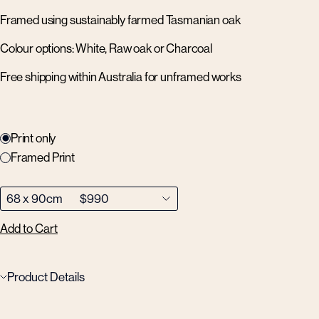
Framed using sustainably farmed Tasmanian oak
Colour options: White, Raw oak or Charcoal
Free shipping within Australia for unframed works
Print only
Framed Print
Add to Cart
Product Details