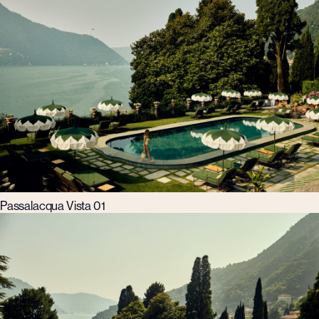
Passalacqua Vista 01