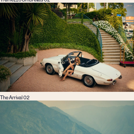
The Arrival 02