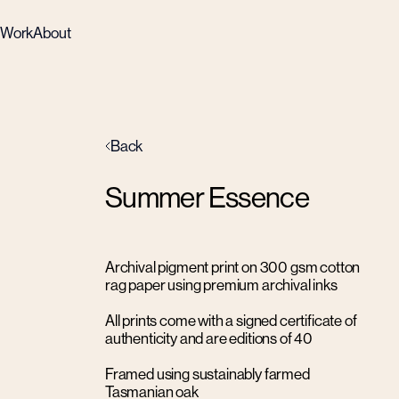
Work
About
Back
Summer Essence
Archival pigment print on 300 gsm cotton
rag paper using premium archival inks
All prints come with a signed certificate of
authenticity and are editions of 40
Framed using sustainably farmed
Tasmanian oak