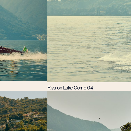
Riva on Lake Como 04