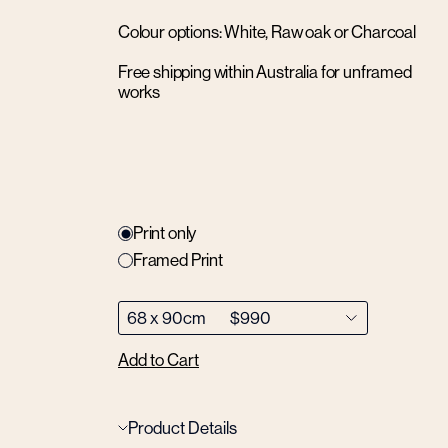
Colour options: White, Raw oak or Charcoal
Free shipping within Australia for unframed
works
Print only
Framed Print
Add to Cart
Product Details