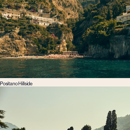
Positano Hillside