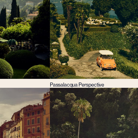
Passalacqua Perspective