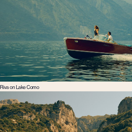
Riva on Lake Como