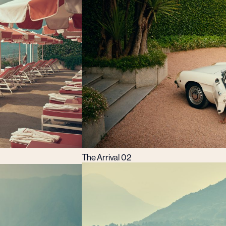
The Arrival 02