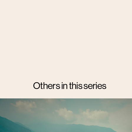
Others in this series