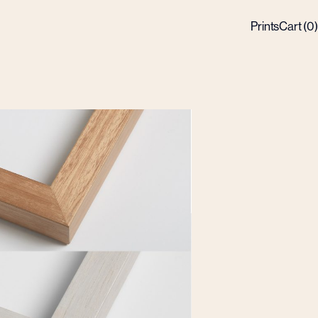
Prints
Cart (
0
)