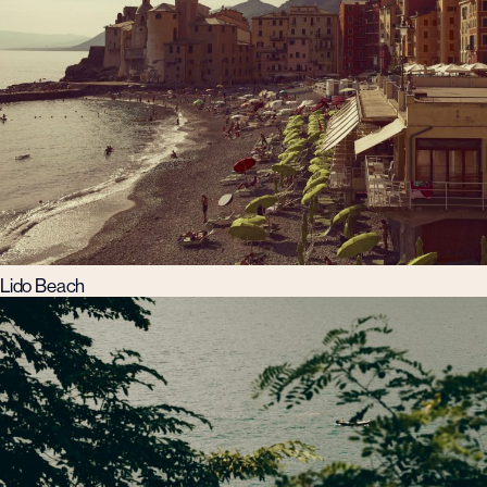
Lido Beach