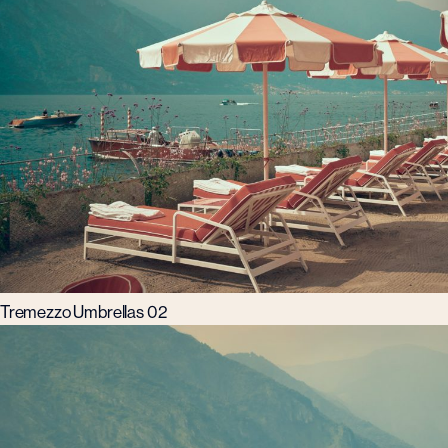
Tremezzo Umbrellas 02