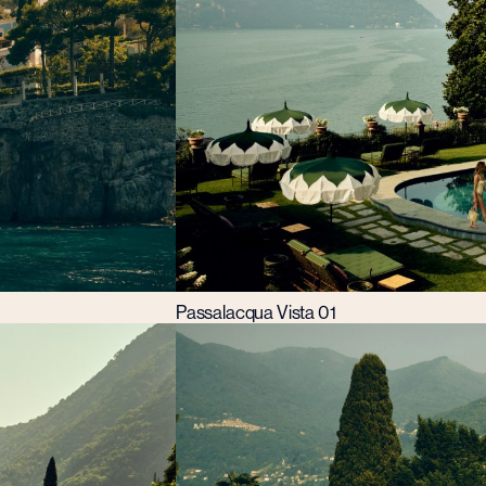
Passalacqua Vista 01