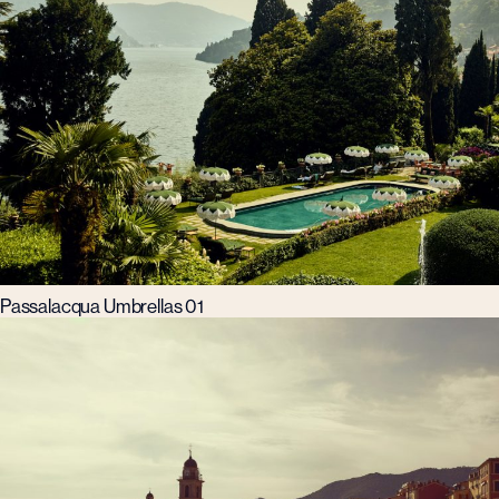
Passalacqua Umbrellas 01