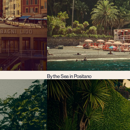
By the Sea in Positano