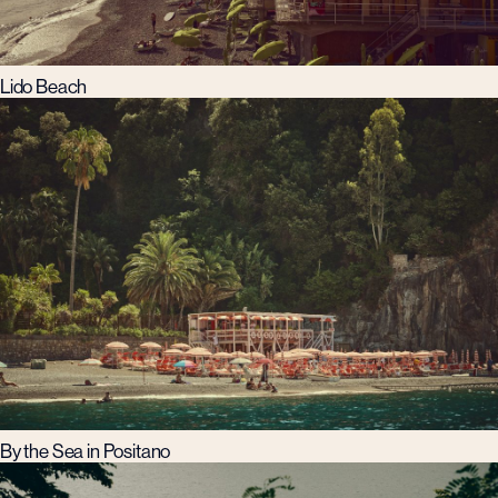
Lido Beach
By the Sea in Positano