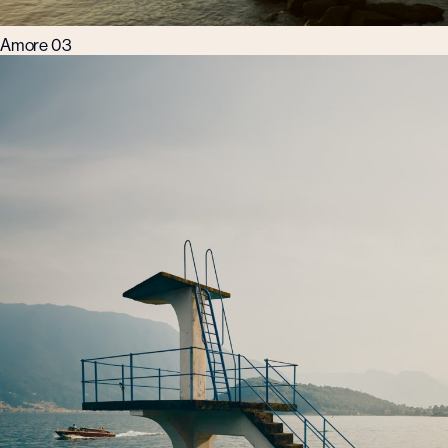
Amore 03