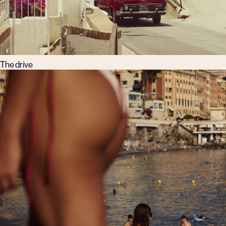
The drive