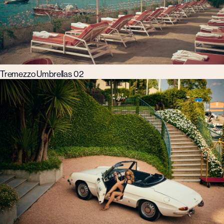
Tremezzo Umbrellas 02