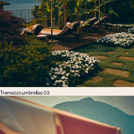
Tremezzo umbrellas 03