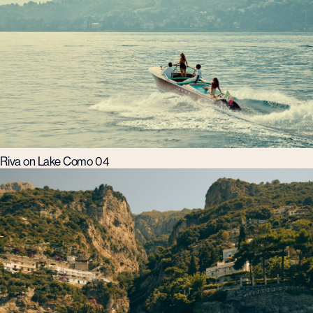
Riva on Lake Como 04