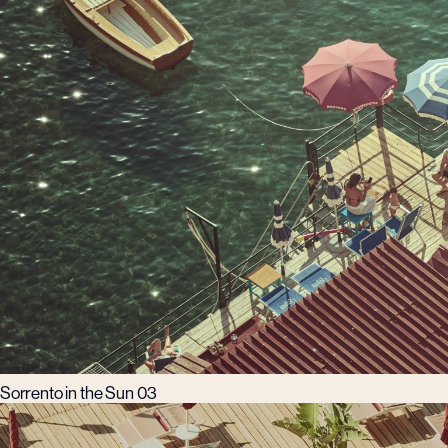
Sorrento in the Sun 03