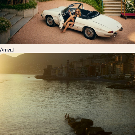
Arrival