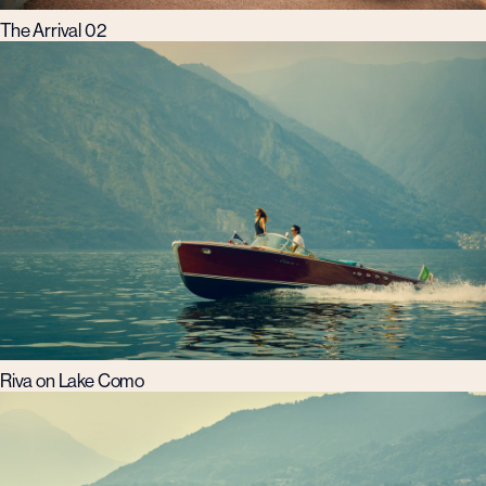
The Arrival 02
Riva on Lake Como