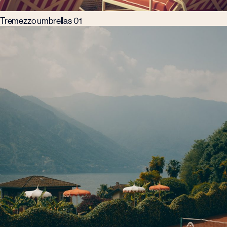
Tremezzo umbrellas 01