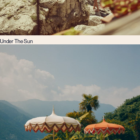
Under The Sun