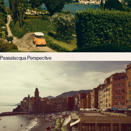
Passalacqua Perspective