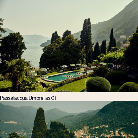
Passalacqua Umbrellas 01