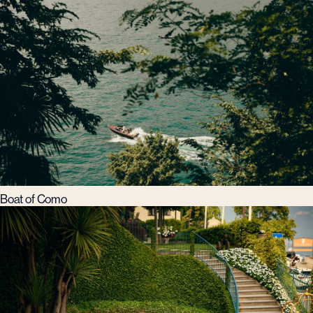
Boat of Como