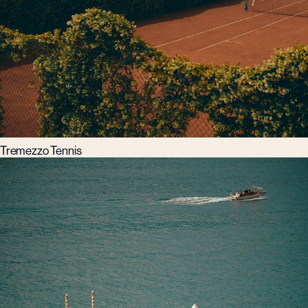
Tremezzo Tennis