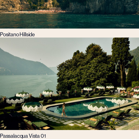
Positano Hillside
Passalacqua Vista 01