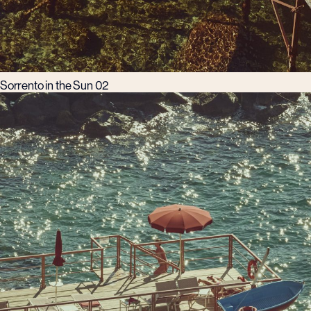
Sorrento in the Sun 02