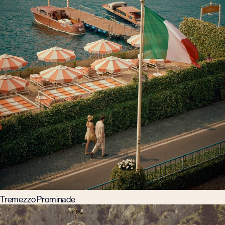
Tremezzo Prominade