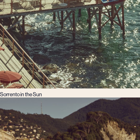
Sorrento in the Sun