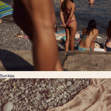
Sun kiss