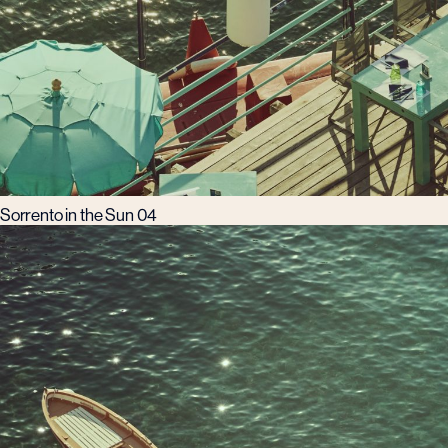
Sorrento in the Sun 04