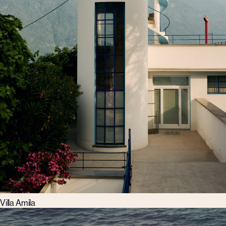
Villa Amila