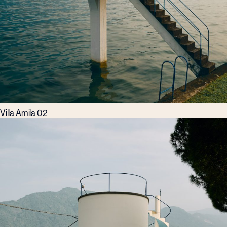
Villa Amila 02