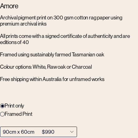
Amore
Archival pigment print on 300 gsm cotton rag paper using
premium archival inks
All prints come with a signed certificate of authenticity and are
editions of 40
Framed using sustainably farmed Tasmanian oak
Colour options: White, Raw oak or Charcoal
Free shipping within Australia for unframed works
Print only
Framed Print