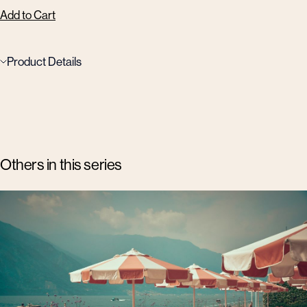
Add to Cart
Product Details
Others in this series