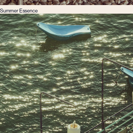
Summer Essence