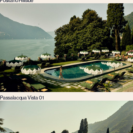
Positano Hillside
Passalacqua Vista 01