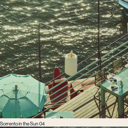
Sorrento in the Sun 04