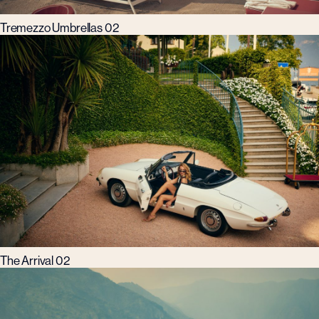
Tremezzo Umbrellas 02
The Arrival 02