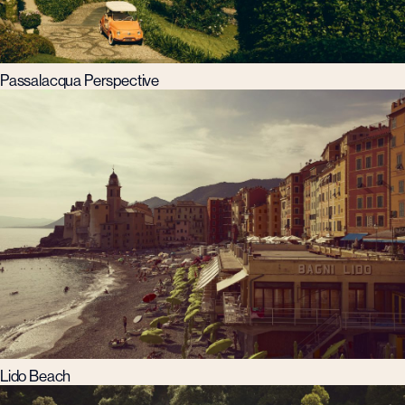
Passalacqua Perspective
Lido Beach