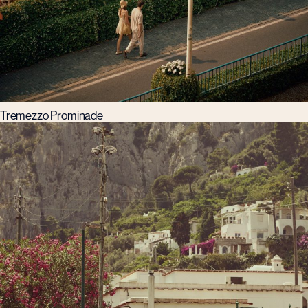
Tremezzo Prominade