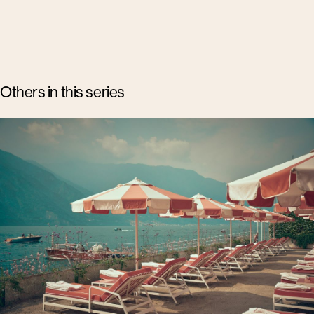
Others in this series