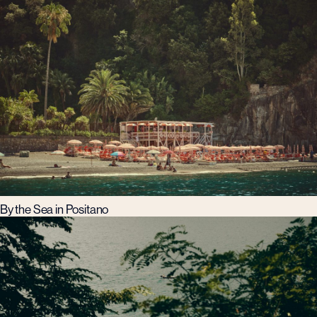
By the Sea in Positano