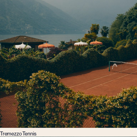
Tremezzo Tennis