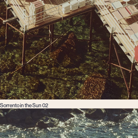
Sorrento in the Sun 02