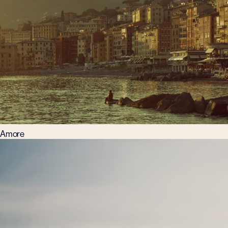
Amore