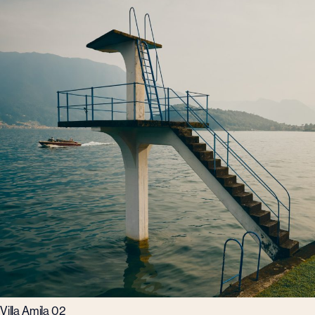
Villa Amila 02