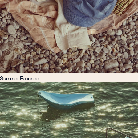
Summer Essence