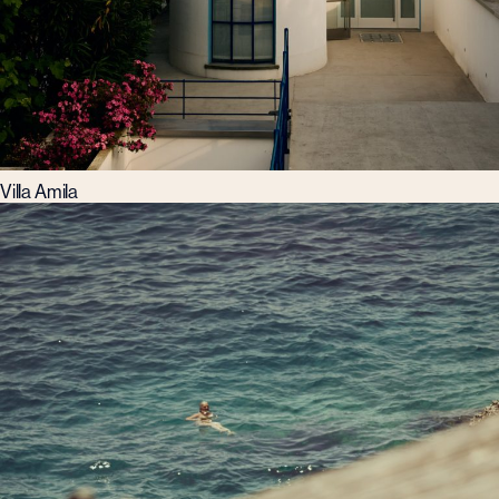
Villa Amila