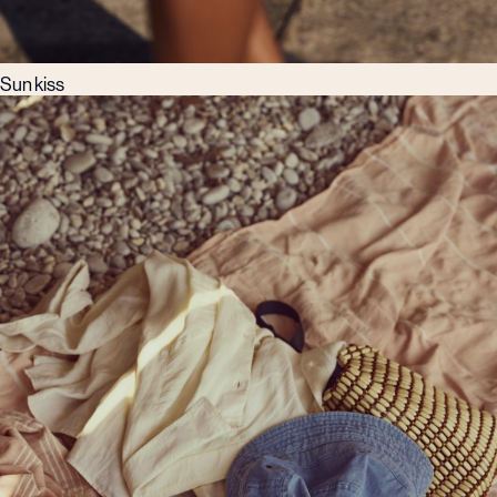
Sun kiss