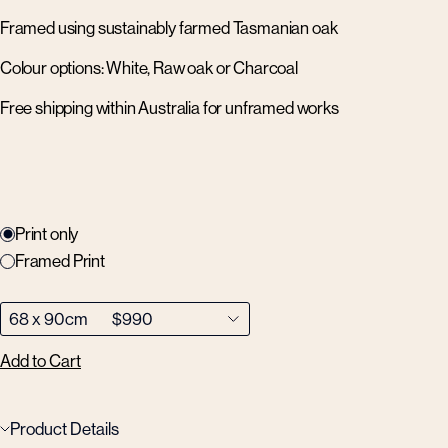
Framed using sustainably farmed Tasmanian oak
Colour options: White, Raw oak or Charcoal
Free shipping within Australia for unframed works
Print only
Framed Print
Add to Cart
Product Details