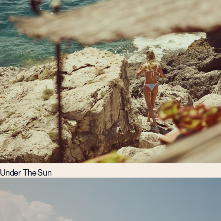
Under The Sun