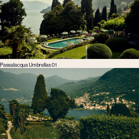
Passalacqua Umbrellas 01