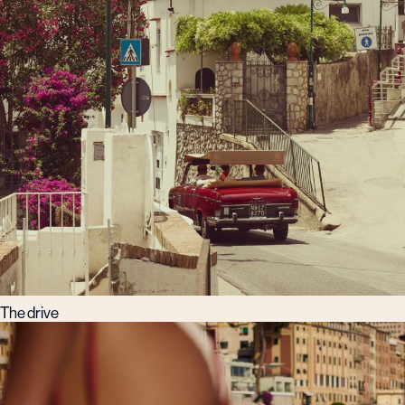
The drive