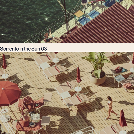
Sorrento in the Sun 03