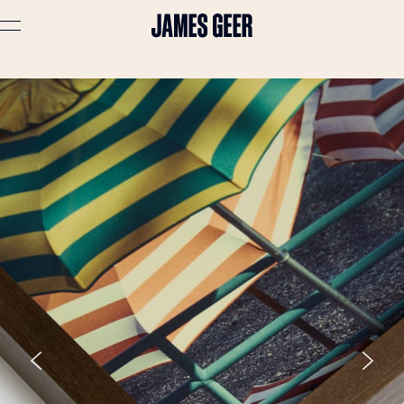
Advertising
Lifestyle
Travel
Portraits
Interiors
Stories
About
Prints
Cart (
0
)