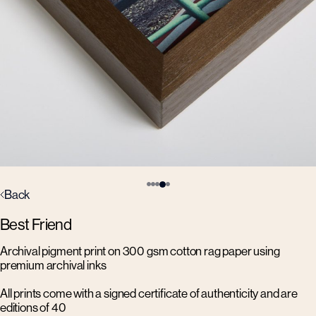
Back
Best Friend
Archival pigment print on 300 gsm cotton rag paper using
premium archival inks
All prints come with a signed certificate of authenticity and are
editions of 40