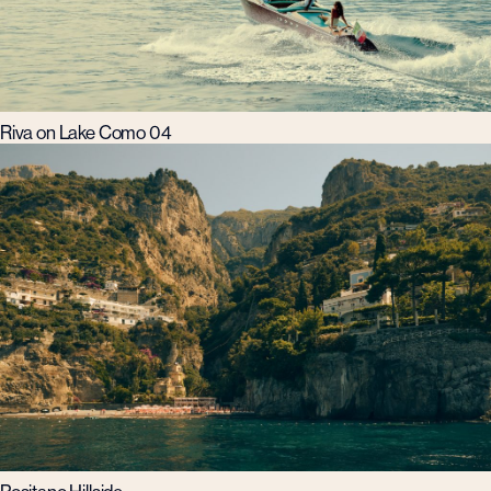
Riva on Lake Como 04