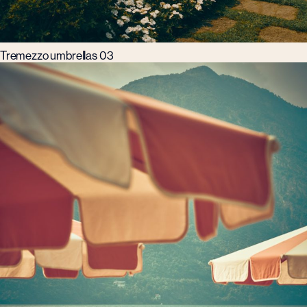
Tremezzo umbrellas 03