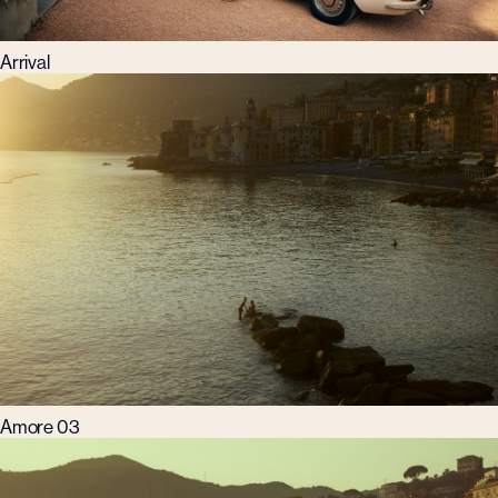
Arrival
Amore 03