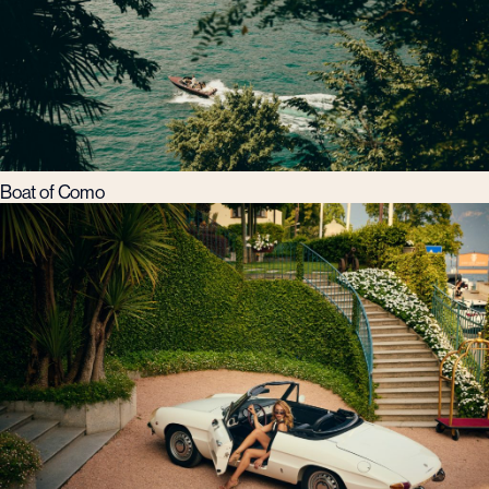
Boat of Como