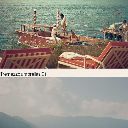
Tremezzo umbrellas 01