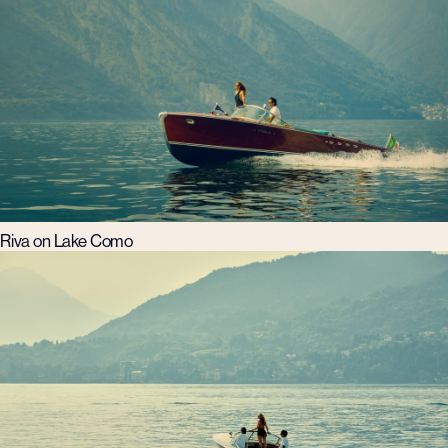
Riva on Lake Como