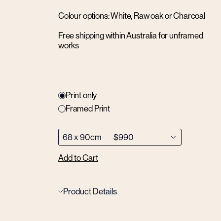
Colour options: White, Raw oak or Charcoal
Free shipping within Australia for unframed
works
Print only
Framed Print
Add to Cart
Product Details