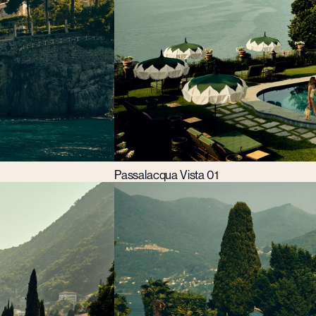
Passalacqua Vista 01