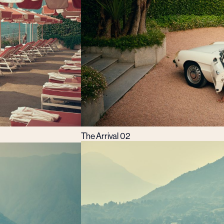
The Arrival 02