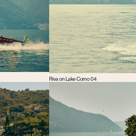
Riva on Lake Como 04