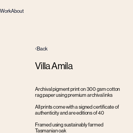
Work
About
Back
Villa Amila
Archival pigment print on 300 gsm cotton
rag paper using premium archival inks
All prints come with a signed certificate of
authenticity and are editions of 40
Framed using sustainably farmed
Tasmanian oak