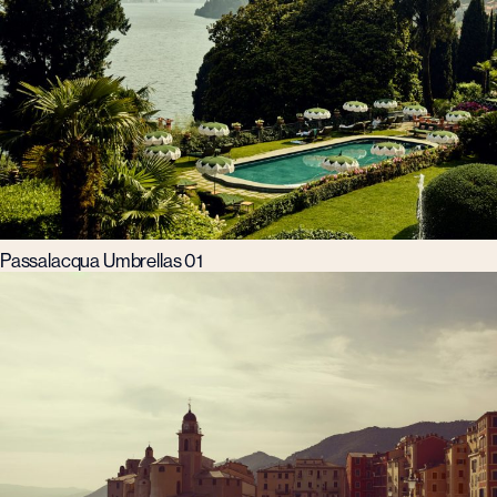
Passalacqua Umbrellas 01