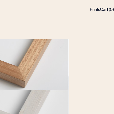
Prints
Cart (
0
)