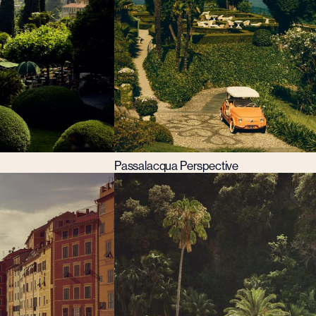
Passalacqua Perspective