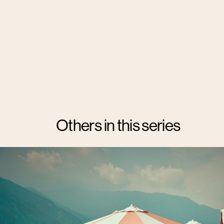
Others in this series