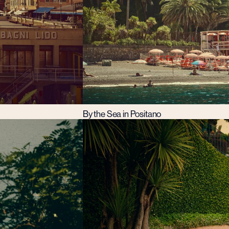
By the Sea in Positano