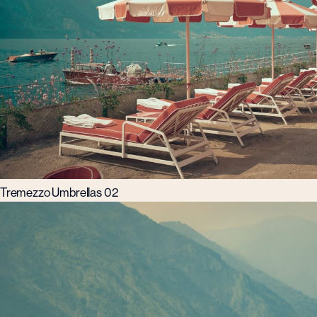
Tremezzo Umbrellas 02