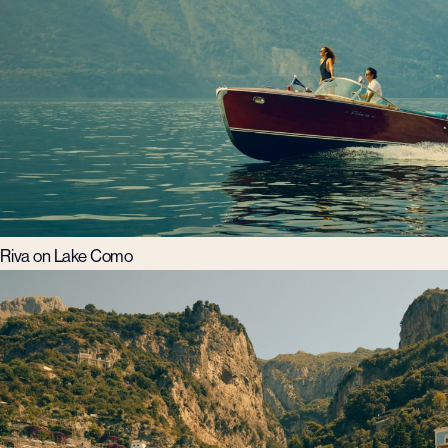
Riva on Lake Como