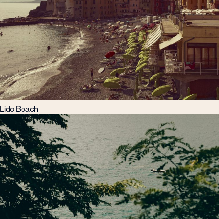
Lido Beach