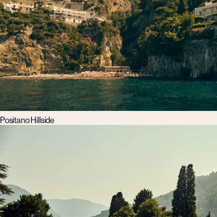
Positano Hillside