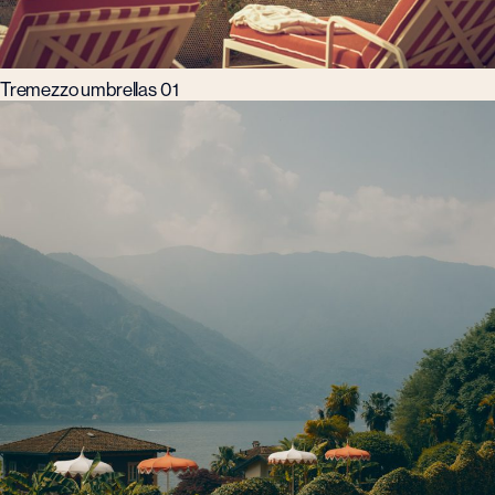
Tremezzo umbrellas 01