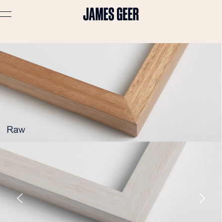
Advertising
Lifestyle
Travel
Portraits
Interiors
Stories
About
Prints
Cart (
0
)