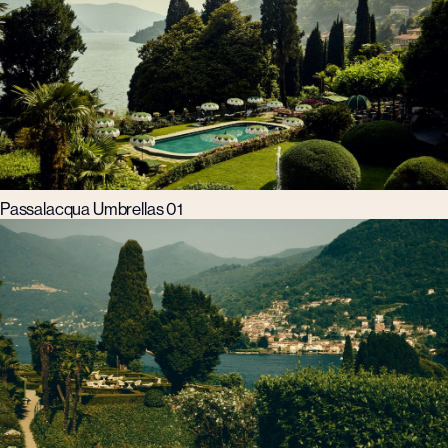
Passalacqua Umbrellas 01