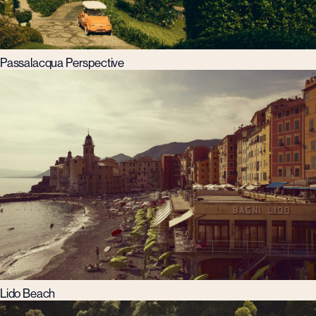
Passalacqua Perspective
Lido Beach