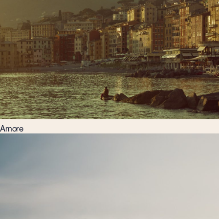
Amore