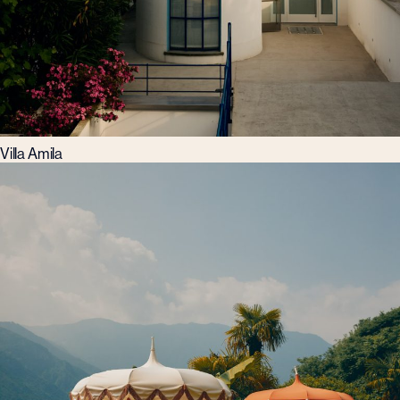
Villa Amila