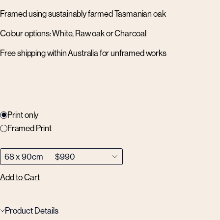
Framed using sustainably farmed Tasmanian oak
Colour options: White, Raw oak or Charcoal
Free shipping within Australia for unframed works
Print only
Framed Print
Add to Cart
Product Details