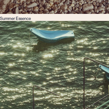
Summer Essence