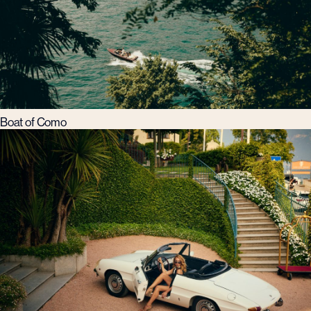
Boat of Como