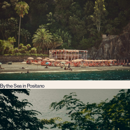
By the Sea in Positano