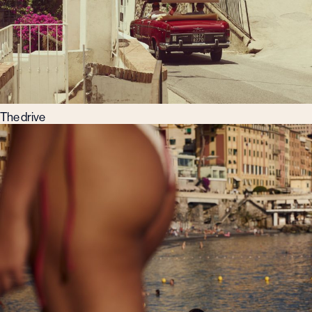
The drive