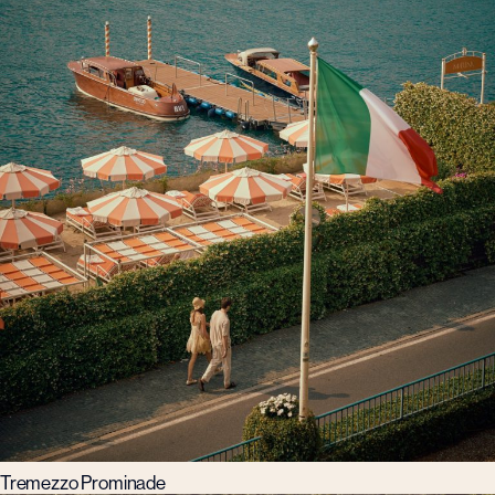
Tremezzo Prominade