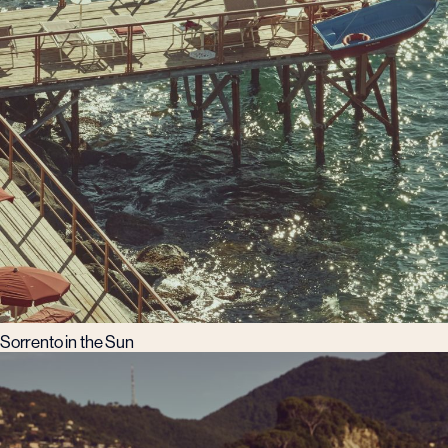
Sorrento in the Sun