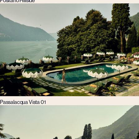
Positano Hillside
Passalacqua Vista 01