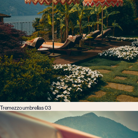
Tremezzo umbrellas 03