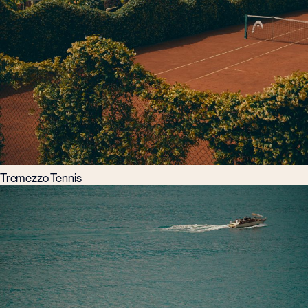
Tremezzo Tennis