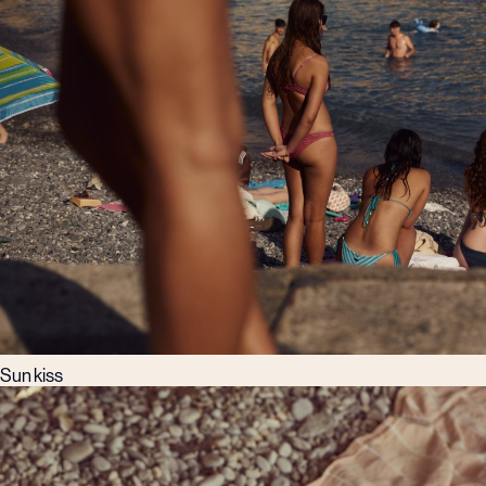
Sun kiss