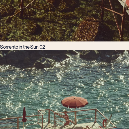
Sorrento in the Sun 02