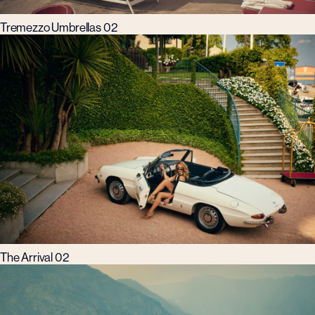
Tremezzo Umbrellas 02
The Arrival 02