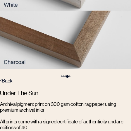
Back
Under The Sun
Archival pigment print on 300 gsm cotton rag paper using
premium archival inks
All prints come with a signed certificate of authenticity and are
editions of 40