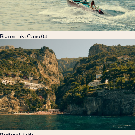
Riva on Lake Como 04