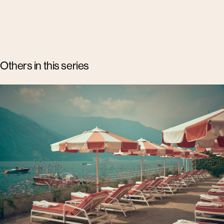
Others in this series