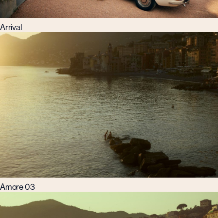
Arrival
Amore 03