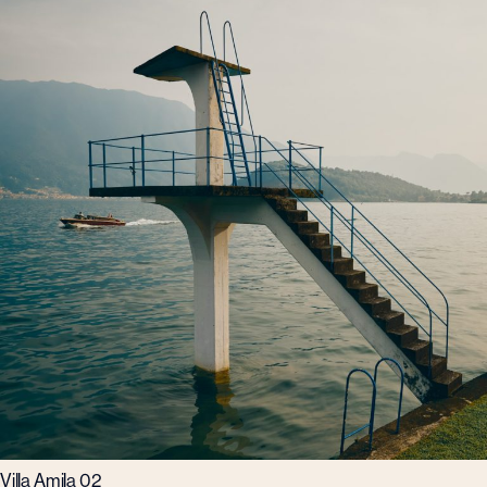
Villa Amila 02