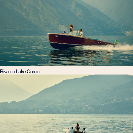
Riva on Lake Como