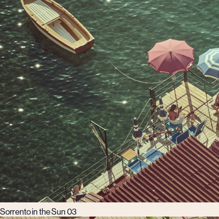
Sorrento in the Sun 03