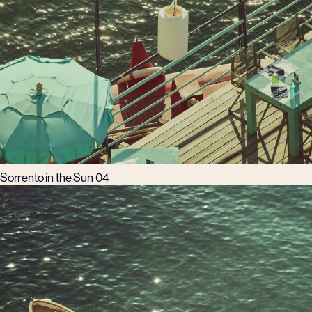
Sorrento in the Sun 04