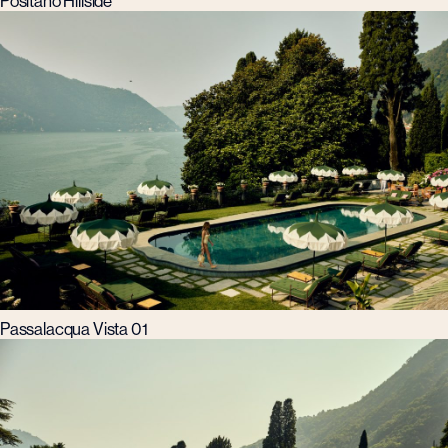
Positano Hillside
Passalacqua Vista 01