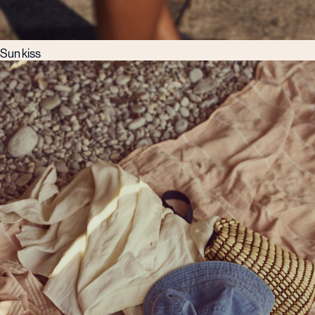
Sun kiss