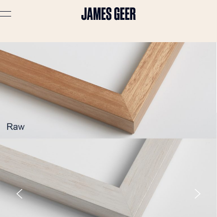
Advertising
Lifestyle
Travel
Portraits
Interiors
Stories
About
Prints
Cart (
0
)