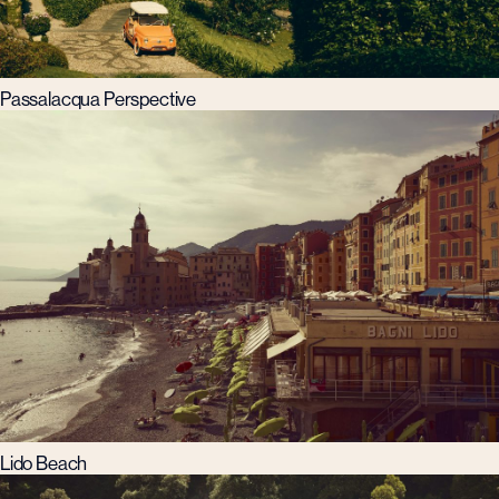
Passalacqua Perspective
Lido Beach