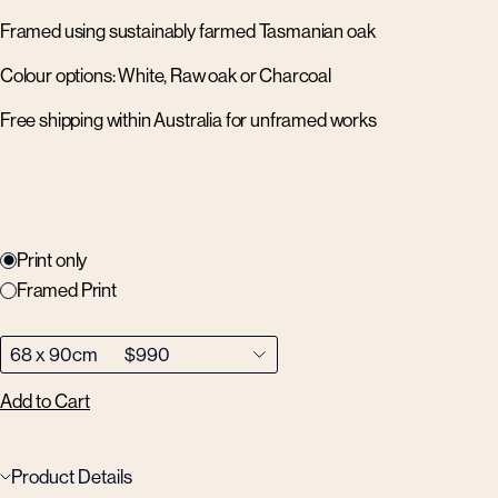
Framed using sustainably farmed Tasmanian oak
Colour options: White, Raw oak or Charcoal
Free shipping within Australia for unframed works
Print only
Framed Print
Add to Cart
Product Details