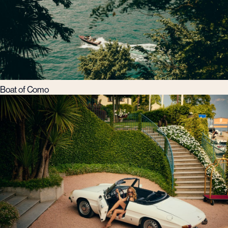
Boat of Como