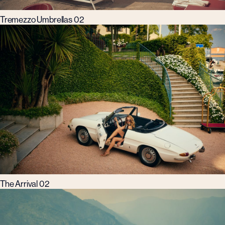
Tremezzo Umbrellas 02
The Arrival 02