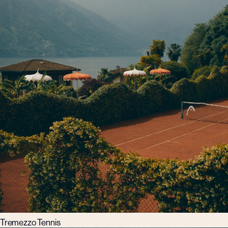
Tremezzo Tennis