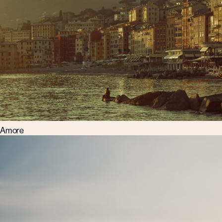
Amore