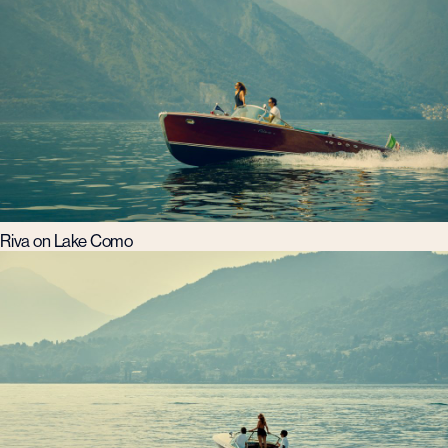
Riva on Lake Como