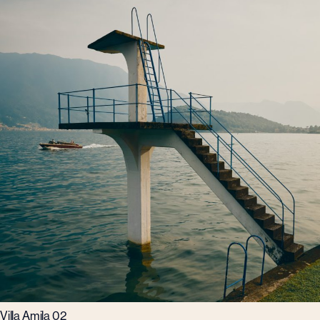
Villa Amila 02