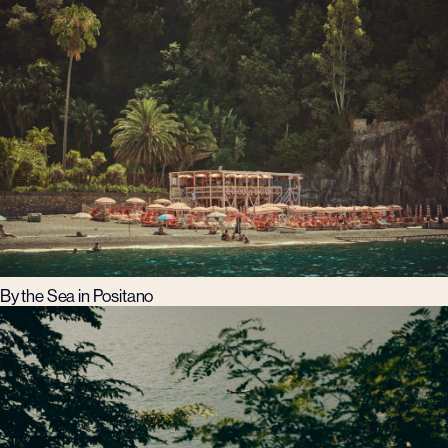
By the Sea in Positano