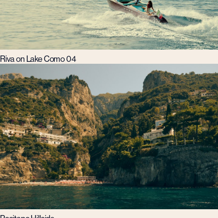
Riva on Lake Como 04