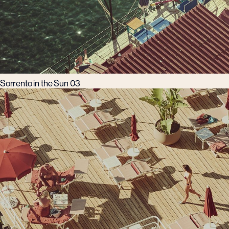
Sorrento in the Sun 03