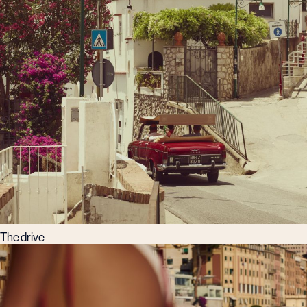
The drive