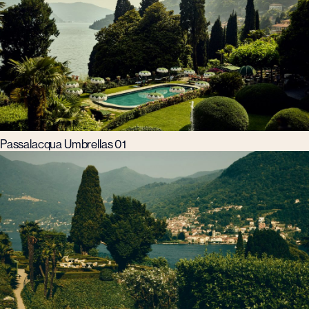
Passalacqua Umbrellas 01