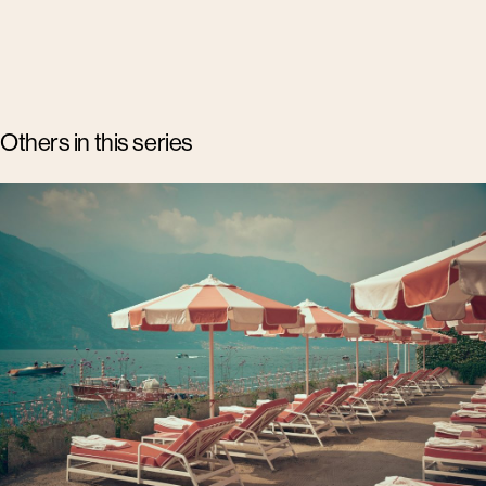
Others in this series