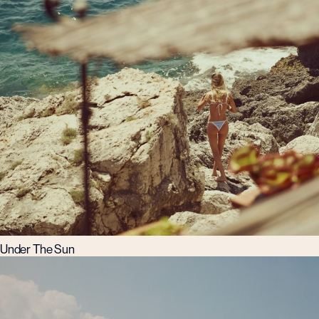
Under The Sun