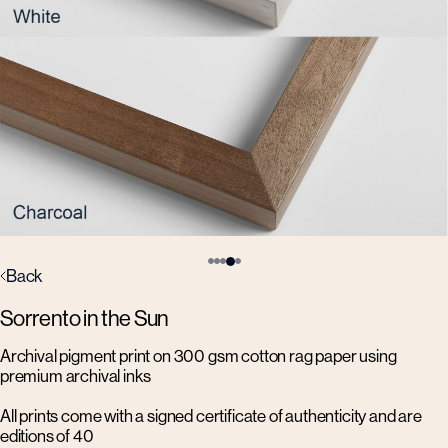
Back
Sorrento in the Sun
Archival pigment print on 300 gsm cotton rag paper using
premium archival inks
All prints come with a signed certificate of authenticity and are
editions of 40