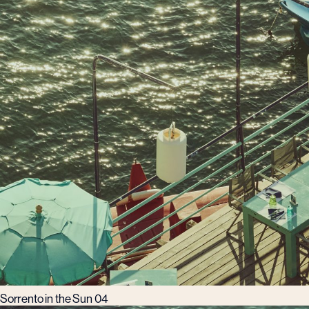
Sorrento in the Sun 04