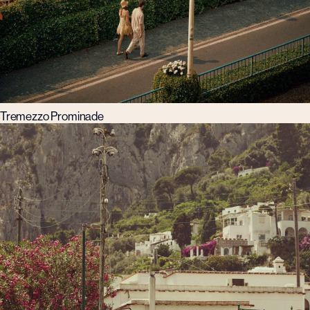
Tremezzo Prominade