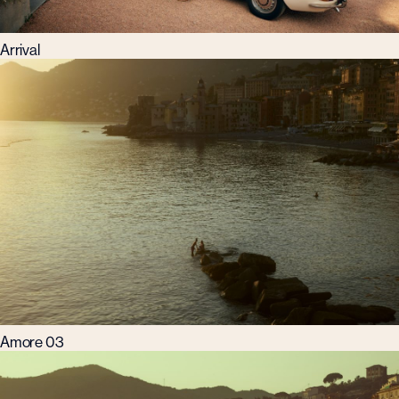
Arrival
Amore 03