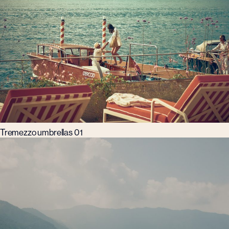
Tremezzo umbrellas 01