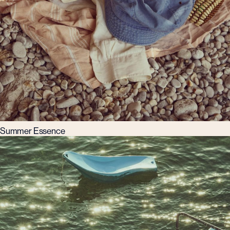
Summer Essence