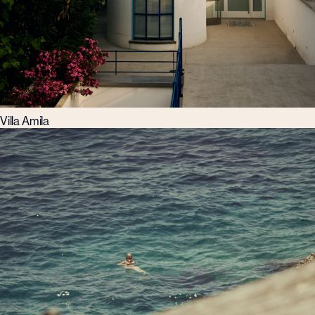
Villa Amila