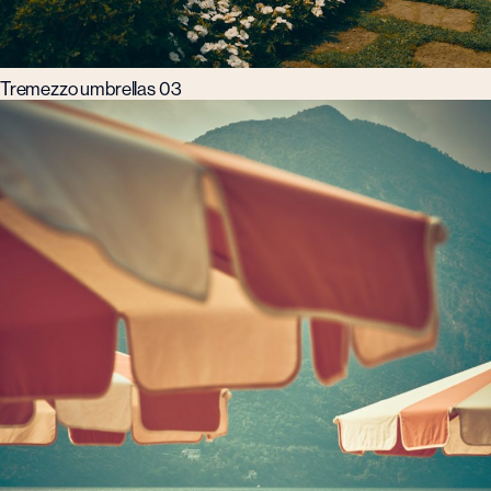
Tremezzo umbrellas 03