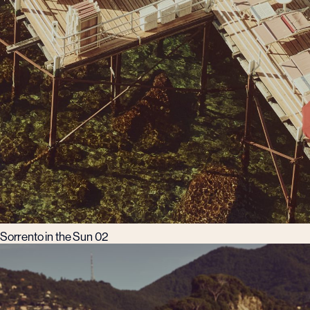
Sorrento in the Sun 02