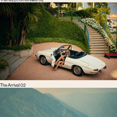
The Arrival 02