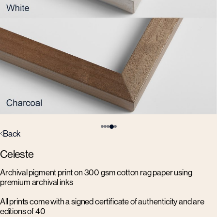
Back
Celeste
Archival pigment print on 300 gsm cotton rag paper using
premium archival inks
All prints come with a signed certificate of authenticity and are
editions of 40