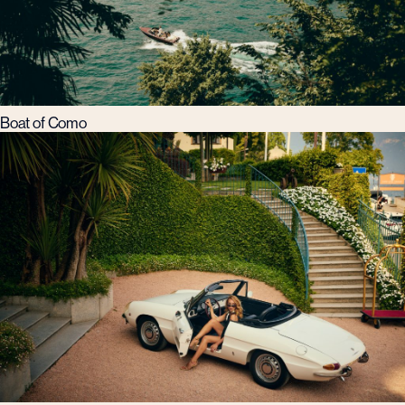
Boat of Como