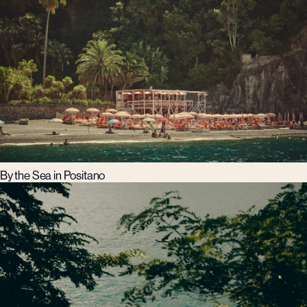
By the Sea in Positano