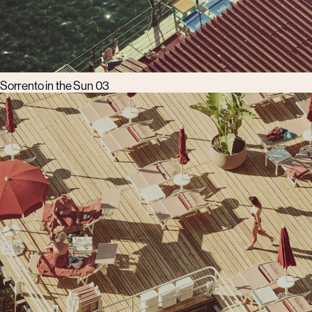
Sorrento in the Sun 03