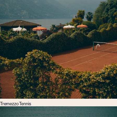
Tremezzo Tennis