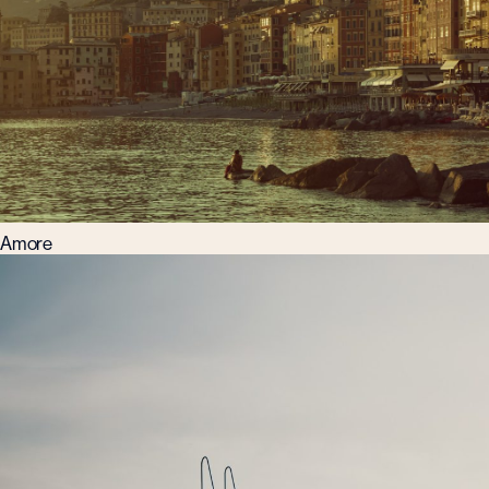
Amore