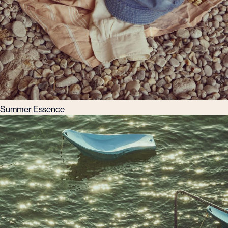
Summer Essence