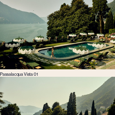
Passalacqua Vista 01