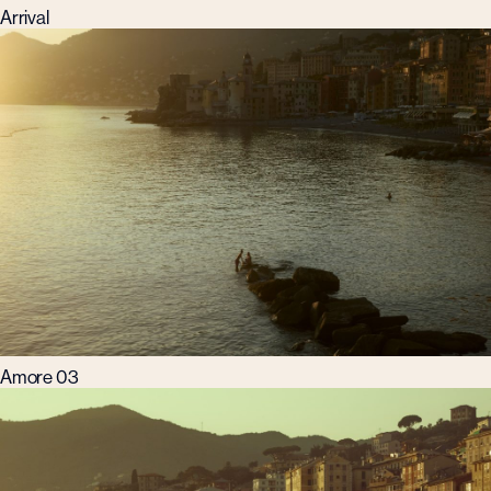
Arrival
Amore 03