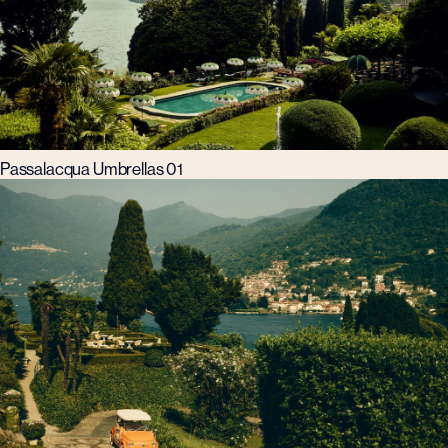
Passalacqua Umbrellas 01