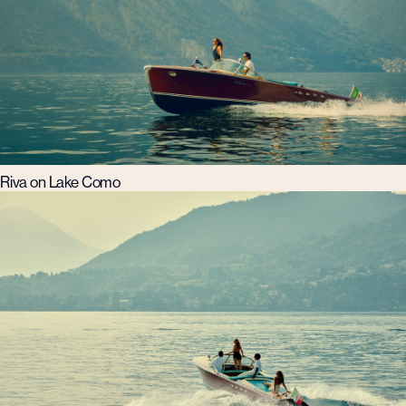
Riva on Lake Como