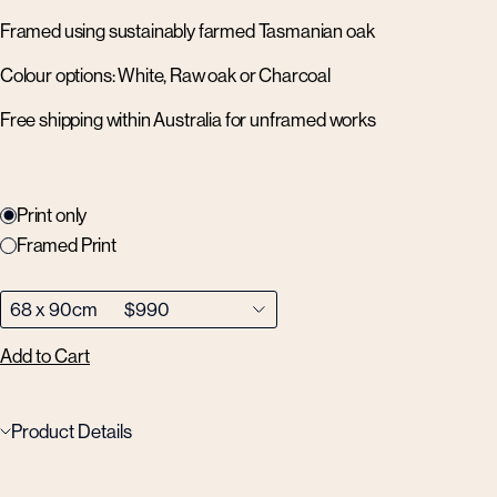
Framed using sustainably farmed Tasmanian oak
Colour options: White, Raw oak or Charcoal
Free shipping within Australia for unframed works
Print only
Framed Print
Add to Cart
Product Details