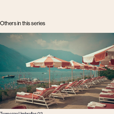
Others in this series
Tremezzo Umbrellas 02