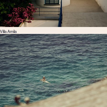
Villa Amila