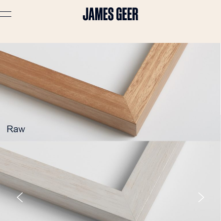
Advertising
Lifestyle
Travel
Portraits
Interiors
Stories
About
Prints
Cart (
0
)