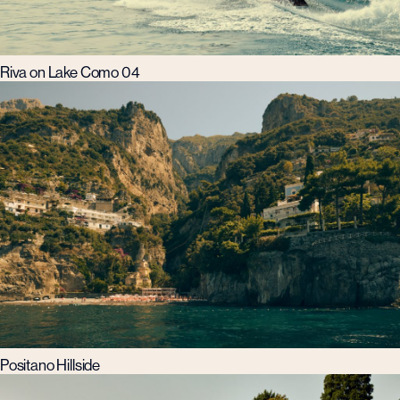
Riva on Lake Como 04
Positano Hillside