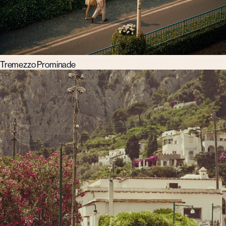
Tremezzo Prominade