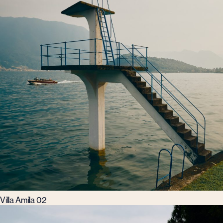
Villa Amila 02