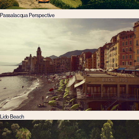
Passalacqua Perspective
Lido Beach