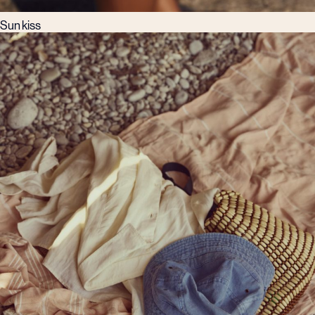
Sun kiss