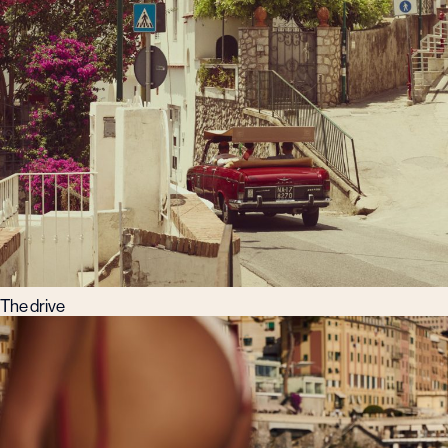
The drive