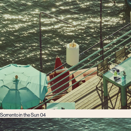
Sorrento in the Sun 04