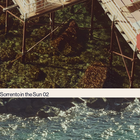
Sorrento in the Sun 02