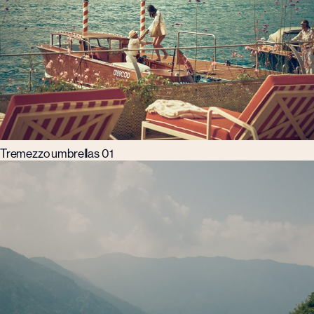
Tremezzo umbrellas 01