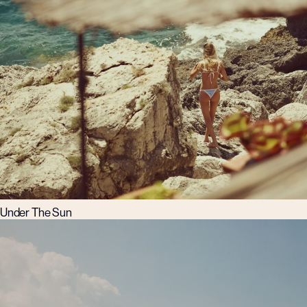
Under The Sun