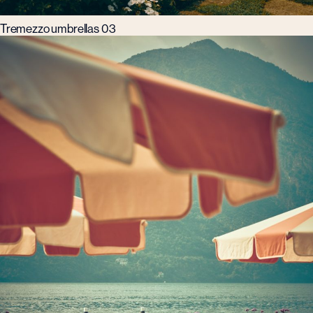
Tremezzo umbrellas 03