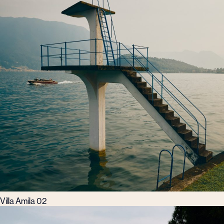
Villa Amila 02