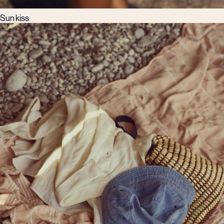
Sun kiss