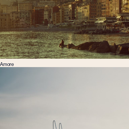
Amore