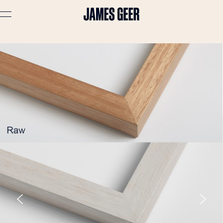
Advertising
Lifestyle
Travel
Portraits
Interiors
Stories
About
Prints
Cart (
0
)