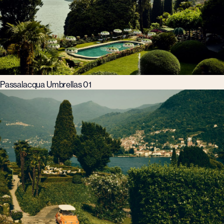
Passalacqua Umbrellas 01