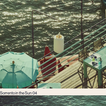
Sorrento in the Sun 04