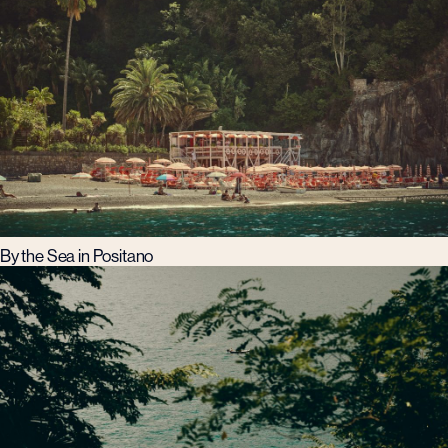
By the Sea in Positano