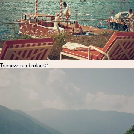
Tremezzo umbrellas 01