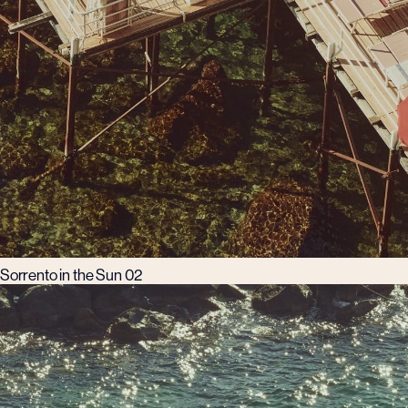
Sorrento in the Sun 02