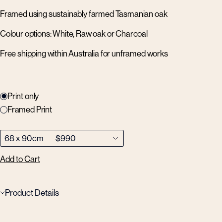
Framed using sustainably farmed Tasmanian oak
Colour options: White, Raw oak or Charcoal
Free shipping within Australia for unframed works
Print only
Framed Print
Add to Cart
Product Details