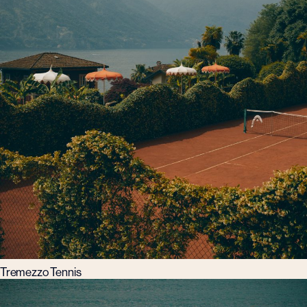
Tremezzo Tennis