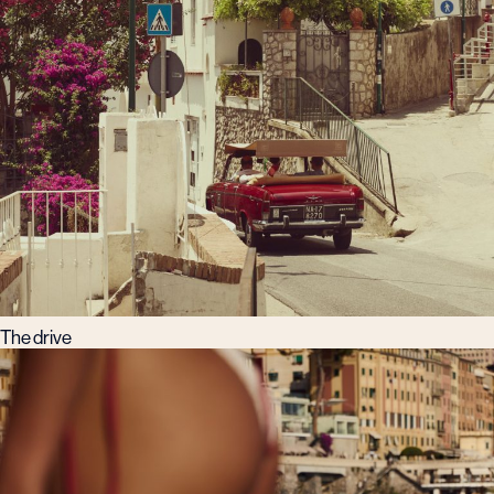
The drive