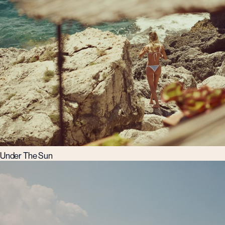
Under The Sun