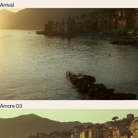
Arrival
Amore 03