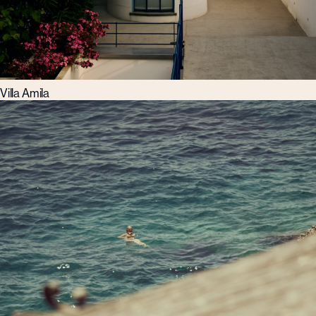
Villa Amila