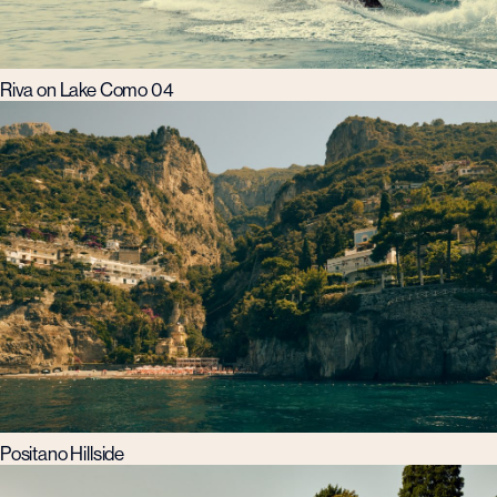
Riva on Lake Como 04
Positano Hillside