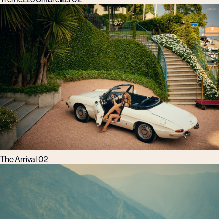
The Arrival 02