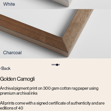
Back
Golden Camogli
Archival pigment print on 300 gsm cotton rag paper using
premium archival inks
All prints come with a signed certificate of authenticity and are
editions of 40