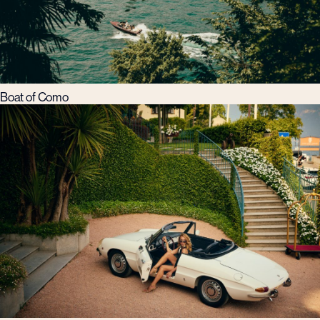
Boat of Como