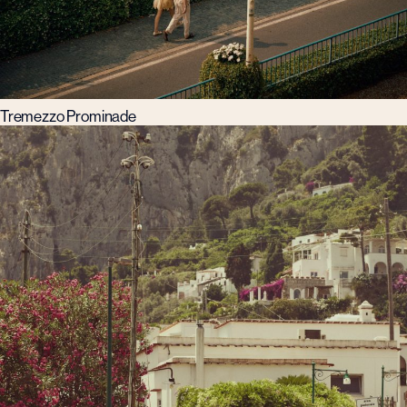
Tremezzo Prominade