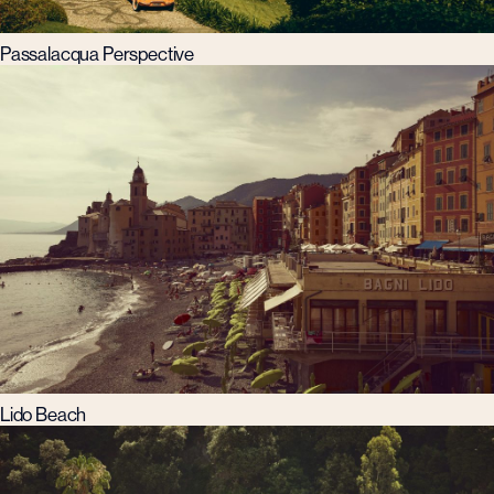
Passalacqua Perspective
Lido Beach