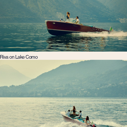
Riva on Lake Como