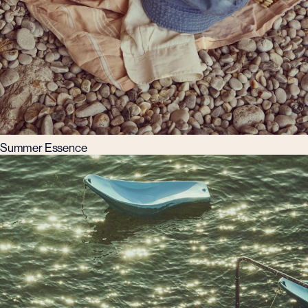
Summer Essence