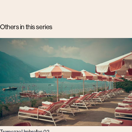
Others in this series
Tremezzo Umbrellas 02