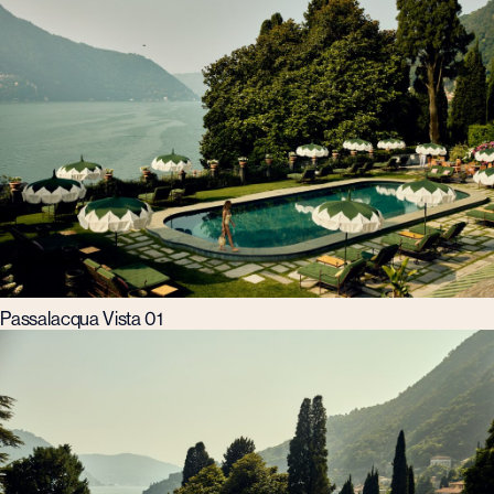
Passalacqua Vista 01