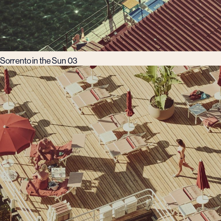
Sorrento in the Sun 03