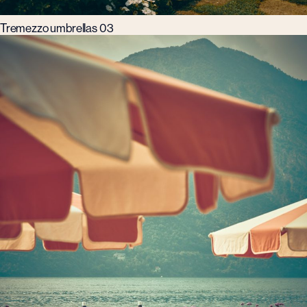
Tremezzo umbrellas 03