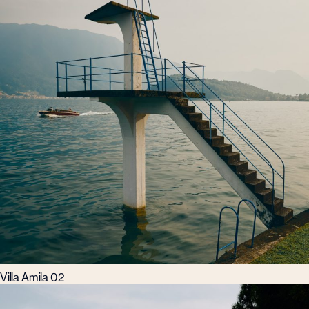
Villa Amila 02