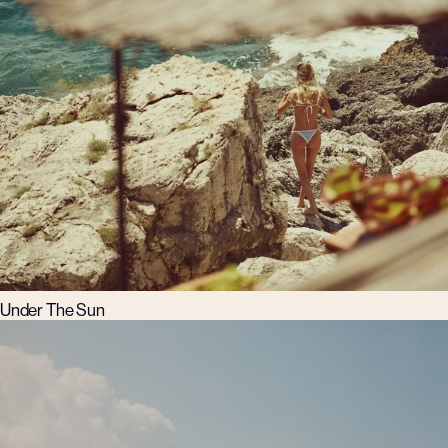
Under The Sun