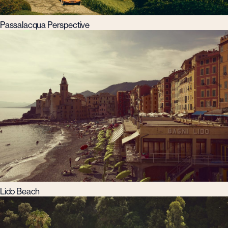
Passalacqua Perspective
Lido Beach