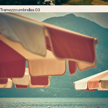
Tremezzo umbrellas 03