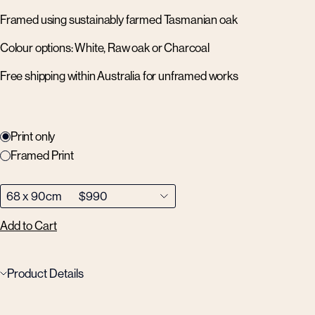
Framed using sustainably farmed Tasmanian oak
Colour options: White, Raw oak or Charcoal
Free shipping within Australia for unframed works
Print only
Framed Print
Add to Cart
Product Details