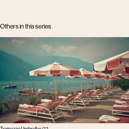
Others in this series
Tremezzo Umbrellas 02