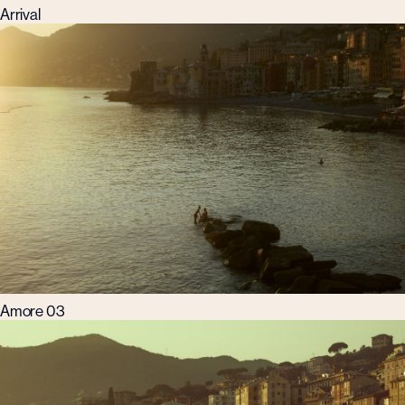
Arrival
Amore 03