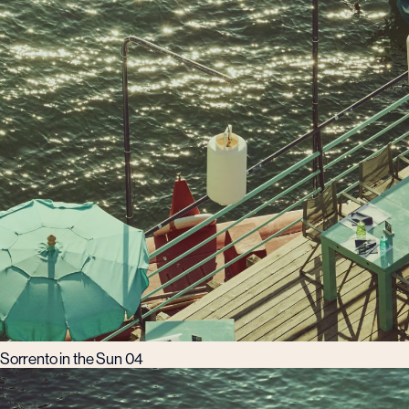
Sorrento in the Sun 04