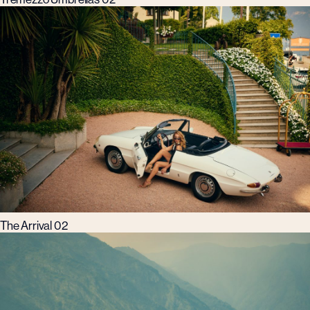
The Arrival 02