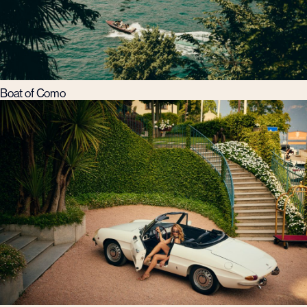
Boat of Como