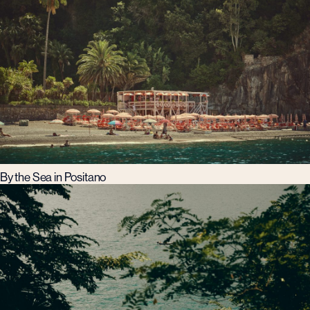
By the Sea in Positano