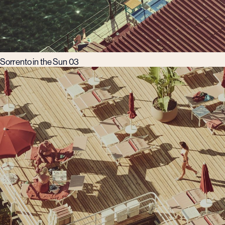
Sorrento in the Sun 03