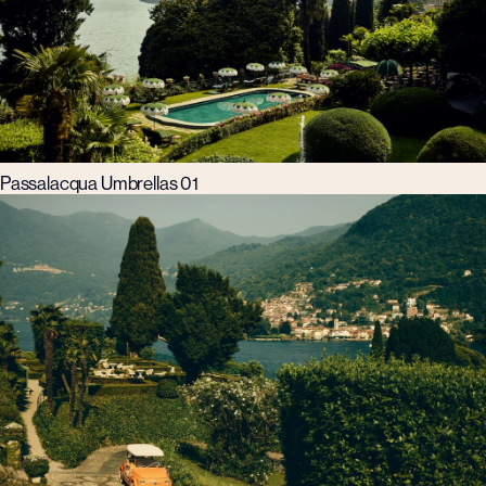
Passalacqua Umbrellas 01