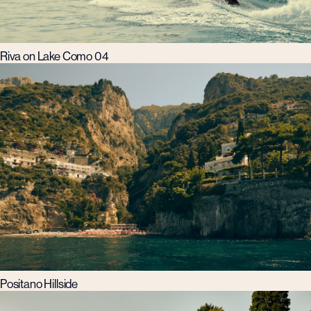
Riva on Lake Como 04
Positano Hillside