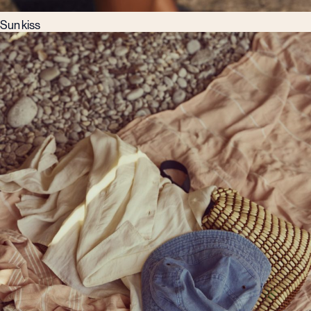
Sun kiss