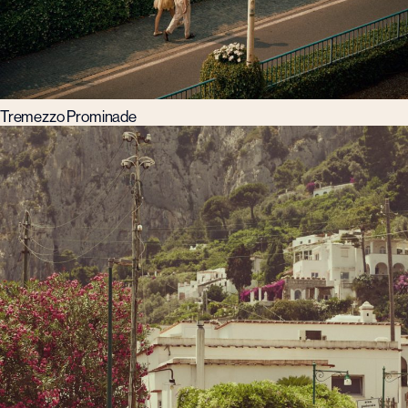
Tremezzo Prominade