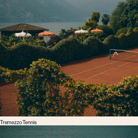
Tremezzo Tennis