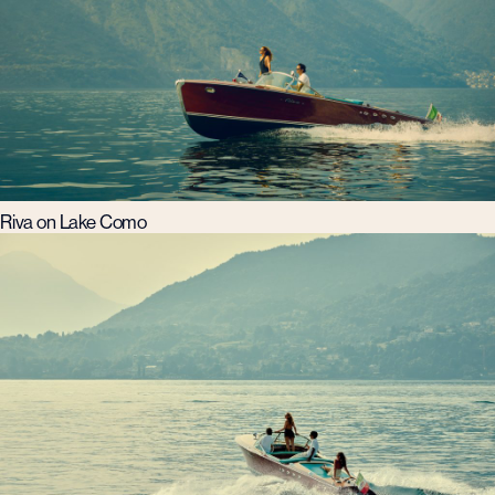
Riva on Lake Como