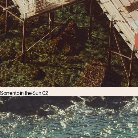
Sorrento in the Sun 02