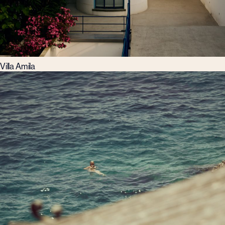
Villa Amila