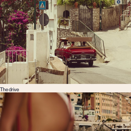
The drive