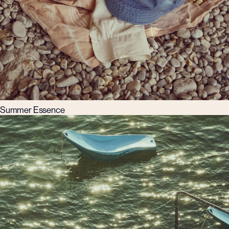
Summer Essence