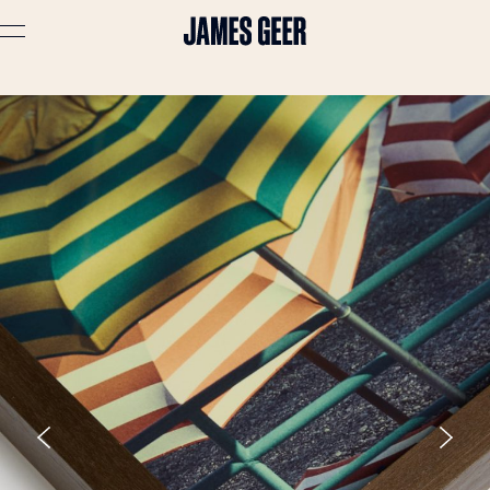
Advertising
Lifestyle
Travel
Portraits
Interiors
Stories
About
Prints
Cart (
0
)