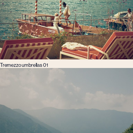
Tremezzo umbrellas 01