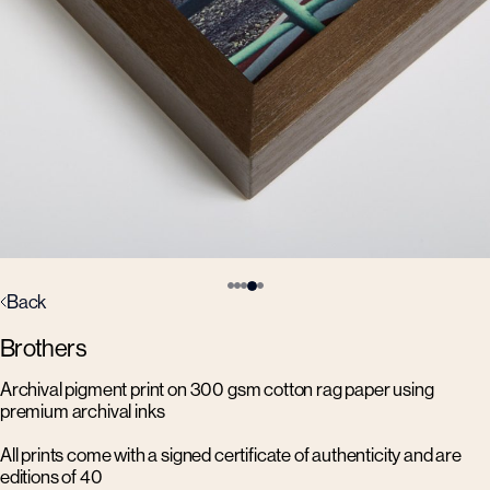
Back
Brothers
Archival pigment print on 300 gsm cotton rag paper using
premium archival inks
All prints come with a signed certificate of authenticity and are
editions of 40