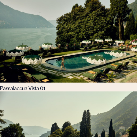
Passalacqua Vista 01