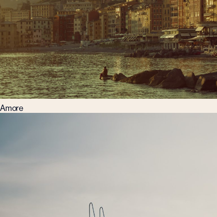
Amore