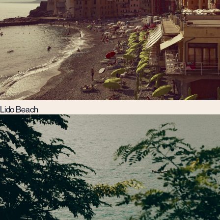
Lido Beach