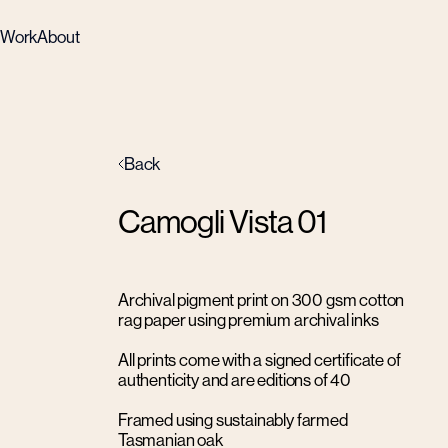
Work
About
Back
Camogli Vista 01
Archival pigment print on 300 gsm cotton
rag paper using premium archival inks
All prints come with a signed certificate of
authenticity and are editions of 40
Framed using sustainably farmed
Tasmanian oak