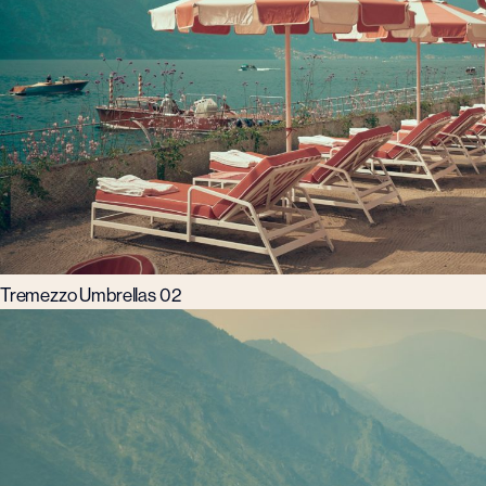
Tremezzo Umbrellas 02