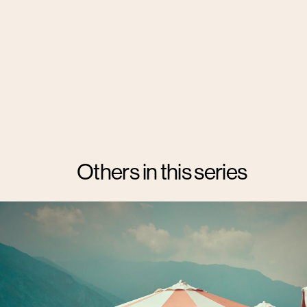
Others in this series