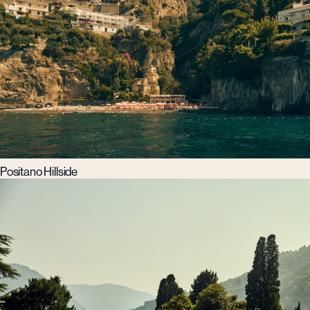
Positano Hillside