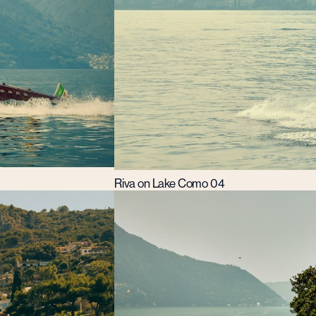
Riva on Lake Como 04