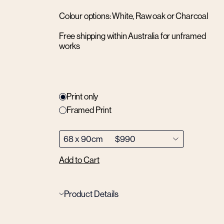
Colour options: White, Raw oak or Charcoal
Free shipping within Australia for unframed
works
Print only
Framed Print
Add to Cart
Product Details