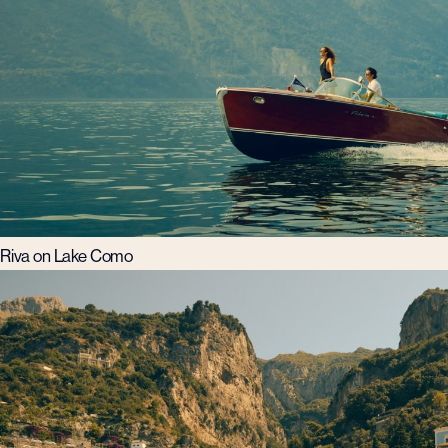
Riva on Lake Como