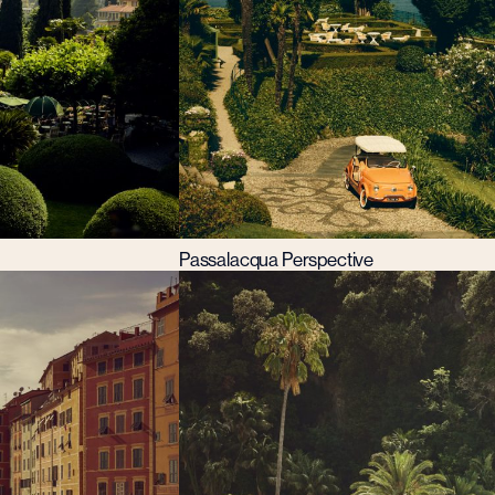
Passalacqua Perspective