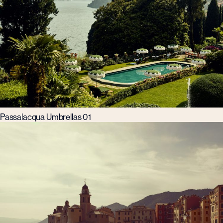
Passalacqua Umbrellas 01