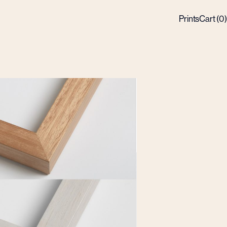
Prints
Cart (
0
)