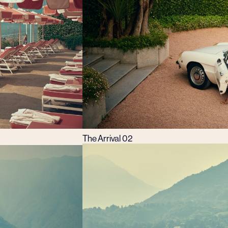
The Arrival 02