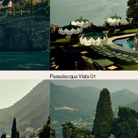
Passalacqua Vista 01