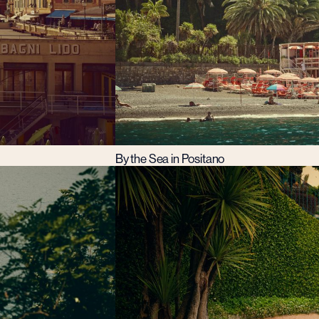
By the Sea in Positano