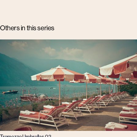
Others in this series
Tremezzo Umbrellas 02