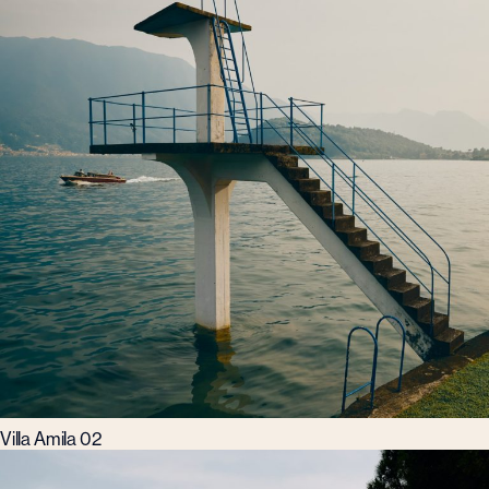
Villa Amila 02