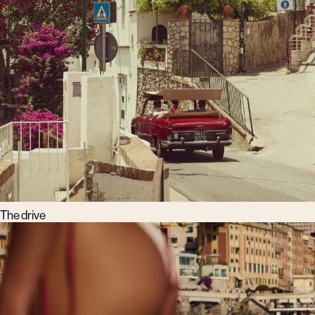
The drive