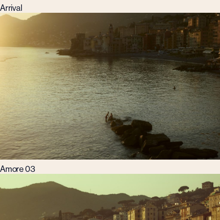
Arrival
Amore 03