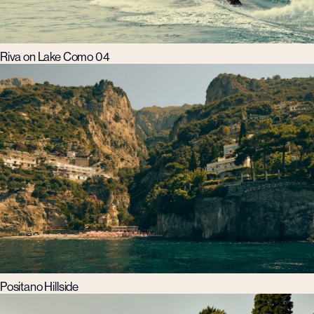
Riva on Lake Como 04
Positano Hillside