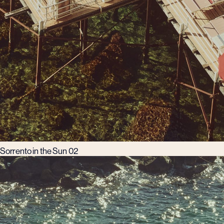
Sorrento in the Sun 02