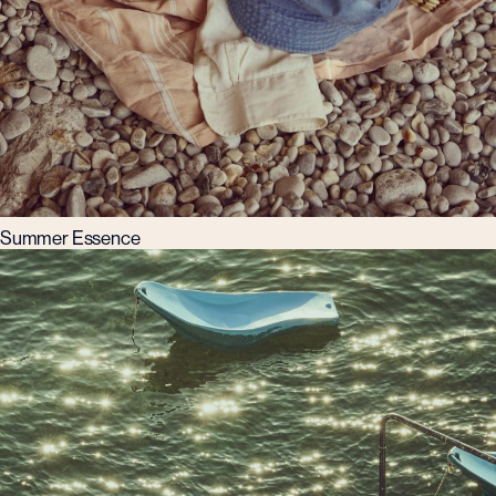
Summer Essence