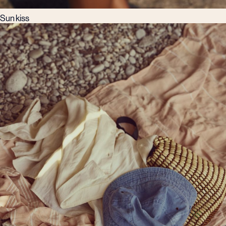
Sun kiss