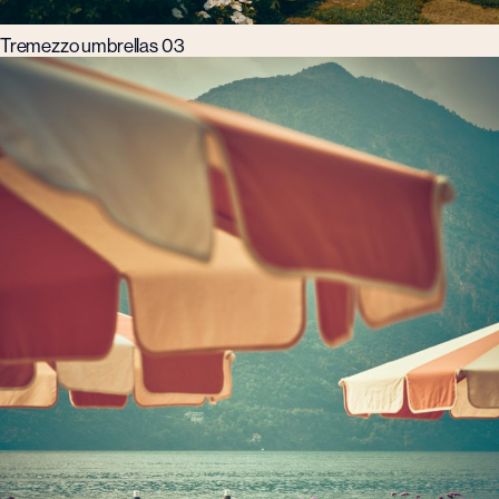
Tremezzo umbrellas 03