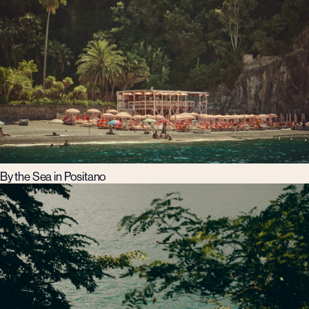
By the Sea in Positano