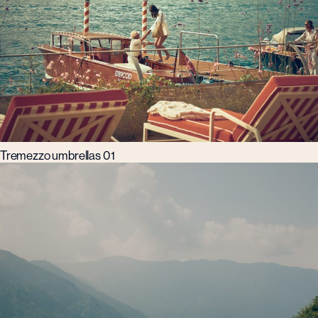
Tremezzo umbrellas 01