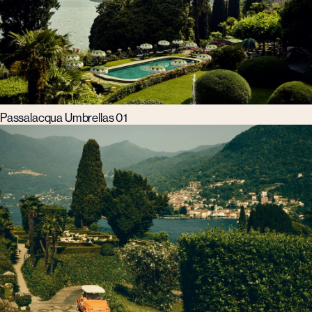
Passalacqua Umbrellas 01