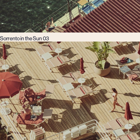
Sorrento in the Sun 03