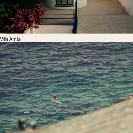
Villa Amila