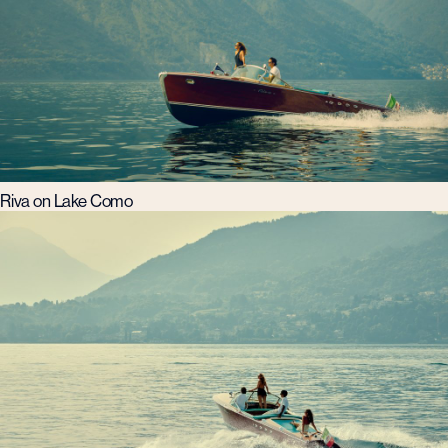
Riva on Lake Como