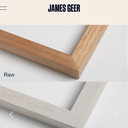
Advertising
Lifestyle
Travel
Portraits
Interiors
Stories
About
Prints
Cart (
0
)