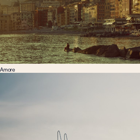
Amore