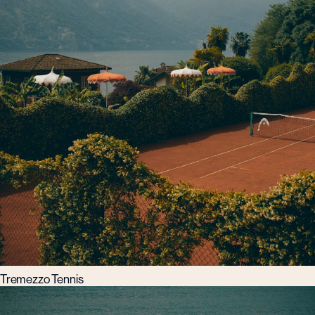
Tremezzo Tennis