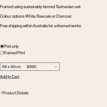
Framed using sustainably farmed Tasmanian oak
Colour options: White, Raw oak or Charcoal
Free shipping within Australia for unframed works
Print only
Framed Print
Add to Cart
Product Details