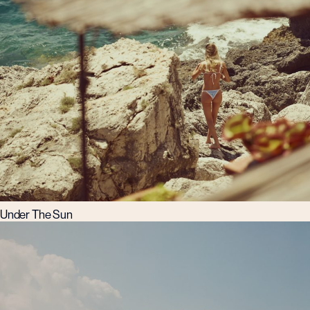
Under The Sun