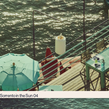
Sorrento in the Sun 04