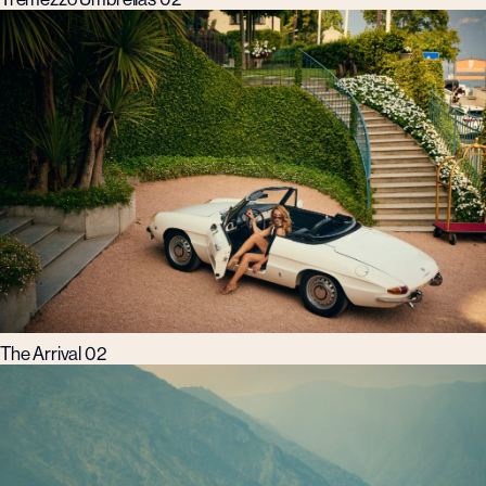
The Arrival 02