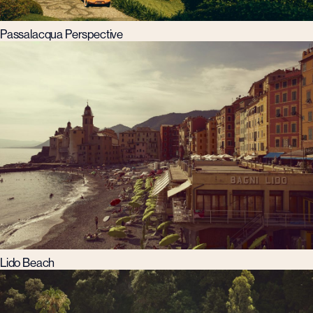
Passalacqua Perspective
Lido Beach