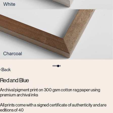
Back
Red and Blue
Archival pigment print on 300 gsm cotton rag paper using
premium archival inks
All prints come with a signed certificate of authenticity and are
editions of 40