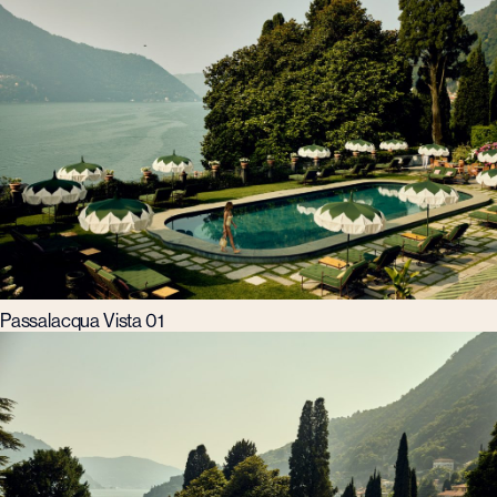
Passalacqua Vista 01