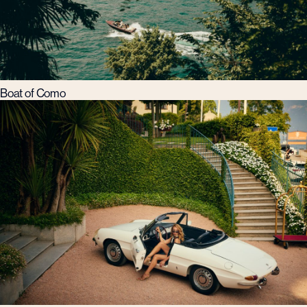
Boat of Como