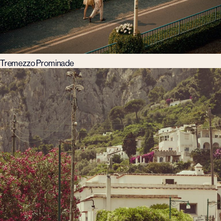
Tremezzo Prominade